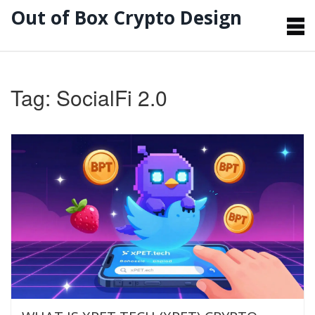
Out of Box Crypto Design
Tag: SocialFi 2.0