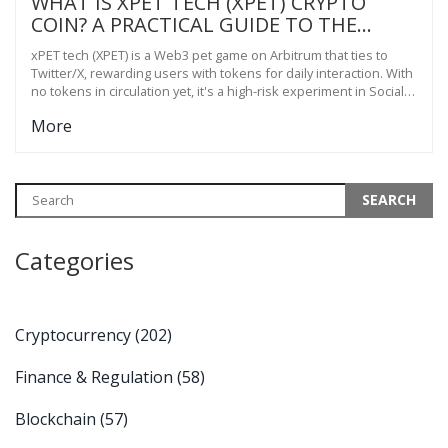
WHAT IS XPET TECH (XPET) CRYPTO
COIN? A PRACTICAL GUIDE TO THE
SOCIALFI 2.0 PET GAME ON ARBITRUM
xPET tech (XPET) is a Web3 pet game on Arbitrum that ties to
Twitter/X, rewarding users with tokens for daily interaction. With
no tokens in circulation yet, it's a high-risk experiment in SocialFi
2.0.
More
Categories
Cryptocurrency
(202)
Finance & Regulation
(58)
Blockchain
(57)