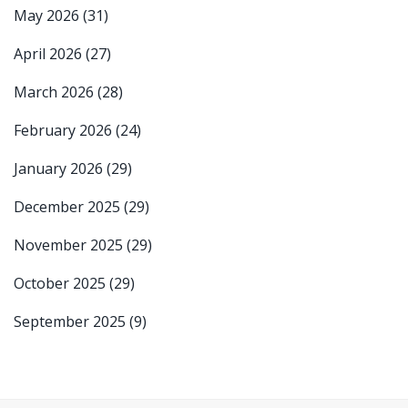
May 2026
(31)
April 2026
(27)
March 2026
(28)
February 2026
(24)
January 2026
(29)
December 2025
(29)
November 2025
(29)
October 2025
(29)
September 2025
(9)