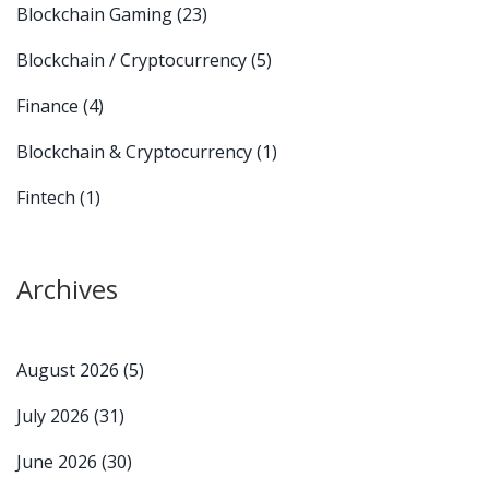
Blockchain Gaming
(23)
Blockchain / Cryptocurrency
(5)
Finance
(4)
Blockchain & Cryptocurrency
(1)
Fintech
(1)
Archives
August 2026
(5)
July 2026
(31)
June 2026
(30)