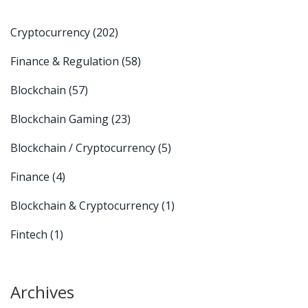
Cryptocurrency
(202)
Finance & Regulation
(58)
Blockchain
(57)
Blockchain Gaming
(23)
Blockchain / Cryptocurrency
(5)
Finance
(4)
Blockchain & Cryptocurrency
(1)
Fintech
(1)
Archives