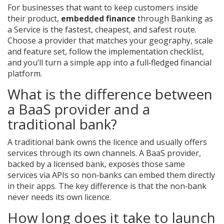
For businesses that want to keep customers inside
their product,
embedded finance
through Banking as
a Service is the fastest, cheapest, and safest route.
Choose a provider that matches your geography, scale
and feature set, follow the implementation checklist,
and you’ll turn a simple app into a full‑fledged financial
platform.
What is the difference between
a BaaS provider and a
traditional bank?
A traditional bank owns the licence and usually offers
services through its own channels. A BaaS provider,
backed by a licensed bank, exposes those same
services via APIs so non‑banks can embed them directly
in their apps. The key difference is that the non‑bank
never needs its own licence.
How long does it take to launch