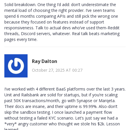
Solid breakdown. One thing I’d add: don’t underestimate the
mental load of choosing the right provider. I’ve seen teams
spend 6 months comparing APIs and still pick the wrong one
because they focused on features instead of support
responsiveness. Talk to actual devs who’ve used them-Reddit
threads, Discord servers, whatever. Real talk beats marketing
pages every time.
Ray Dalton
October 27, 2025 AT 00:27
I’ve worked with 4 different BaaS platforms over the last 3 years.
Unit and Railsbank are solid for startups, but if you’re scaling
past 50K transactions/month, go with Synapse or Marqeta.
Their docs are insane, and their uptime is 99.99%. Also-don’t
skip the sandbox testing. I once launched a payment flow
without testing a failed KYC scenario. Let’s just say we had a
*very* angry customer who thought we stole his $2k. Lesson
learned.