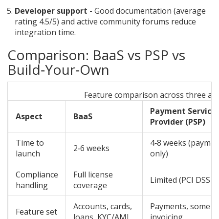
Developer support
- Good documentation (average
rating 4.5/5) and active community forums reduce
integration time.
Comparison: BaaS vs PSP vs
Build‑Your‑Own
Feature comparison across three a
Payment Service
Aspect
BaaS
Provider (PSP)
Time to
4‑8 weeks (paymen
2‑6 weeks
launch
only)
Compliance
Full license
Limited (PCI DSS o
handling
coverage
Accounts, cards,
Payments, some
Feature set
loans, KYC/AML
invoicing