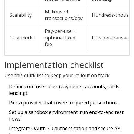
Millions of
Scalability
Hundreds‑thousan
transactions/day
Pay‑per‑use +
Cost model
optional fixed
Low per‑transactio
fee
Implementation checklist
Use this quick list to keep your rollout on track:
Define core use‑cases (payments, accounts, cards,
lending).
Pick a provider that covers required jurisdictions.
Set up a sandbox environment; run end‑to‑end test
flows.
Integrate OAuth 2.0 authentication and secure API