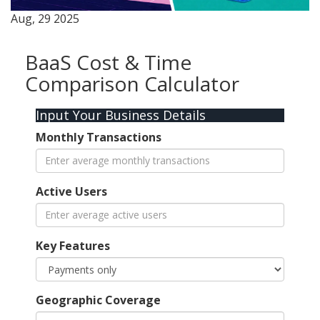
Aug, 29 2025
BaaS Cost & Time
Comparison Calculator
Input Your Business Details
Monthly Transactions
Active Users
Key Features
Geographic Coverage