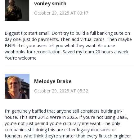
vonley smith
October 29, 2025 AT 03:17
Biggest tip: start small. Don’t try to build a full banking suite on
day one. Just do payments. Then add virtual cards. Then maybe
BNPL. Let your users tell you what they want. Also-use
webhooks for reconciliation. Saved my team 20 hours a week.
You’re welcome.
Melodye Drake
October 29, 2025 AT 05:32
I’m genuinely baffled that anyone still considers building in-
house. This isn’t 2012. We’re in 2025. If you’re not using BaaS,
you’re not just behind-you’re culturally irrelevant. The only
companies still doing this are either legacy dinosaurs or
founders who think they’re smarter than every fintech engineer