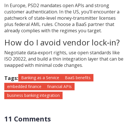
In Europe, PSD2 mandates open APIs and strong
customer authentication. In the US, you’ll encounter a
patchwork of state‑level money‑transmitter licenses
plus federal AML rules. Choose a BaaS partner that
already complies with the regimes you target.
How do I avoid vendor lock‑in?
Negotiate data‑export rights, use open standards like
ISO 20022, and build a thin integration layer that can be
swapped with minimal code changes.
Tags:
Banking as a Service
BaaS benefits
embedded finance
financial APIs
business banking integration
11 Comments