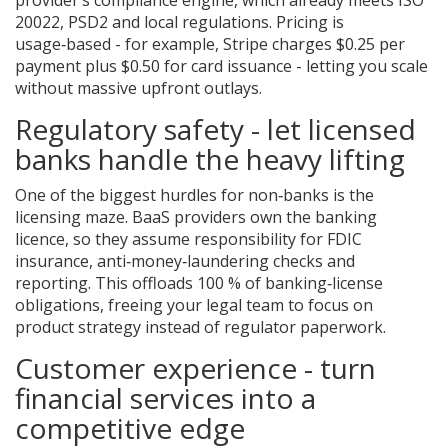
20022, PSD2 and local regulations. Pricing is
usage‑based - for example, Stripe charges $0.25 per
payment plus $0.50 for card issuance - letting you scale
without massive upfront outlays.
Regulatory safety - let licensed
banks handle the heavy lifting
One of the biggest hurdles for non‑banks is the
licensing maze. BaaS providers own the banking
licence, so they assume responsibility for FDIC
insurance, anti‑money‑laundering checks and
reporting. This offloads 100 % of banking‑license
obligations, freeing your legal team to focus on
product strategy instead of regulator paperwork.
Customer experience - turn
financial services into a
competitive edge