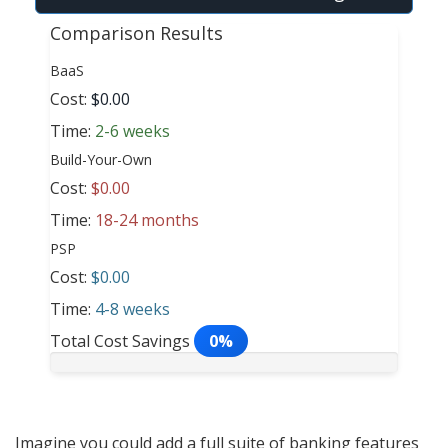
Comparison Results
BaaS
Cost:
$0.00
Time:
2-6 weeks
Build-Your-Own
Cost:
$0.00
Time:
18-24 months
PSP
Cost:
$0.00
Time:
4-8 weeks
Total Cost Savings
0%
Imagine you could add a full suite of banking features