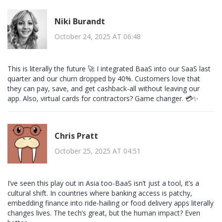
Niki Burandt
October 24, 2025 AT 06:48
This is literally the future 🚀 I integrated BaaS into our SaaS last
quarter and our churn dropped by 40%. Customers love that
they can pay, save, and get cashback-all without leaving our
app. Also, virtual cards for contractors? Game changer. 💳✨
Chris Pratt
October 25, 2025 AT 04:51
I’ve seen this play out in Asia too-BaaS isn’t just a tool, it’s a
cultural shift. In countries where banking access is patchy,
embedding finance into ride-hailing or food delivery apps literally
changes lives. The tech’s great, but the human impact? Even