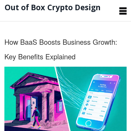
Out of Box Crypto Design
How BaaS Boosts Business Growth:
Key Benefits Explained