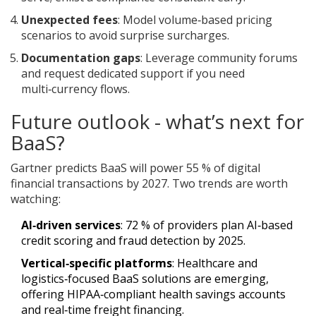
Unexpected fees
: Model volume‑based pricing
scenarios to avoid surprise surcharges.
Documentation gaps
: Leverage community forums
and request dedicated support if you need
multi‑currency flows.
Future outlook - what’s next for
BaaS?
Gartner predicts BaaS will power 55 % of digital
financial transactions by 2027. Two trends are worth
watching:
AI‑driven services
: 72 % of providers plan AI‑based
credit scoring and fraud detection by 2025.
Vertical‑specific platforms
: Healthcare and
logistics‑focused BaaS solutions are emerging,
offering HIPAA‑compliant health savings accounts
and real‑time freight financing.