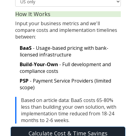
How It Works
Input your business metrics and we'll
compare costs and implementation timelines
between:
BaaS
- Usage-based pricing with bank-
licensed infrastructure
Build-Your-Own
- Full development and
compliance costs
PSP
- Payment Service Providers (limited
scope)
Based on article data: BaaS costs 65-80%
less than building your own solution, with
implementation time reduced from 18-24
months to 2-6 weeks.
Calculate Cost & Time Savings