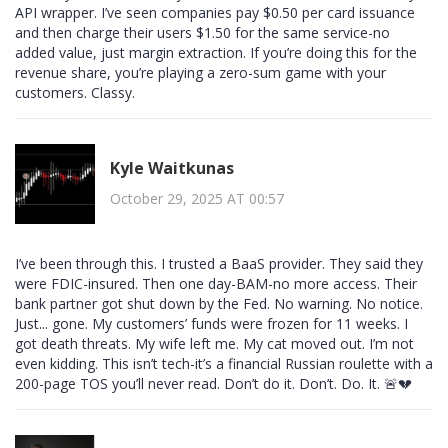
API wrapper. I’ve seen companies pay $0.50 per card issuance
and then charge their users $1.50 for the same service-no
added value, just margin extraction. If you’re doing this for the
revenue share, you’re playing a zero-sum game with your
customers. Classy.
Kyle Waitkunas
October 29, 2025 AT 00:57
I’ve been through this. I trusted a BaaS provider. They said they
were FDIC-insured. Then one day-BAM-no more access. Their
bank partner got shut down by the Fed. No warning. No notice.
Just... gone. My customers’ funds were frozen for 11 weeks. I
got death threats. My wife left me. My cat moved out. I’m not
even kidding. This isn’t tech-it’s a financial Russian roulette with a
200-page TOS you’ll never read. Don’t do it. Don’t. Do. It. 🚨💔