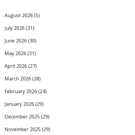
August 2026
(5)
July 2026
(31)
June 2026
(30)
May 2026
(31)
April 2026
(27)
March 2026
(28)
February 2026
(24)
January 2026
(29)
December 2025
(29)
November 2025
(29)