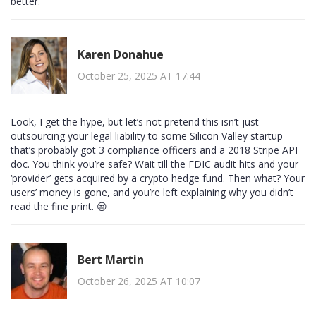
better.
Karen Donahue
October 25, 2025 AT 17:44
Look, I get the hype, but let’s not pretend this isn’t just
outsourcing your legal liability to some Silicon Valley startup
that’s probably got 3 compliance officers and a 2018 Stripe API
doc. You think you’re safe? Wait till the FDIC audit hits and your
‘provider’ gets acquired by a crypto hedge fund. Then what? Your
users’ money is gone, and you’re left explaining why you didn’t
read the fine print. 😒
Bert Martin
October 26, 2025 AT 10:07