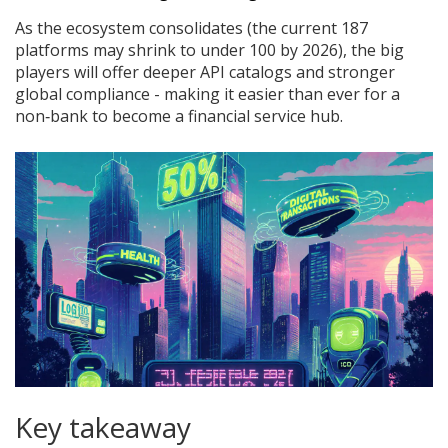
As the ecosystem consolidates (the current 187
platforms may shrink to under 100 by 2026), the big
players will offer deeper API catalogs and stronger
global compliance - making it easier than ever for a
non‑bank to become a financial service hub.
Key takeaway