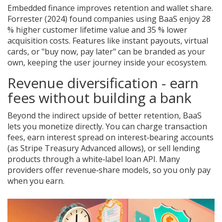
Embedded finance improves retention and wallet share.
Forrester (2024) found companies using BaaS enjoy 28
% higher customer lifetime value and 35 % lower
acquisition costs. Features like instant payouts, virtual
cards, or "buy now, pay later" can be branded as your
own, keeping the user journey inside your ecosystem.
Revenue diversification - earn
fees without building a bank
Beyond the indirect upside of better retention, BaaS
lets you monetize directly. You can charge transaction
fees, earn interest spread on interest‑bearing accounts
(as Stripe Treasury Advanced allows), or sell lending
products through a white‑label loan API. Many
providers offer revenue‑share models, so you only pay
when you earn.