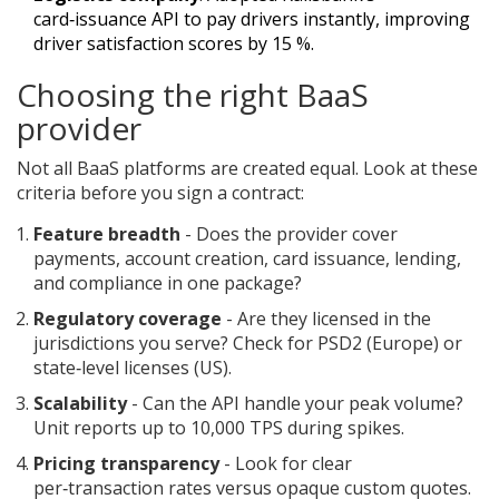
card‑issuance API to pay drivers instantly, improving
driver satisfaction scores by 15 %.
Choosing the right BaaS
provider
Not all BaaS platforms are created equal. Look at these
criteria before you sign a contract:
Feature breadth
- Does the provider cover
payments, account creation, card issuance, lending,
and compliance in one package?
Regulatory coverage
- Are they licensed in the
jurisdictions you serve? Check for PSD2 (Europe) or
state‑level licenses (US).
Scalability
- Can the API handle your peak volume?
Unit reports up to 10,000 TPS during spikes.
Pricing transparency
- Look for clear
per‑transaction rates versus opaque custom quotes.