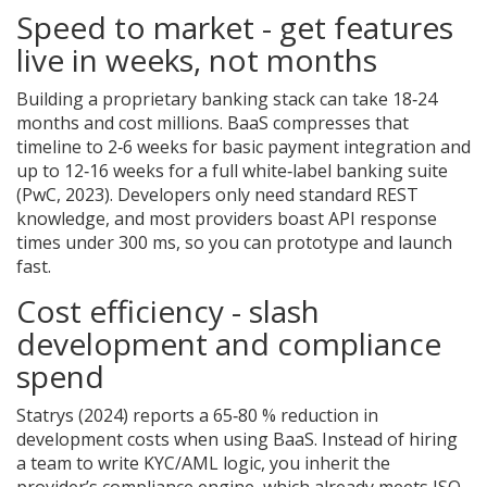
Speed to market - get features
live in weeks, not months
Building a proprietary banking stack can take 18‑24
months and cost millions. BaaS compresses that
timeline to 2‑6 weeks for basic payment integration and
up to 12‑16 weeks for a full white‑label banking suite
(PwC, 2023). Developers only need standard REST
knowledge, and most providers boast API response
times under 300 ms, so you can prototype and launch
fast.
Cost efficiency - slash
development and compliance
spend
Statrys (2024) reports a 65‑80 % reduction in
development costs when using BaaS. Instead of hiring
a team to write KYC/AML logic, you inherit the
provider’s compliance engine, which already meets ISO