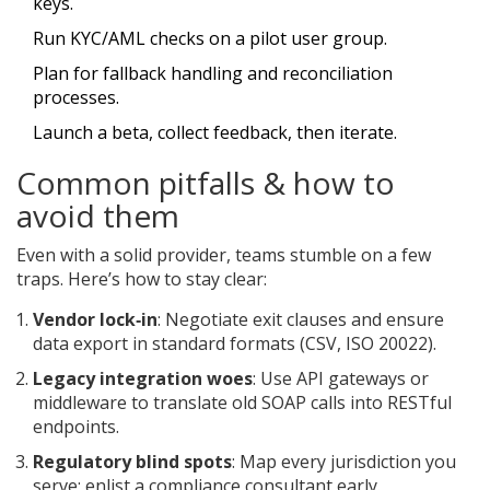
keys.
Run KYC/AML checks on a pilot user group.
Plan for fallback handling and reconciliation
processes.
Launch a beta, collect feedback, then iterate.
Common pitfalls & how to
avoid them
Even with a solid provider, teams stumble on a few
traps. Here’s how to stay clear:
Vendor lock‑in
: Negotiate exit clauses and ensure
data export in standard formats (CSV, ISO 20022).
Legacy integration woes
: Use API gateways or
middleware to translate old SOAP calls into RESTful
endpoints.
Regulatory blind spots
: Map every jurisdiction you
serve; enlist a compliance consultant early.