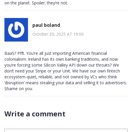
on the planet. Spoiler: they’re not.
paul boland
October 29, 2025 AT 19:00
BaaS? Pfft. You’re all just importing American financial
colonialism. Ireland has its own banking traditions, and now
you’re forcing some Silicon Valley API down our throats? We
don’t need your Stripe or your Unit. We have our own fintech
ecosystem-quiet, reliable, and not owned by VCs who think
‘disruption’ means stealing your data and selling it to advertisers.
Shame on you.
Write a comment