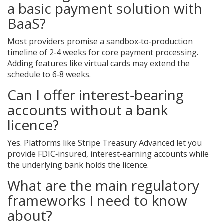
a basic payment solution with
BaaS?
Most providers promise a sandbox‑to‑production
timeline of 2‑4 weeks for core payment processing.
Adding features like virtual cards may extend the
schedule to 6‑8 weeks.
Can I offer interest‑bearing
accounts without a bank
licence?
Yes. Platforms like Stripe Treasury Advanced let you
provide FDIC‑insured, interest‑earning accounts while
the underlying bank holds the licence.
What are the main regulatory
frameworks I need to know
about?