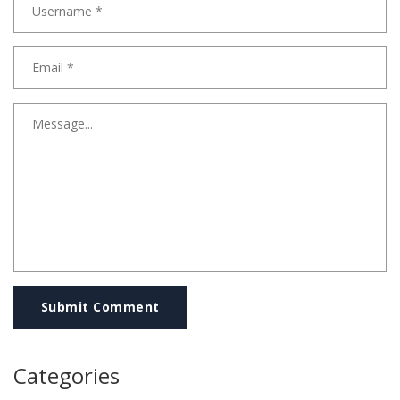
Submit Comment
Categories