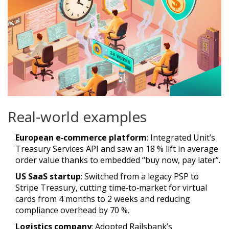
Real‑world examples
European e‑commerce platform
: Integrated Unit’s
Treasury Services API and saw an 18 % lift in average
order value thanks to embedded “buy now, pay later”.
US SaaS startup
: Switched from a legacy PSP to
Stripe Treasury, cutting time‑to‑market for virtual
cards from 4 months to 2 weeks and reducing
compliance overhead by 70 %.
Logistics company
: Adopted Railsbank’s