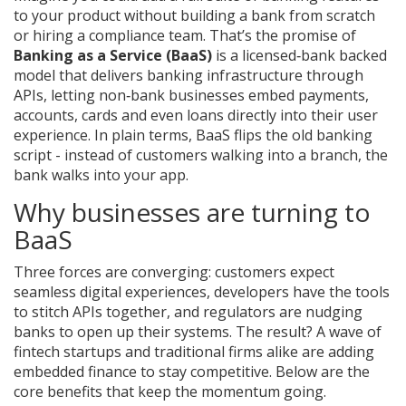
to your product without building a bank from scratch
or hiring a compliance team. That’s the promise of
Banking as a Service (BaaS)
is a licensed‑bank backed
model that delivers banking infrastructure through
APIs, letting non‑bank businesses embed payments,
accounts, cards and even loans directly into their user
experience.
In plain terms, BaaS flips the old banking
script - instead of customers walking into a branch, the
bank walks into your app.
Why businesses are turning to
BaaS
Three forces are converging: customers expect
seamless digital experiences, developers have the tools
to stitch APIs together, and regulators are nudging
banks to open up their systems. The result? A wave of
fintech startups and traditional firms alike are adding
embedded finance to stay competitive. Below are the
core benefits that keep the momentum going.