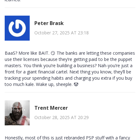
Peter Brask
October 27, 2025 AT 23:18
BaaS? More like BAIT. 😏 The banks are letting these companies
use their licenses because they’re getting paid to be the puppet
masters. You think you’re building a business? Nah-you’re just a
front for a giant financial cartel. Next thing you know, they’ll be
tracking your spending habits and charging you extra if you buy
too much kale. Wake up, sheeple. 🤡
Trent Mercer
October 28, 2025 AT 20:29
Honestly, most of this is just rebranded PSP stuff with a fancy