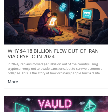
WHY $4.18 BILLION FLEW OUT OF IRAN
VIA CRYPTO IN 2024
In 2024, Iranians moved $4.18 billion out of the country using
cryptocurrency-not to evade sanctions, but to survive economic
collapse. This is the story of how ordinary people built a digital
lifeline when banks failed.
More