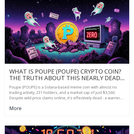
WHAT IS POUPE (POUPE) CRYPTO COIN?
THE TRUTH ABOUT THIS NEARLY DEAD
MEME TOKEN
Poupe (POUPE) is a Solana-based meme coin with almost no
trading activity, 231 holders, and a market cap of just $3,560.
Despite wild price claims online, it's effectively dead - a warning
sign for crypto newcomers.
More