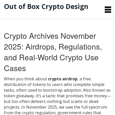
Out of Box Crypto Design
Crypto Archives November
2025: Airdrops, Regulations,
and Real-World Crypto Use
Cases
When you think about
crypto airdrop
,
a free
distribution of tokens to users who complete simple
tasks, often used to bootstrap adoption
. Also known as
token giveaway
, it’s a tactic that promises free money—
but too often delivers nothing but scams or dead
projects.
In November 2025, we saw the full spectrum:
from the
crypto regulation
,
government rules that