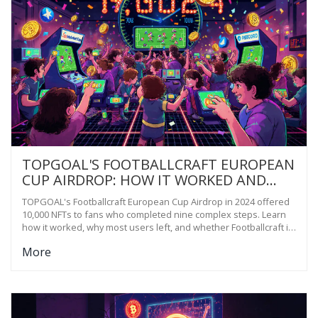
TOPGOAL'S FOOTBALLCRAFT EUROPEAN
CUP AIRDROP: HOW IT WORKED AND
WHAT YOU MISSED
TOPGOAL's Footballcraft European Cup Airdrop in 2024 offered
10,000 NFTs to fans who completed nine complex steps. Learn
how it worked, why most users left, and whether Footballcraft is
still worth trying today.
More