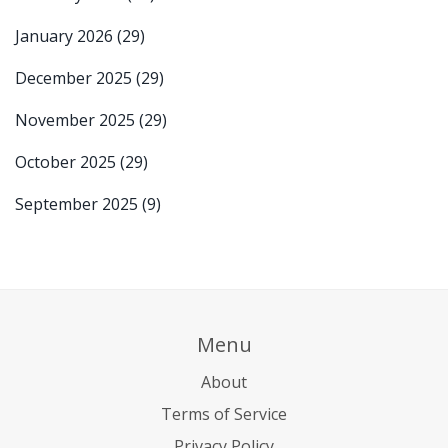
January 2026
(29)
December 2025
(29)
November 2025
(29)
October 2025
(29)
September 2025
(9)
Menu
About
Terms of Service
Privacy Policy