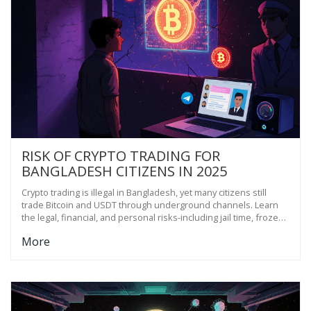
RISK OF CRYPTO TRADING FOR
BANGLADESH CITIZENS IN 2025
Crypto trading is illegal in Bangladesh, yet many citizens still
trade Bitcoin and USDT through underground channels. Learn
the legal, financial, and personal risks-including jail time, frozen
accounts, and scams-with no legal protection.
More