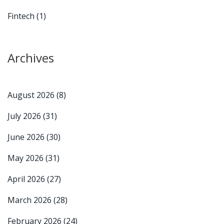
Fintech
(1)
Archives
August 2026
(8)
July 2026
(31)
June 2026
(30)
May 2026
(31)
April 2026
(27)
March 2026
(28)
February 2026
(24)