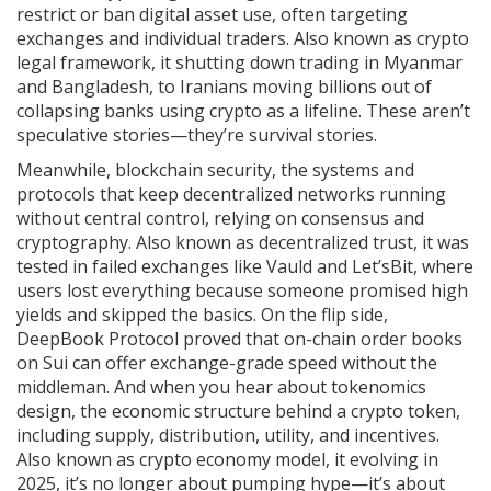
restrict or ban digital asset use, often targeting
exchanges and individual traders
. Also known as
crypto
legal framework
, it
shutting down trading in Myanmar
and Bangladesh, to Iranians moving billions out of
collapsing banks using crypto as a lifeline. These aren’t
speculative stories—they’re survival stories.
Meanwhile,
blockchain security
,
the systems and
protocols that keep decentralized networks running
without central control, relying on consensus and
cryptography
. Also known as
decentralized trust
, it
was
tested in failed exchanges like Vauld and Let’sBit, where
users lost everything because someone promised high
yields and skipped the basics. On the flip side,
DeepBook Protocol proved that on-chain order books
on Sui can offer exchange-grade speed without the
middleman. And when you hear about
tokenomics
design
,
the economic structure behind a crypto token,
including supply, distribution, utility, and incentives
.
Also known as
crypto economy model
, it
evolving in
2025, it’s no longer about pumping hype—it’s about