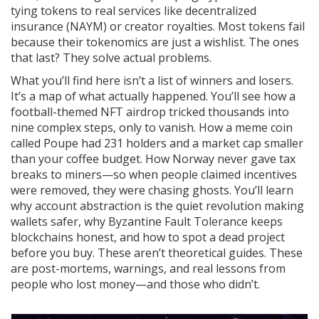
tying tokens to real services like decentralized
insurance (NAYM) or creator royalties. Most tokens fail
because their tokenomics are just a wishlist. The ones
that last? They solve actual problems.
What you’ll find here isn’t a list of winners and losers.
It’s a map of what actually happened. You’ll see how a
football-themed NFT airdrop tricked thousands into
nine complex steps, only to vanish. How a meme coin
called Poupe had 231 holders and a market cap smaller
than your coffee budget. How Norway never gave tax
breaks to miners—so when people claimed incentives
were removed, they were chasing ghosts. You’ll learn
why account abstraction is the quiet revolution making
wallets safer, why Byzantine Fault Tolerance keeps
blockchains honest, and how to spot a dead project
before you buy. These aren’t theoretical guides. These
are post-mortems, warnings, and real lessons from
people who lost money—and those who didn’t.