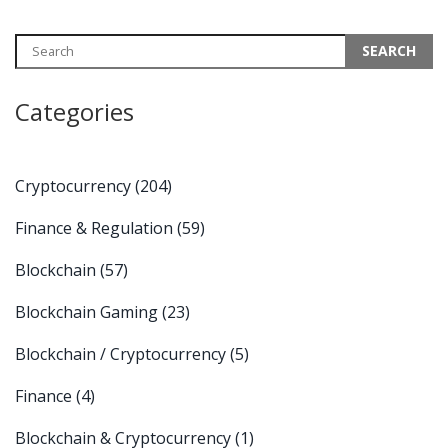
Categories
Cryptocurrency
(204)
Finance & Regulation
(59)
Blockchain
(57)
Blockchain Gaming
(23)
Blockchain / Cryptocurrency
(5)
Finance
(4)
Blockchain & Cryptocurrency
(1)