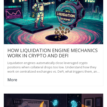
HOW LIQUIDATION ENGINE MECHANICS
WORK IN CRYPTO AND DEFI
Liquidation engines automatically close leveraged crypto
positions when collateral drops too low. Understand how they
work on centralized exchanges vs. DeFi, what triggers them, and
how to avoid getting wiped out.
More