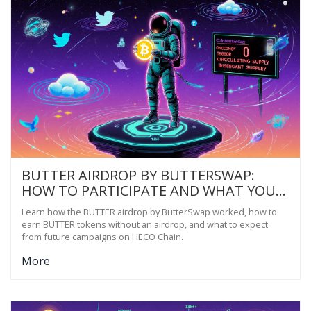
BUTTER AIRDROP BY BUTTERSWAP:
HOW TO PARTICIPATE AND WHAT YOU
NEED TO KNOW
Learn how the BUTTER airdrop by ButterSwap worked, how to
earn BUTTER tokens without an airdrop, and what to expect
from future campaigns on HECO Chain.
More