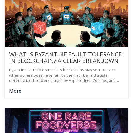
WHAT IS BYZANTINE FAULT TOLERANCE
IN BLOCKCHAIN? A CLEAR BREAKDOWN
Byzantine Fault Tolerance lets blockchains stay secure even
when some nodes lie or fail. It's the math behind trust in
decentralized networks, used by Hyperledger, Cosmos, and
enterprise systems to prevent fraud and ensure consensus.
More