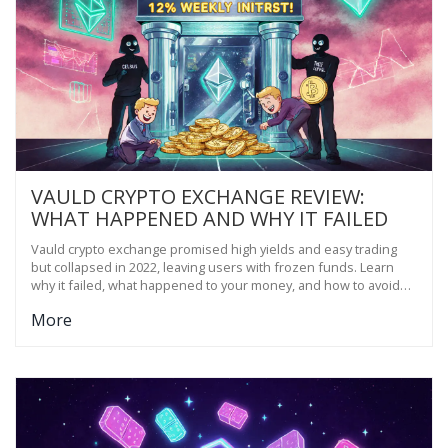
VAULD CRYPTO EXCHANGE REVIEW:
WHAT HAPPENED AND WHY IT FAILED
Vauld crypto exchange promised high yields and easy trading
but collapsed in 2022, leaving users with frozen funds. Learn
why it failed, what happened to your money, and how to avoid
similar platforms.
More