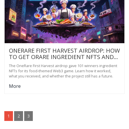
ONERARE FIRST HARVEST AIRDROP: HOW
TO GET ORARE INGREDIENT NFTS AND
PLAY THE FOODVERSE GAME
The OneRare First Harvest airdrop gave 101 winners ingredient
NFTs for its food-themed Web3 game. Learn how it worked,
what you received, and whether the project still has a future.
More
1
2
3