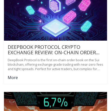
DEEPBOOK PROTOCOL CRYPTO
EXCHANGE REVIEW: ON-CHAIN ORDER
BOOK ON SUI BLOCKCHAIN
DeepBook Protocol is the first on-chain order book on the Sui
blockchain, offering exchange-grade trading with near-zero fees
and tight spreads. Perfect for active traders, but complex for
beginners.
More