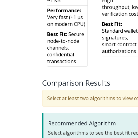
~1 KB
High
throughput, lo
Performance:
verification cos
Very fast (≈1 μs
on modern CPU)
Best Fit:
Standard wallet
Best Fit:
Secure
signatures,
node-to-node
smart-contract
channels,
authorizations
confidential
transactions
Comparison Results
Select at least two algorithms to view 
Recommended Algorithm
Select algorithms to see the best fit 