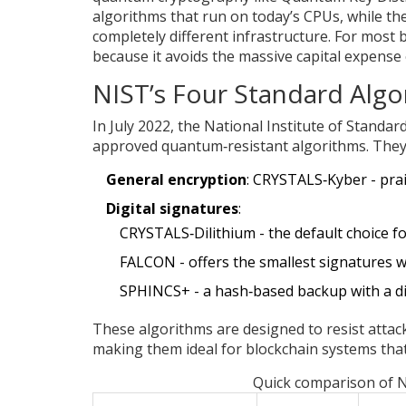
algorithms that run on today’s CPUs, while th
completely different infrastructure. For most 
because it avoids the massive capital expense
NIST’s Four Standard Algo
In July 2022, the National Institute of Standa
approved quantum‑resistant algorithms. They f
General encryption
:
CRYSTALS‑Kyber
- pra
Digital signatures
:
CRYSTALS‑Dilithium
- the default choice f
FALCON
- offers the smallest signatures 
SPHINCS+
- a hash‑based backup with a d
These algorithms are designed to resist atta
making them ideal for blockchain systems that
Quick comparison of 