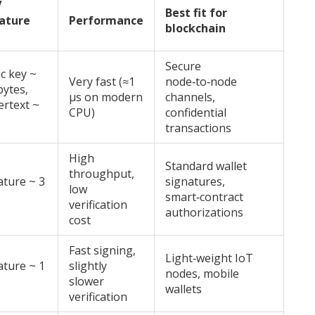
/
Best fit for
ature
Performance
blockchain
Secure
ic key ~
Very fast (≈1
node‑to‑node
bytes,
µs on modern
channels,
ertext ~
CPU)
confidential
transactions
High
Standard wallet
throughput,
ature ~ 3
signatures,
low
smart‑contract
verification
authorizations
cost
Fast signing,
Light‑weight IoT
ature ~ 1
slightly
nodes, mobile
slower
wallets
verification