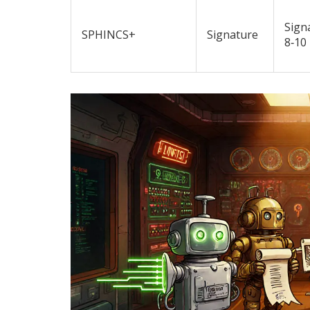
Sign
SPHINCS+
Signature
8‑10