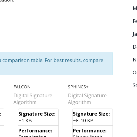
M
F
J
D
N
 a comparison table. For best results, compare
O
S
FALCON
SPHINCS+
Digital Signature
Digital Signature
Algorithm
Algorithm
:
Signature Size:
Signature Size:
~1 KB
~8-10 KB
Performance:
Performance: