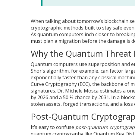
When talking about tomorrow’s blockchain se
cryptographic methods built to stay safe even
As quantum computers inch closer to breakin
must plan a migration before the damage is d
Why the Quantum Threat M
Quantum computers use superposition and en
Shor's algorithm, for example, can factor larg
exponentially faster than any classical machi
Curve Cryptography (ECC), the backbone of mo
signatures. Dr. Michele Mosca estimates a one
by 2026 and a 50 % chance by 2031. In a bloc
stolen assets, forged transactions, and a loss
Post‑Quantum Cryptograp
It’s easy to confuse
post‑quantum cryptograp
quantum cryptography like Quantum Key Distri