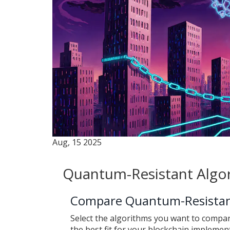
Aug, 15 2025
Quantum-Resistant Algo
Compare Quantum-Resistan
Select the algorithms you want to compar
the best fit for your blockchain implemen