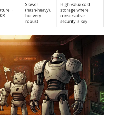
Slower
High‑value cold
ature ~
(hash‑heavy),
storage where
 KB
but very
conservative
robust
security is key