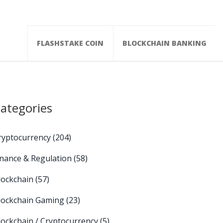
FLASHSTAKE COIN
BLOCKCHAIN BANKING
ategories
ryptocurrency
(204)
inance & Regulation
(58)
lockchain
(57)
lockchain Gaming
(23)
lockchain / Cryptocurrency
(5)