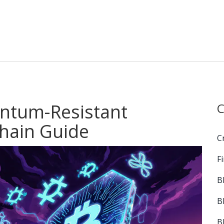
antum-Resistant
C
chain Guide
C
F
B
B
B