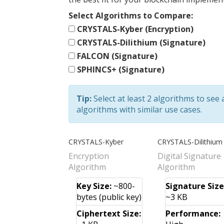
Select Algorithms to Compare:
CRYSTALS-Kyber (Encryption)
CRYSTALS-Dilithium (Signature)
FALCON (Signature)
SPHINCS+ (Signature)
Tip:
Select at least 2 algorithms to see
algorithms with similar use cases.
CRYSTALS-Kyber
CRYSTALS-Dilithium
Encryption
Digital Signature
Algorithm
Algorithm
Key Size:
~800-
Signature Size
bytes (public key)
~3 KB
Ciphertext Size:
Performance: