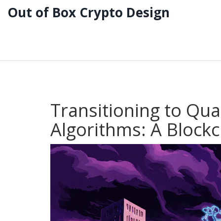
Out of Box Crypto Design
Transitioning to Qu
Algorithms: A Block