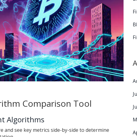
F
B
F
A
A
J
rithm Comparison Tool
J
t Algorithms
M
e and see key metrics side-by-side to determine
A
tation.