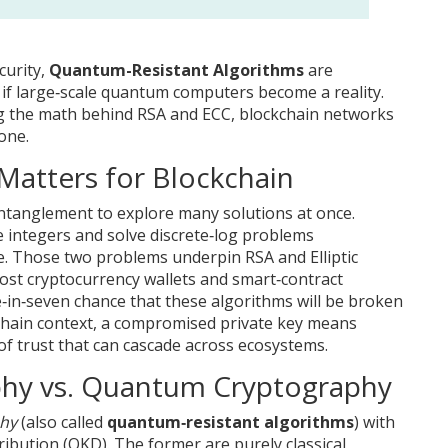
curity,
Quantum-Resistant Algorithms
are
 if large‑scale quantum computers become a reality
.
g the math behind RSA and ECC, blockchain networks
one.
atters for Blockchain
tanglement to explore many solutions at once.
e integers and solve discrete‑log problems
ne. Those two problems underpin RSA and Elliptic
st cryptocurrency wallets and smart‑contract
‑in‑seven chance that these algorithms will be broken
kchain context, a compromised private key means
 of trust that can cascade across ecosystems.
hy vs. Quantum Cryptography
hy
(also called
quantum‑resistant algorithms
) with
bution (QKD). The former are purely classical