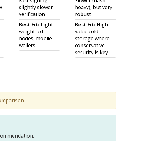
Fast signing,
Slower (hash-
w
slightly slower
heavy), but very
t
verification
robust
Best Fit:
Light-
Best Fit:
High-
weight IoT
value cold
nodes, mobile
storage where
wallets
conservative
security is key
comparison.
recommendation.