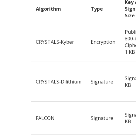
Key 
Algorithm
Type
Sign
Size
Publ
800‑
CRYSTALS‑Kyber
Encryption
Ciph
1 KB
Sign
CRYSTALS‑Dilithium
Signature
KB
Sign
FALCON
Signature
KB