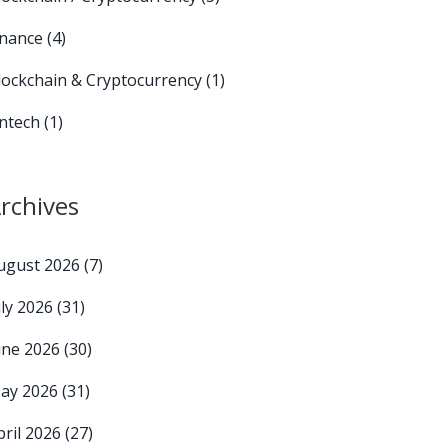
inance
(4)
lockchain & Cryptocurrency
(1)
intech
(1)
rchives
ugust 2026
(7)
uly 2026
(31)
une 2026
(30)
ay 2026
(31)
pril 2026
(27)