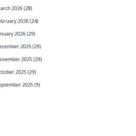
arch 2026
(28)
ebruary 2026
(24)
anuary 2026
(29)
ecember 2025
(29)
ovember 2025
(29)
ctober 2025
(29)
eptember 2025
(9)