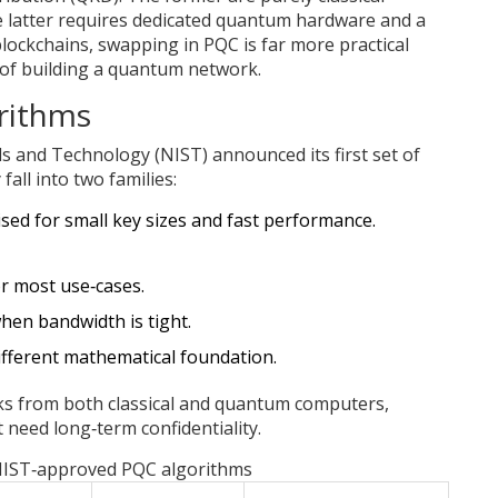
e latter requires dedicated quantum hardware and a
blockchains, swapping in PQC is far more practical
 of building a quantum network.
rithms
rds and Technology (NIST) announced its first set of
all into two families:
ised for small key sizes and fast performance.
or most use‑cases.
when bandwidth is tight.
ifferent mathematical foundation.
cks from both classical and quantum computers,
 need long‑term confidentiality.
NIST‑approved PQC algorithms