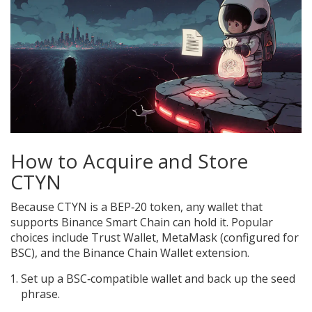
How to Acquire and Store
CTYN
Because CTYN is a BEP‑20 token, any wallet that
supports Binance Smart Chain can hold it. Popular
choices include Trust Wallet, MetaMask (configured for
BSC), and the Binance Chain Wallet extension.
Set up a BSC‑compatible wallet and back up the seed
phrase.