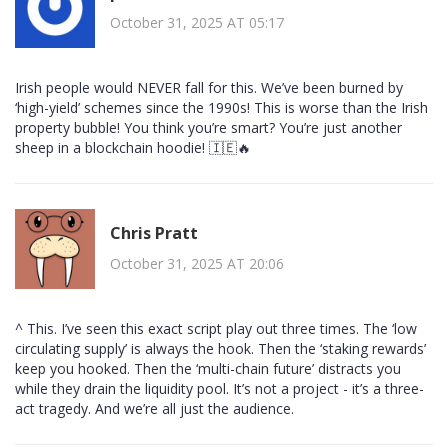
October 31, 2025 AT 05:17
Irish people would NEVER fall for this. We’ve been burned by
‘high-yield’ schemes since the 1990s! This is worse than the Irish
property bubble! You think you’re smart? You’re just another
sheep in a blockchain hoodie! 🇮🇪🔥
Chris Pratt
October 31, 2025 AT 20:06
^ This. I’ve seen this exact script play out three times. The ‘low
circulating supply’ is always the hook. Then the ‘staking rewards’
keep you hooked. Then the ‘multi-chain future’ distracts you
while they drain the liquidity pool. It’s not a project - it’s a three-
act tragedy. And we’re all just the audience.