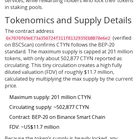
services, while rewarding holders who lock their tokens
in staking pools.
Tokenomics and Supply Details
The contract address
(verified
0x7070f69eE73a350724f311f8132935EbBB78e6e2
on BSCScan) confirms CTYN follows the BEP‑20
standard. The maximum supply is capped at 201 million
tokens, with only about 502,877 CTYN reported as
circulating. This tiny circulation creates a high fully
diluted valuation (FDV) of roughly $11.7 million,
calculated by multiplying the max supply by the current
price.
Maximum supply: 201 million CTYN
Circulating supply: ~502,877 CTYN
Contract: BEP‑20 on Binance Smart Chain
FDV: ~US$11.7 million
Because the token’s supply is heavily locked, any