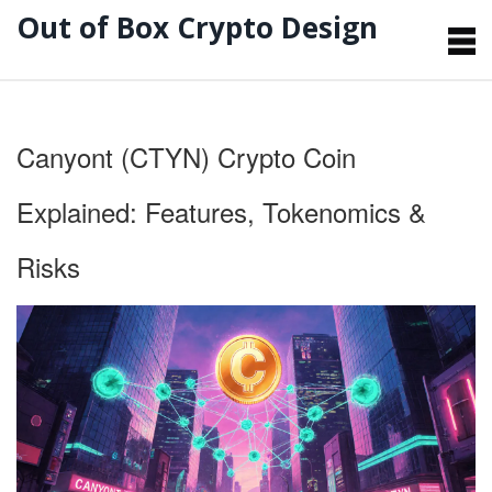
Out of Box Crypto Design
Canyont (CTYN) Crypto Coin
Explained: Features, Tokenomics &
Risks