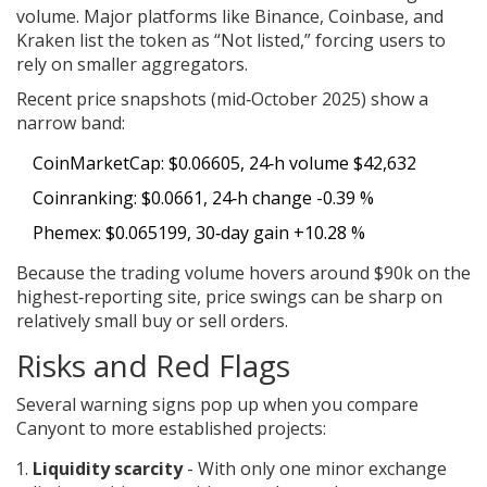
volume. Major platforms like Binance, Coinbase, and
Kraken list the token as “Not listed,” forcing users to
rely on smaller aggregators.
Recent price snapshots (mid‑October 2025) show a
narrow band:
CoinMarketCap: $0.06605, 24‑h volume $42,632
Coinranking: $0.0661, 24‑h change -0.39 %
Phemex: $0.065199, 30‑day gain +10.28 %
Because the trading volume hovers around $90k on the
highest‑reporting site, price swings can be sharp on
relatively small buy or sell orders.
Risks and Red Flags
Several warning signs pop up when you compare
Canyont to more established projects:
Liquidity scarcity
- With only one minor exchange