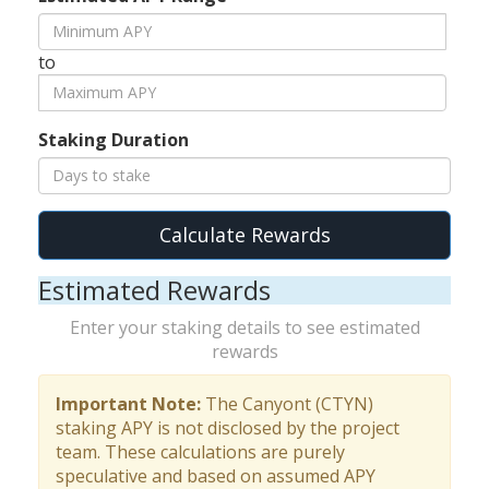
to
Staking Duration
Calculate Rewards
Estimated Rewards
Enter your staking details to see estimated
rewards
Important Note:
The Canyont (CTYN)
staking APY is not disclosed by the project
team. These calculations are purely
speculative and based on assumed APY