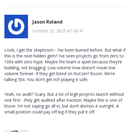
Jason Roland
October 25, 2025 AT 06:41
Look, I get the skepticism - I’ve been burned before. But what if
this is the next hidden gem? I’ve seen projects go from zero to
100x with zero hype. Maybe the team is quiet because they’re
building, not bragging. Low volume now doesn’t mean low
volume forever. If they get listed on KuCoin? Boom. We’re
talking 50x. You don’t get rich playing it safe.
Yeah, no audit? Scary. But a lot of legit projects launch without
one first - they get audited after traction. Maybe this is one of
those. I’m not saying go all in, but don’t dismiss it outright. A
small position could pay off big if they pull it off.