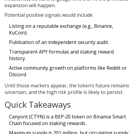
expansion will happen.
Potential positive signals would include:
Listing on a reputable exchange (e.g., Binance,
KuCoin).
Publication of an independent security audit.
Transparent APY formulas and staking reward
history.
Active community growth on platforms like Reddit or
Discord.
Until those markers appear, the token’s future remains
uncertain, and the high risk profile is likely to persist.
Quick Takeaways
Canyont (CTYN) is a BEP‑20 token on Binance Smart
Chain focused on staking rewards.
Maximum supply is 201 million, but circulating supply