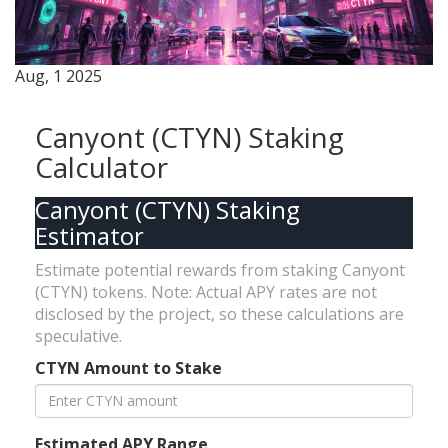
Aug, 1 2025
Canyont (CTYN) Staking
Calculator
Canyont (CTYN) Staking
Estimator
Estimate potential rewards from staking Canyont
(CTYN) tokens. Note: Actual APY rates are not
disclosed by the project, so these calculations are
speculative.
CTYN Amount to Stake
Estimated APY Range