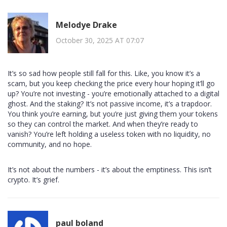
Melodye Drake
October 30, 2025 AT 07:07
It’s so sad how people still fall for this. Like, you know it’s a
scam, but you keep checking the price every hour hoping it’ll go
up? You’re not investing - you’re emotionally attached to a digital
ghost. And the staking? It’s not passive income, it’s a trapdoor.
You think you’re earning, but you’re just giving them your tokens
so they can control the market. And when they’re ready to
vanish? You’re left holding a useless token with no liquidity, no
community, and no hope.
It’s not about the numbers - it’s about the emptiness. This isn’t
crypto. It’s grief.
paul boland