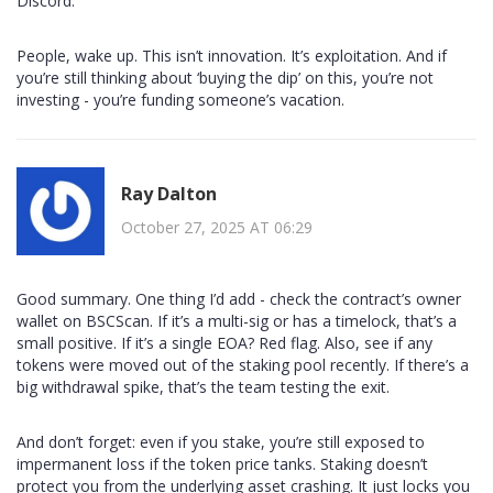
Discord.
People, wake up. This isn’t innovation. It’s exploitation. And if
you’re still thinking about ‘buying the dip’ on this, you’re not
investing - you’re funding someone’s vacation.
Ray Dalton
October 27, 2025 AT 06:29
Good summary. One thing I’d add - check the contract’s owner
wallet on BSCScan. If it’s a multi-sig or has a timelock, that’s a
small positive. If it’s a single EOA? Red flag. Also, see if any
tokens were moved out of the staking pool recently. If there’s a
big withdrawal spike, that’s the team testing the exit.
And don’t forget: even if you stake, you’re still exposed to
impermanent loss if the token price tanks. Staking doesn’t
protect you from the underlying asset crashing. It just locks you