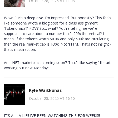
October 28, 2025 AT 11:03
Wow. Such a deep dive. I’m impressed. But honestly? This feels
like someone wrote a blog post for a class assignment.
‘Tokenomics’? ‘FDV’? So… what? You’re telling me we’re
supposed to care about a number that’s 99% theoretical? I
mean, if the token’s worth $0.06 and only 500k are circulating,
then the real market cap is $30k. Not $11M. That’s not insight -
that’s misdirection.
And ‘NFT marketplace coming soon’? That’s like saying ‘I’ll start
working out next Monday.’
Kyle Waitkunas
October 28, 2025 AT 16:10
IT’S ALL A LIE!! I’VE BEEN WATCHING THIS FOR WEEKS!!