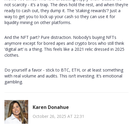
not scarcity - it’s a trap. The devs hold the rest, and when they’re
ready to cash out, they dump it. The ‘staking rewards’? Just a
way to get you to lock up your cash so they can use it for
liquidity mining on other platforms.
And the NFT part? Pure distraction. Nobody’s buying NFTs
anymore except for bored apes and crypto bros who still think
‘digital art’ is a thing. This feels like a 2021 relic dressed in 2025
clothes.
Do yourself a favor - stick to BTC, ETH, or at least something
with real volume and audits. This isn’t investing. It’s emotional
gambling.
Karen Donahue
October 26, 2025 AT 22:31