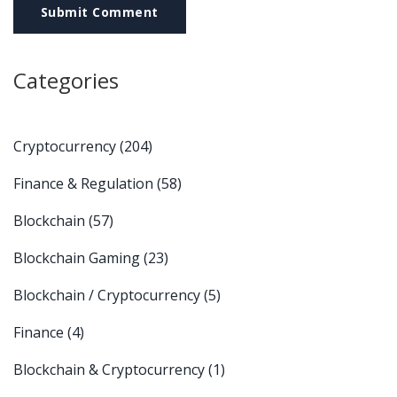
Submit Comment
Categories
Cryptocurrency
(204)
Finance & Regulation
(58)
Blockchain
(57)
Blockchain Gaming
(23)
Blockchain / Cryptocurrency
(5)
Finance
(4)
Blockchain & Cryptocurrency
(1)