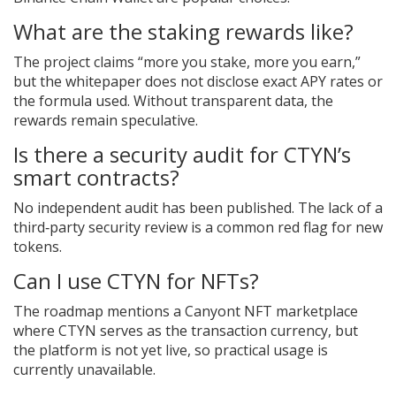
What are the staking rewards like?
The project claims “more you stake, more you earn,”
but the whitepaper does not disclose exact APY rates or
the formula used. Without transparent data, the
rewards remain speculative.
Is there a security audit for CTYN’s
smart contracts?
No independent audit has been published. The lack of a
third‑party security review is a common red flag for new
tokens.
Can I use CTYN for NFTs?
The roadmap mentions a Canyont NFT marketplace
where CTYN serves as the transaction currency, but
the platform is not yet live, so practical usage is
currently unavailable.