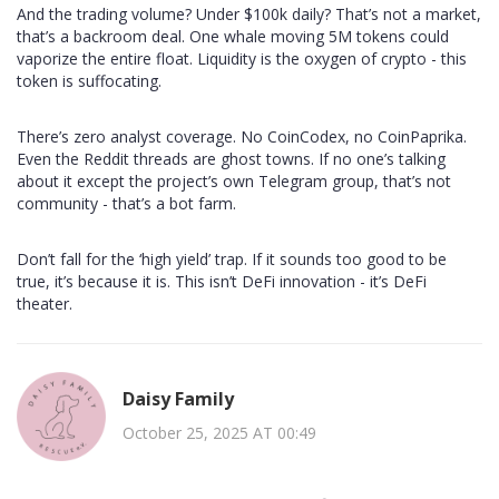
And the trading volume? Under $100k daily? That’s not a market,
that’s a backroom deal. One whale moving 5M tokens could
vaporize the entire float. Liquidity is the oxygen of crypto - this
token is suffocating.
There’s zero analyst coverage. No CoinCodex, no CoinPaprika.
Even the Reddit threads are ghost towns. If no one’s talking
about it except the project’s own Telegram group, that’s not
community - that’s a bot farm.
Don’t fall for the ‘high yield’ trap. If it sounds too good to be
true, it’s because it is. This isn’t DeFi innovation - it’s DeFi
theater.
Daisy Family
October 25, 2025 AT 00:49