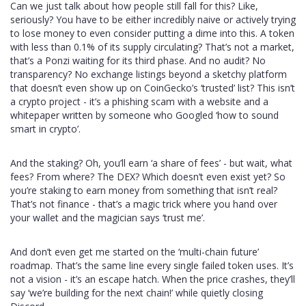
Can we just talk about how people still fall for this? Like,
seriously? You have to be either incredibly naive or actively trying
to lose money to even consider putting a dime into this. A token
with less than 0.1% of its supply circulating? That’s not a market,
that’s a Ponzi waiting for its third phase. And no audit? No
transparency? No exchange listings beyond a sketchy platform
that doesn’t even show up on CoinGecko’s ‘trusted’ list? This isn’t
a crypto project - it’s a phishing scam with a website and a
whitepaper written by someone who Googled ‘how to sound
smart in crypto’.
And the staking? Oh, you’ll earn ‘a share of fees’ - but wait, what
fees? From where? The DEX? Which doesn’t even exist yet? So
you’re staking to earn money from something that isn’t real?
That’s not finance - that’s a magic trick where you hand over
your wallet and the magician says ‘trust me’.
And don’t even get me started on the ‘multi-chain future’
roadmap. That’s the same line every single failed token uses. It’s
not a vision - it’s an escape hatch. When the price crashes, they’ll
say ‘we’re building for the next chain!’ while quietly closing