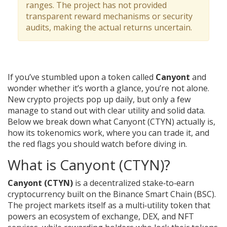
ranges. The project has not provided
transparent reward mechanisms or security
audits, making the actual returns uncertain.
If you’ve stumbled upon a token called
Canyont
and
wonder whether it’s worth a glance, you’re not alone.
New crypto projects pop up daily, but only a few
manage to stand out with clear utility and solid data.
Below we break down what Canyont (CTYN) actually is,
how its tokenomics work, where you can trade it, and
the red flags you should watch before diving in.
What is Canyont (CTYN)?
Canyont (CTYN)
is a decentralized
stake‑to‑earn
cryptocurrency built on the Binance Smart Chain (BSC)
.
The project markets itself as a multi‑utility token that
powers an ecosystem of exchange, DEX, and NFT