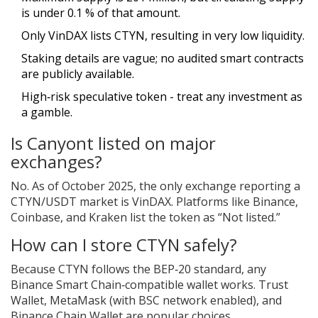
is under 0.1 % of that amount.
Only VinDAX lists CTYN, resulting in very low liquidity.
Staking details are vague; no audited smart contracts
are publicly available.
High‑risk speculative token - treat any investment as
a gamble.
Is Canyont listed on major
exchanges?
No. As of October 2025, the only exchange reporting a
CTYN/USDT market is VinDAX. Platforms like Binance,
Coinbase, and Kraken list the token as “Not listed.”
How can I store CTYN safely?
Because CTYN follows the BEP‑20 standard, any
Binance Smart Chain‑compatible wallet works. Trust
Wallet, MetaMask (with BSC network enabled), and
Binance Chain Wallet are popular choices.