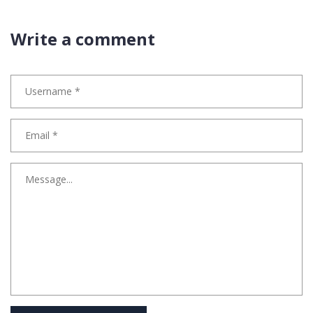
Write a comment