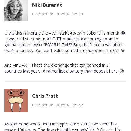
Niki Burandt
October 26, 2025 AT 05:30
OMG this is literally the 47th ‘stake-to-earn’ token this month 😭
I swear if I see one more ‘NFT marketplace coming soon’ I’m
gonna scream. Also, ‘FDV $11.7M’?? Bro, that’s not a valuation -
that’s a fantasy. You can’t value something that doesn’t exist. 💀
And VinDAX?? That’s the exchange that got banned in 3
countries last year. I’d rather lick a battery than deposit here. 🤢
Chris Pratt
October 26, 2025 AT 09:52
As someone who’s been in crypto since 2017, I’ve seen this
movie 100 times. The ‘low circulating supply’ trick? Classic. It’s