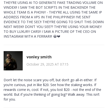
THEY’RE USING AI TO GENERATE FAKE TRADING VOLUME ON
VINDEX!! I SAW THE BOT SCRIPTS IN THE BACKEND!! THE
WHOLE TEAM IS A PHONY - THEY’RE ALL USING THE SAME IP
ADDRESS FROM A VPS IN THE PHILIPPINES!! I’VE SENT
EVIDENCE TO THE SEC!! THEY’RE GOING TO SHUT THIS DOWN
NEXT WEEK!! DON’T YOU SEE?? THEY’RE USING YOUR MONEY
TO BUY LUXURY CARS!! I SAW A PICTURE OF THE CEO ON
INSTAGRAM WITH A FERRARI!! 😭💔
vonley smith
October 29, 2025 AT 07:15
Don’t let the noise scare you off, but don’t go all-in either. If
you’re curious, put in like $20. See how the staking works. If
rewards come in, cool. If not, you lost $20 - not the end of the
world. But if you’re thinking of going big? Walk away. This isn’t
for you.