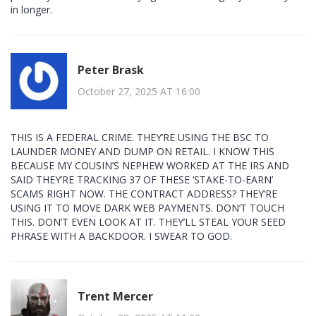
in longer.
Peter Brask
October 27, 2025 AT 16:00
THIS IS A FEDERAL CRIME. THEY’RE USING THE BSC TO
LAUNDER MONEY AND DUMP ON RETAIL. I KNOW THIS
BECAUSE MY COUSIN’S NEPHEW WORKED AT THE IRS AND
SAID THEY’RE TRACKING 37 OF THESE ‘STAKE-TO-EARN’
SCAMS RIGHT NOW. THE CONTRACT ADDRESS? THEY’RE
USING IT TO MOVE DARK WEB PAYMENTS. DON’T TOUCH
THIS. DON’T EVEN LOOK AT IT. THEY’LL STEAL YOUR SEED
PHRASE WITH A BACKDOOR. I SWEAR TO GOD.
Trent Mercer