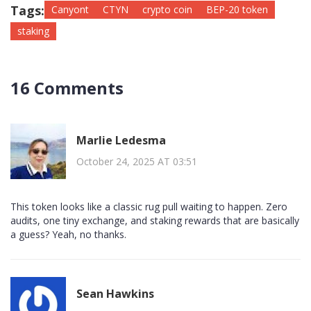
Tags:
Canyont
CTYN
crypto coin
BEP-20 token
staking
16 Comments
Marlie Ledesma
October 24, 2025 AT 03:51
This token looks like a classic rug pull waiting to happen. Zero
audits, one tiny exchange, and staking rewards that are basically
a guess? Yeah, no thanks.
Sean Hawkins