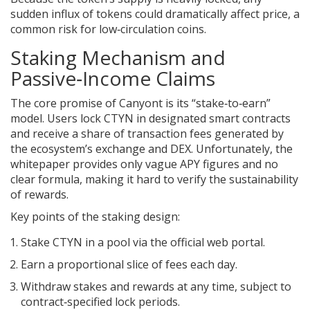
sudden influx of tokens could dramatically affect price, a
common risk for low‑circulation coins.
Staking Mechanism and
Passive‑Income Claims
The core promise of Canyont is its “stake‑to‑earn”
model. Users lock CTYN in designated smart contracts
and receive a share of transaction fees generated by
the ecosystem’s exchange and DEX. Unfortunately, the
whitepaper provides only vague APY figures and no
clear formula, making it hard to verify the sustainability
of rewards.
Key points of the staking design:
Stake CTYN in a pool via the official web portal.
Earn a proportional slice of fees each day.
Withdraw stakes and rewards at any time, subject to
contract‑specified lock periods.