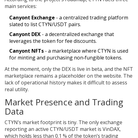
main services:
Canyont Exchange
- a centralized trading platform
slated to list CTYN/USDT pairs.
Canyont DEX
- a decentralized exchange that
leverages the token for fee discounts.
Canyont NFTs
- a marketplace where CTYN is used
for minting and purchasing non‑fungible tokens.
At the moment, only the DEX is live in beta, and the NFT
marketplace remains a placeholder on the website. The
lack of operational history makes it difficult to assess
real utility.
Market Presence and Trading
Data
CTYN’s market footprint is tiny. The only exchange
reporting an active CTYN/USDT market is VinDAX,
which holds less than 0.1 % of the token’s trading