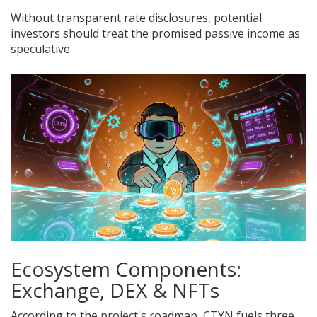
Without transparent rate disclosures, potential
investors should treat the promised passive income as
speculative.
Ecosystem Components:
Exchange, DEX & NFTs
According to the project's roadmap, CTYN fuels three