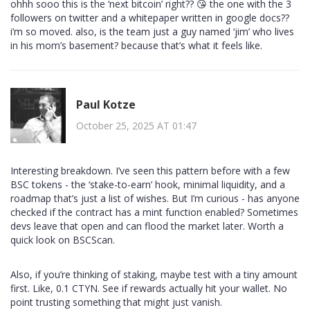
ohhh sooo this is the ‘next bitcoin’ right?? 😘 the one with the 3
followers on twitter and a whitepaper written in google docs??
i’m so moved. also, is the team just a guy named ‘jim’ who lives
in his mom’s basement? because that’s what it feels like.
Paul Kotze
October 25, 2025 AT 01:47
Interesting breakdown. I’ve seen this pattern before with a few
BSC tokens - the ‘stake-to-earn’ hook, minimal liquidity, and a
roadmap that’s just a list of wishes. But I’m curious - has anyone
checked if the contract has a mint function enabled? Sometimes
devs leave that open and can flood the market later. Worth a
quick look on BSCScan.
Also, if you’re thinking of staking, maybe test with a tiny amount
first. Like, 0.1 CTYN. See if rewards actually hit your wallet. No
point trusting something that might just vanish.