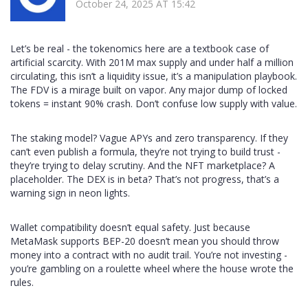
October 24, 2025 AT 15:42
Let’s be real - the tokenomics here are a textbook case of
artificial scarcity. With 201M max supply and under half a million
circulating, this isn’t a liquidity issue, it’s a manipulation playbook.
The FDV is a mirage built on vapor. Any major dump of locked
tokens = instant 90% crash. Don’t confuse low supply with value.
The staking model? Vague APYs and zero transparency. If they
can’t even publish a formula, they’re not trying to build trust -
they’re trying to delay scrutiny. And the NFT marketplace? A
placeholder. The DEX is in beta? That’s not progress, that’s a
warning sign in neon lights.
Wallet compatibility doesn’t equal safety. Just because
MetaMask supports BEP-20 doesn’t mean you should throw
money into a contract with no audit trail. You’re not investing -
you’re gambling on a roulette wheel where the house wrote the
rules.