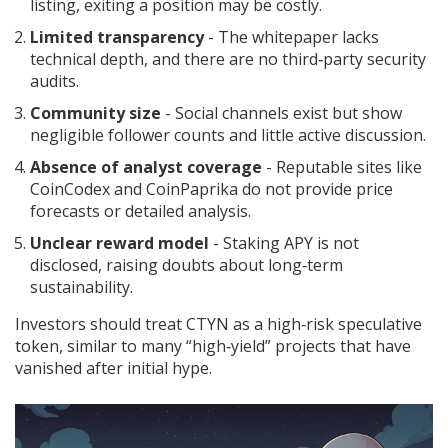
listing, exiting a position may be costly.
Limited transparency
- The whitepaper lacks
technical depth, and there are no third‑party security
audits.
Community size
- Social channels exist but show
negligible follower counts and little active discussion.
Absence of analyst coverage
- Reputable sites like
CoinCodex and CoinPaprika do not provide price
forecasts or detailed analysis.
Unclear reward model
- Staking APY is not
disclosed, raising doubts about long‑term
sustainability.
Investors should treat CTYN as a high‑risk speculative
token, similar to many “high‑yield” projects that have
vanished after initial hype.