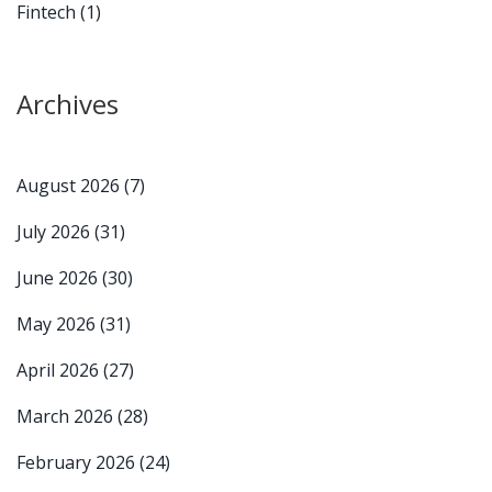
Fintech
(1)
Archives
August 2026
(7)
July 2026
(31)
June 2026
(30)
May 2026
(31)
April 2026
(27)
March 2026
(28)
February 2026
(24)