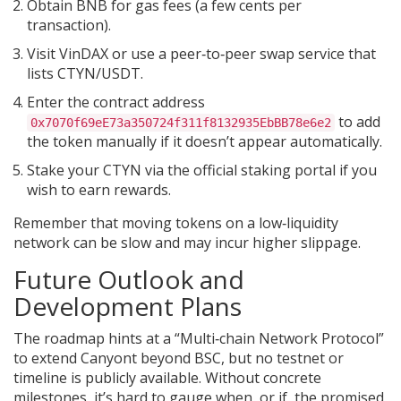
Obtain BNB for gas fees (a few cents per
transaction).
Visit VinDAX or use a peer‑to‑peer swap service that
lists CTYN/USDT.
Enter the contract address
to add
0x7070f69eE73a350724f311f8132935EbBB78e6e2
the token manually if it doesn’t appear automatically.
Stake your CTYN via the official staking portal if you
wish to earn rewards.
Remember that moving tokens on a low‑liquidity
network can be slow and may incur higher slippage.
Future Outlook and
Development Plans
The roadmap hints at a “Multi‑chain Network Protocol”
to extend Canyont beyond BSC, but no testnet or
timeline is publicly available. Without concrete
milestones, it’s hard to gauge when, or if, the promised