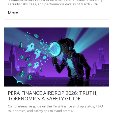
security risks, fees, and performance data as of March 2026.
More
PERA FINANCE AIRDROP 2026: TRUTH,
TOKENOMICS & SAFETY GUIDE
Comprehensive guide on the Pera Finance airdrop status, PERA
tokenomics, and safety tips to avoid scams.