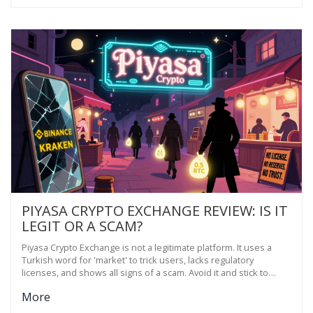
PIYASA CRYPTO EXCHANGE REVIEW: IS IT
LEGIT OR A SCAM?
Piyasa Crypto Exchange is not a legitimate platform. It uses a
Turkish word for 'market' to trick users, lacks regulatory
licenses, and shows all signs of a scam. Avoid it and stick to
verified exchanges like Binance or Kraken.
More