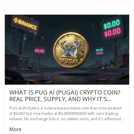
WHAT IS PUG AI (PUGAI) CRYPTO COIN?
REAL PRICE, SUPPLY, AND WHY IT'S
BARELY TRADING
PUG AI (PUGAI) is a Solana-based meme coin that once peaked
at $0.007 but now trades at $0.00000000003 with zero trading
volume. No exchange lists it, no utilities exist, and it's effectively
dead.
More