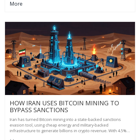
More
HOW IRAN USES BITCOIN MINING TO
BYPASS SANCTIONS
Iran has turned Bitcoin mining into a state-backed sanctions
evasion tool, using cheap energy and military-backed
infrastructure to generate billions in crypto revenue. With 4.5%
of global mining power, it's creating a parallel financial system