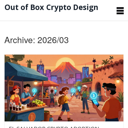
Out of Box Crypto Design
Archive: 2026/03