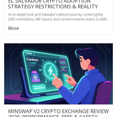
EL SALVADOR CRYPTO ADOPTION
STRATEGY RESTRICTIONS & REALITY
An in-depth look at El Salvador's Bitcoin journey, covering the
2025 restrictions, IMF impact, and current reserve status in 2026.
More
MINSWAP V2 CRYPTO EXCHANGE REVIEW
2026: PERFORMANCE, FEES & SAFETY