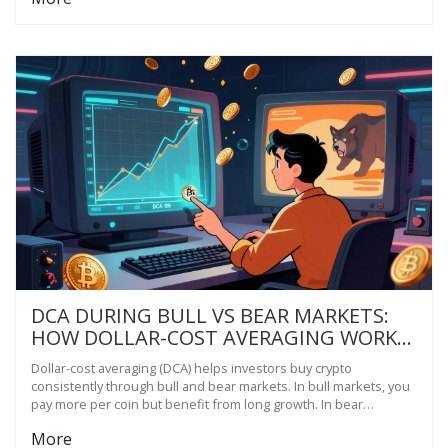
DCA DURING BULL VS BEAR MARKETS:
HOW DOLLAR-COST AVERAGING WORKS
IN BOTH CONDITIONS
Dollar-cost averaging (DCA) helps investors buy crypto
consistently through bull and bear markets. In bull markets, you
pay more per coin but benefit from long growth. In bear
markets, you buy more at lower prices. The key is sticking with it-
More
no timing needed.