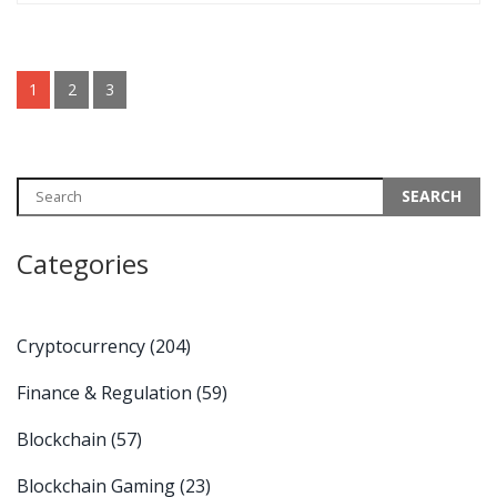
1
2
3
Categories
Cryptocurrency
(204)
Finance & Regulation
(59)
Blockchain
(57)
Blockchain Gaming
(23)