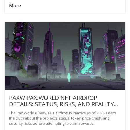
More
PAXW PAX.WORLD NFT AIRDROP
DETAILS: STATUS, RISKS, AND REALITY
CHECK FOR 2026
The Pax.World (PAXW) NFT airdrop is inactive as of 2026. Learn
the truth about the project's status, token price crash, and
security risks before attempting to claim rewards.