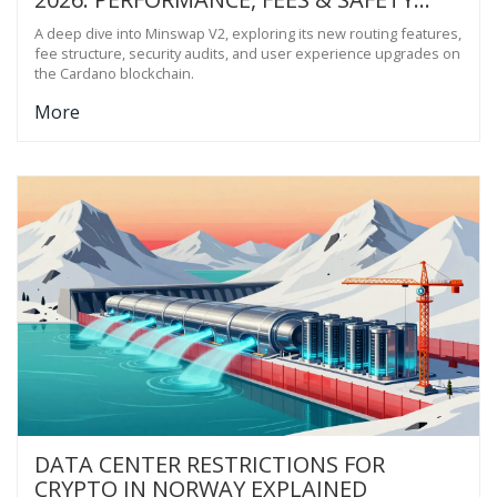
CHECK
A deep dive into Minswap V2, exploring its new routing features,
fee structure, security audits, and user experience upgrades on
the Cardano blockchain.
More
DATA CENTER RESTRICTIONS FOR
CRYPTO IN NORWAY EXPLAINED