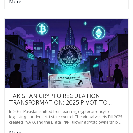
More
outside Western control.
PAKISTAN CRYPTO REGULATION
TRANSFORMATION: 2025 PIVOT TO
LEGALIZATION
In 2025, Pakistan shifted from banning cryptocurrency to
legalizing it under strict state control. The Virtual Assets Bill 2025
created PVARA and the Digital PKR, allowing crypto ownership
but banning payments. This move aims to regulate a $21 billion
More
underground market without losing monetary control.