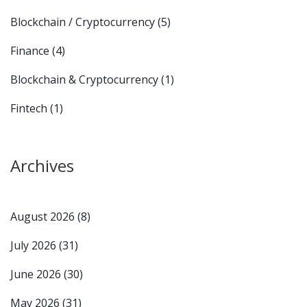
Blockchain / Cryptocurrency
(5)
Finance
(4)
Blockchain & Cryptocurrency
(1)
Fintech
(1)
Archives
August 2026
(8)
July 2026
(31)
June 2026
(30)
May 2026
(31)