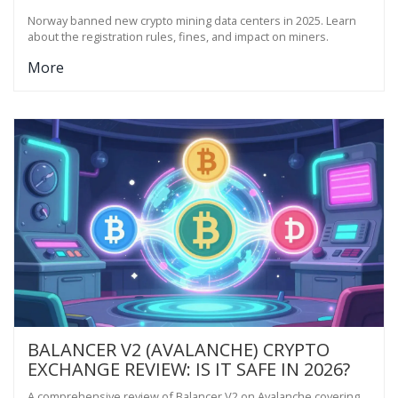
Norway banned new crypto mining data centers in 2025. Learn
about the registration rules, fines, and impact on miners.
More
BALANCER V2 (AVALANCHE) CRYPTO
EXCHANGE REVIEW: IS IT SAFE IN 2026?
A comprehensive review of Balancer V2 on Avalanche covering