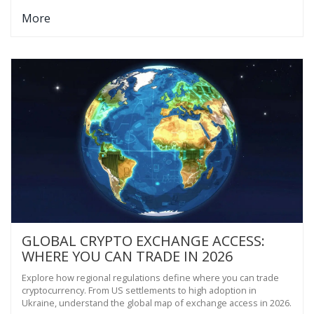
More
GLOBAL CRYPTO EXCHANGE ACCESS:
WHERE YOU CAN TRADE IN 2026
Explore how regional regulations define where you can trade
cryptocurrency. From US settlements to high adoption in
Ukraine, understand the global map of exchange access in 2026.