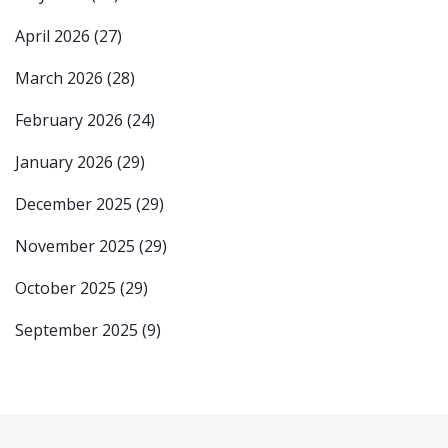
April 2026
(27)
March 2026
(28)
February 2026
(24)
January 2026
(29)
December 2025
(29)
November 2025
(29)
October 2025
(29)
September 2025
(9)