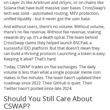
on Layer 2s like Arbitrum and zkSync, or on chains like
Solana that have built massive user bases. CrossSwap’s
tech was solid - automated routing, MEV protection,
unified liquidity - but it never got the user base.
And without users, there’s no volume. Without volume,
there’s no fee revenue. Without fee revenue, staking
rewards dry up. It’s a death spiral. The team behind
CrossSwap claims they helped launch BSCPad, a
successful IDO platform. But that doesn’t mean they
can build a thriving protocol. Launching a token is easy.
Keeping it alive? That’s hard.
Today, CSWAP trades on five exchanges. The daily
volume is less than what a single popular meme coin
makes in five minutes. The team hasn’t updated their
roadmap since 2022. Their GitHub is quiet. Their
Twitter hasn’t posted since late 2024.
Should You Still Care About
CSWAP?