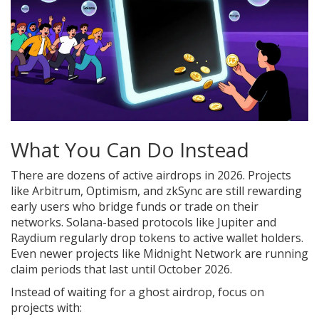
What You Can Do Instead
There are dozens of active airdrops in 2026. Projects
like Arbitrum, Optimism, and zkSync are still rewarding
early users who bridge funds or trade on their
networks. Solana-based protocols like Jupiter and
Raydium regularly drop tokens to active wallet holders.
Even newer projects like Midnight Network are running
claim periods that last until October 2026.
Instead of waiting for a ghost airdrop, focus on
projects with: