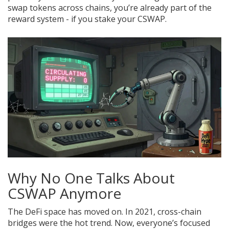
swap tokens across chains, you’re already part of the
reward system - if you stake your CSWAP.
Why No One Talks About
CSWAP Anymore
The DeFi space has moved on. In 2021, cross-chain
bridges were the hot trend. Now, everyone’s focused