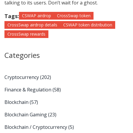
talking to its users. Don’t wait for a ghost.
Tags:
CSWAP airdrop
CrossSwap token
CrossSwap airdrop details
CSWAP token distribution
CrossSwap rewards
Categories
Cryptocurrency
(202)
Finance & Regulation
(58)
Blockchain
(57)
Blockchain Gaming
(23)
Blockchain / Cryptocurrency
(5)