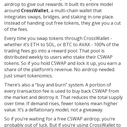
airdrop to give out rewards. It built its entire model
around
CrossWallet
, a multi-chain wallet that
integrates swaps, bridges, and staking in one place.
Instead of handing out free tokens, they give you a cut
of the fees.
Every time you swap tokens through CrossWallet -
whether it’s ETH to SOL, or BTC to AVAX - 100% of the
trading fees go into a reward pool. That pool is
distributed weekly to users who stake their CSWAP
tokens. So if you hold CSWAP and lock it up, you earn a
share of the platform’s revenue. No airdrop needed.
Just smart tokenomics.
There’s also a “buy and burn” system. A portion of
every transaction fee is used to buy back CSWAP from
the market and destroy it. That reduces the total supply
over time. If demand rises, fewer tokens mean higher
value. It’s a deflationary model, not a giveaway.
So if you’re waiting for a free CSWAP airdrop, you’re
probably out of luck. But if you’re using CrossWallet to