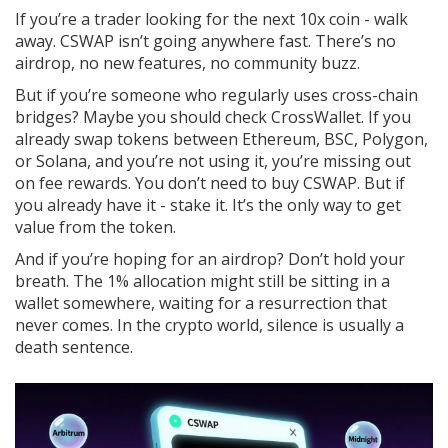
If you’re a trader looking for the next 10x coin - walk
away. CSWAP isn’t going anywhere fast. There’s no
airdrop, no new features, no community buzz.
But if you’re someone who regularly uses cross-chain
bridges? Maybe you should check CrossWallet. If you
already swap tokens between Ethereum, BSC, Polygon,
or Solana, and you’re not using it, you’re missing out
on fee rewards. You don’t need to buy CSWAP. But if
you already have it - stake it. It’s the only way to get
value from the token.
And if you’re hoping for an airdrop? Don’t hold your
breath. The 1% allocation might still be sitting in a
wallet somewhere, waiting for a resurrection that
never comes. In the crypto world, silence is usually a
death sentence.