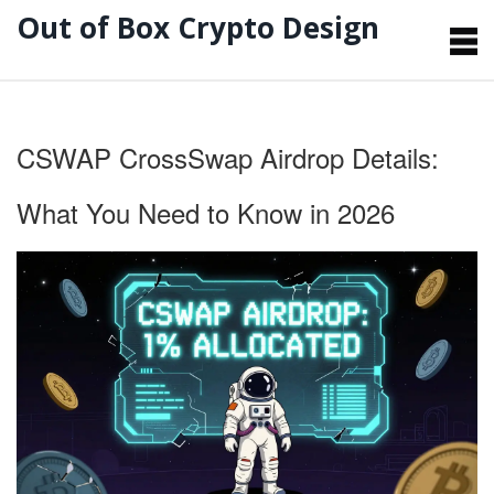
Out of Box Crypto Design
CSWAP CrossSwap Airdrop Details:
What You Need to Know in 2026