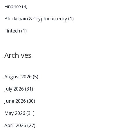
Finance
(4)
Blockchain & Cryptocurrency
(1)
Fintech
(1)
Archives
August 2026
(5)
July 2026
(31)
June 2026
(30)
May 2026
(31)
April 2026
(27)