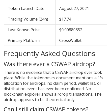
Token Launch Date
August 27, 2021
Trading Volume (24h)
$17.74
Last Known Price
$0.00880852
Primary Platform
CrossWallet
Frequently Asked Questions
Was there ever a CSWAP airdrop?
There is no evidence that a CSWAP airdrop ever took
place. While the tokenomics document mentions a 1%
allocation for airdrops, no claim period, wallet list, or
distribution event has ever been confirmed. No
blockchain explorer shows airdrop transactions. The
airdrop appears to be theoretical only.
Can I still claim CSWAP tokens?