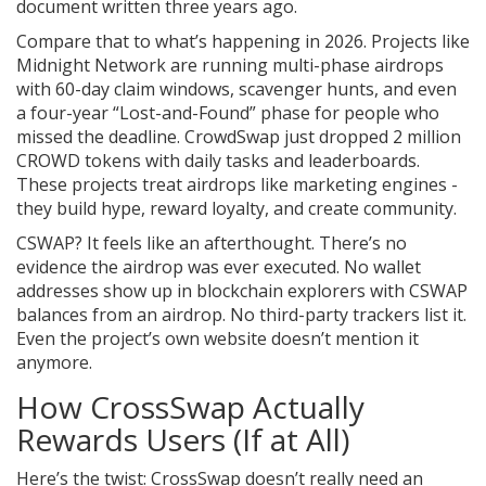
document written three years ago.
Compare that to what’s happening in 2026. Projects like
Midnight Network are running multi-phase airdrops
with 60-day claim windows, scavenger hunts, and even
a four-year “Lost-and-Found” phase for people who
missed the deadline. CrowdSwap just dropped 2 million
CROWD tokens with daily tasks and leaderboards.
These projects treat airdrops like marketing engines -
they build hype, reward loyalty, and create community.
CSWAP? It feels like an afterthought. There’s no
evidence the airdrop was ever executed. No wallet
addresses show up in blockchain explorers with CSWAP
balances from an airdrop. No third-party trackers list it.
Even the project’s own website doesn’t mention it
anymore.
How CrossSwap Actually
Rewards Users (If at All)
Here’s the twist: CrossSwap doesn’t really need an