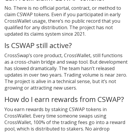
No. There is no official portal, contract, or method to
claim CSWAP tokens. Even if you participated in early
CrossWallet usage, there’s no public record that you
qualified for any distribution. The project has not
updated its claims system since 2021.
Is CSWAP still active?
CrossSwap’s core product, CrossWallet, still functions
as a cross-chain bridge and swap tool. But development
has slowed dramatically. The team hasn’t released
updates in over two years. Trading volume is near zero.
The project is alive in a technical sense, but it’s not
growing or attracting new users.
How do I earn rewards from CSWAP?
You earn rewards by staking CSWAP tokens in
CrossWallet. Every time someone swaps using
CrossWallet, 100% of the trading fees go into a reward
pool, which is distributed to stakers. No airdrop