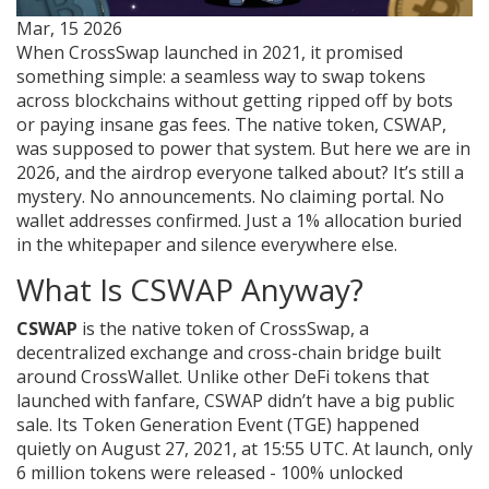
Mar, 15 2026
When CrossSwap launched in 2021, it promised
something simple: a seamless way to swap tokens
across blockchains without getting ripped off by bots
or paying insane gas fees. The native token, CSWAP,
was supposed to power that system. But here we are in
2026, and the airdrop everyone talked about? It’s still a
mystery. No announcements. No claiming portal. No
wallet addresses confirmed. Just a 1% allocation buried
in the whitepaper and silence everywhere else.
What Is CSWAP Anyway?
CSWAP
is the native token of CrossSwap, a
decentralized exchange and cross-chain bridge built
around CrossWallet. Unlike other DeFi tokens that
launched with fanfare, CSWAP didn’t have a big public
sale. Its Token Generation Event (TGE) happened
quietly on August 27, 2021, at 15:55 UTC. At launch, only
6 million tokens were released - 100% unlocked