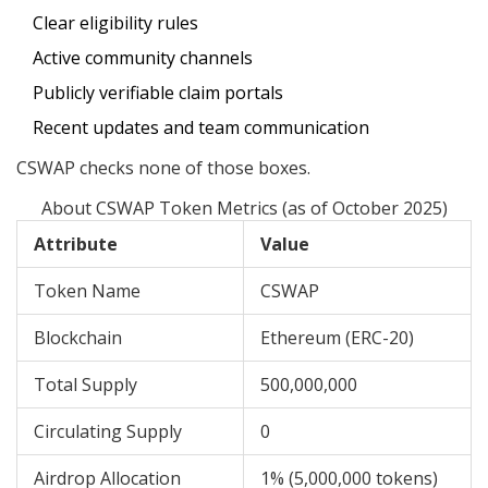
Clear eligibility rules
Active community channels
Publicly verifiable claim portals
Recent updates and team communication
CSWAP checks none of those boxes.
About CSWAP Token Metrics (as of October 2025)
Attribute
Value
Token Name
CSWAP
Blockchain
Ethereum (ERC-20)
Total Supply
500,000,000
Circulating Supply
0
Airdrop Allocation
1% (5,000,000 tokens)