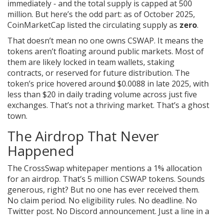
immediately - and the total supply is capped at 500
million. But here’s the odd part: as of October 2025,
CoinMarketCap listed the circulating supply as
zero
.
That doesn’t mean no one owns CSWAP. It means the
tokens aren’t floating around public markets. Most of
them are likely locked in team wallets, staking
contracts, or reserved for future distribution. The
token’s price hovered around $0.0088 in late 2025, with
less than $20 in daily trading volume across just five
exchanges. That’s not a thriving market. That’s a ghost
town.
The Airdrop That Never
Happened
The CrossSwap whitepaper mentions a 1% allocation
for an airdrop. That’s 5 million CSWAP tokens. Sounds
generous, right? But no one has ever received them.
No claim period. No eligibility rules. No deadline. No
Twitter post. No Discord announcement. Just a line in a