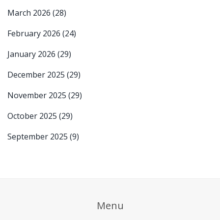
March 2026
(28)
February 2026
(24)
January 2026
(29)
December 2025
(29)
November 2025
(29)
October 2025
(29)
September 2025
(9)
Menu