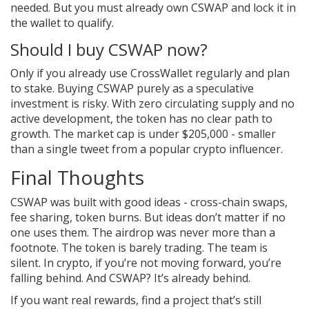
needed. But you must already own CSWAP and lock it in
the wallet to qualify.
Should I buy CSWAP now?
Only if you already use CrossWallet regularly and plan
to stake. Buying CSWAP purely as a speculative
investment is risky. With zero circulating supply and no
active development, the token has no clear path to
growth. The market cap is under $205,000 - smaller
than a single tweet from a popular crypto influencer.
Final Thoughts
CSWAP was built with good ideas - cross-chain swaps,
fee sharing, token burns. But ideas don’t matter if no
one uses them. The airdrop was never more than a
footnote. The token is barely trading. The team is
silent. In crypto, if you’re not moving forward, you’re
falling behind. And CSWAP? It’s already behind.
If you want real rewards, find a project that’s still