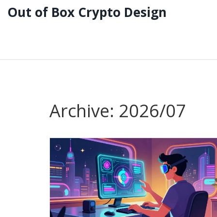
Out of Box Crypto Design
Archive: 2026/07