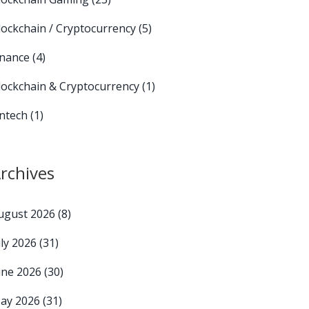
lockchain / Cryptocurrency
(5)
inance
(4)
lockchain & Cryptocurrency
(1)
intech
(1)
rchives
ugust 2026
(8)
uly 2026
(31)
une 2026
(30)
ay 2026
(31)