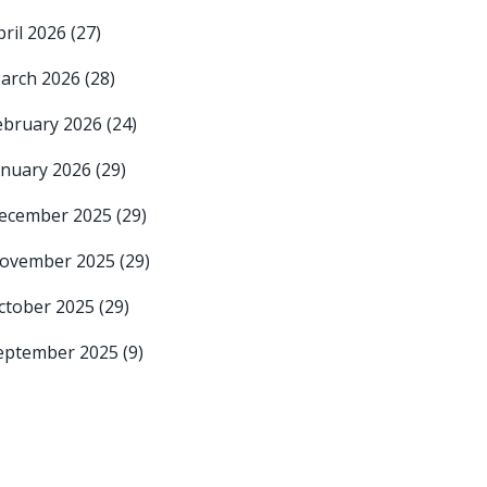
pril 2026
(27)
arch 2026
(28)
ebruary 2026
(24)
anuary 2026
(29)
ecember 2025
(29)
ovember 2025
(29)
ctober 2025
(29)
eptember 2025
(9)