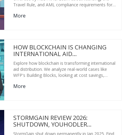
Travel Rule, and AML compliance requirements for
exchanges and wallets.
More
HOW BLOCKCHAIN IS CHANGING
INTERNATIONAL AID
DISTRIBUTION: REAL-WORLD
Explore how blockchain is transforming international
RESULTS
aid distribution. We analyze real-world cases like
WFP's Building Blocks, looking at cost savings,
privacy benefits, and the infrastructure challenges
More
that remain.
STORMGAIN REVIEW 2026:
SHUTDOWN, YOUHODLER
MIGRATION & ALTERNATIVES
StormGain shut down permanently in Jan 2025. Find