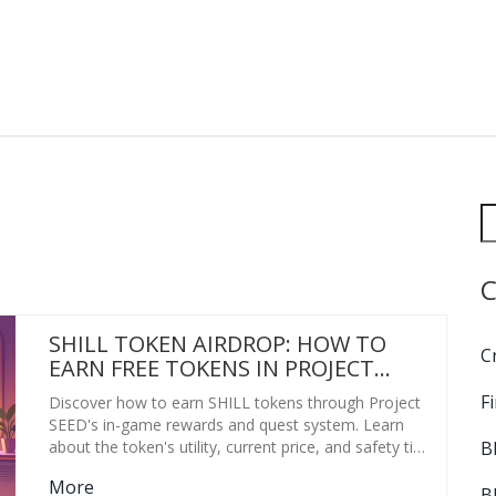
C
SHILL TOKEN AIRDROP: HOW TO
C
EARN FREE TOKENS IN PROJECT
SEED (2026 GUIDE)
F
Discover how to earn SHILL tokens through Project
SEED's in-game rewards and quest system. Learn
B
about the token's utility, current price, and safety tips
for 2026.
More
B