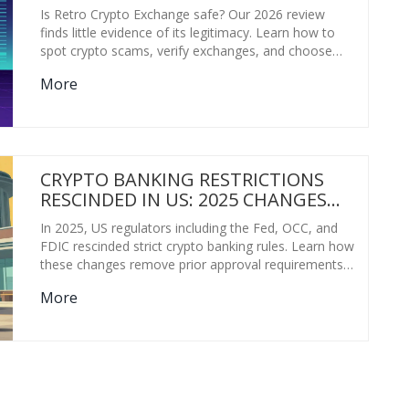
Is Retro Crypto Exchange safe? Our 2026 review
finds little evidence of its legitimacy. Learn how to
spot crypto scams, verify exchanges, and choose
safe alternatives like Coinbase or Kraken.
More
CRYPTO BANKING RESTRICTIONS
RESCINDED IN US: 2025 CHANGES
EXPLAINED
In 2025, US regulators including the Fed, OCC, and
FDIC rescinded strict crypto banking rules. Learn how
these changes remove prior approval requirements
for custody and stablecoin services, paving the way
More
for mainstream bank adoption.