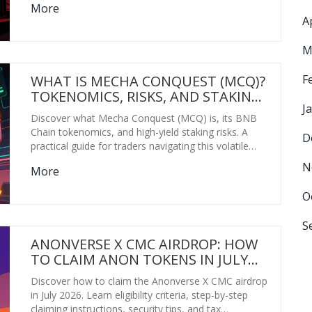
More
A
M
F
WHAT IS MECHA CONQUEST (MCQ)?
TOKENOMICS, RISKS, AND STAKING
J
GUIDE
Discover what Mecha Conquest (MCQ) is, its BNB
Chain tokenomics, and high-yield staking risks. A
D
practical guide for traders navigating this volatile
meme coin in 2026.
N
More
O
S
ANONVERSE X CMC AIRDROP: HOW
TO CLAIM ANON TOKENS IN JULY
2026
Discover how to claim the Anonverse X CMC airdrop
in July 2026. Learn eligibility criteria, step-by-step
claiming instructions, security tips, and tax