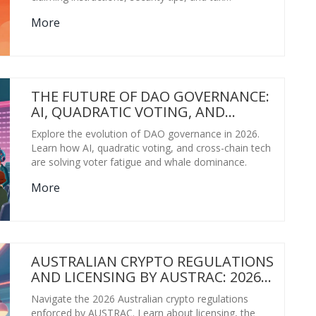
implications for ANON tokens.
More
THE FUTURE OF DAO GOVERNANCE:
AI, QUADRATIC VOTING, AND
CROSS-CHAIN MODELS IN 2026
Explore the evolution of DAO governance in 2026.
Learn how AI, quadratic voting, and cross-chain tech
are solving voter fatigue and whale dominance.
More
AUSTRALIAN CRYPTO REGULATIONS
AND LICENSING BY AUSTRAC: 2026
GUIDE
Navigate the 2026 Australian crypto regulations
enforced by AUSTRAC. Learn about licensing, the