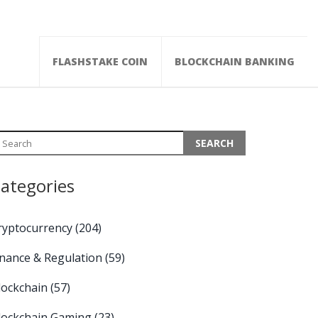
FLASHSTAKE COIN
BLOCKCHAIN BANKING
ategories
ryptocurrency
(204)
inance & Regulation
(59)
lockchain
(57)
lockchain Gaming
(23)