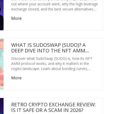
out where your account went, why the high-leverage
exchange closed, and the best secure alternatives
for 2026.
More
WHAT IS SUDOSWAP (SUDO)? A
DEEP DIVE INTO THE NFT AMM
PROTOCOL
Discover what SudoSwap (SUDO) is, how its NFT
AMM protocol works, and why it matters in the
crypto landscape. Learn about bonding curves,
liquidity pools, and the pros and cons of this
More
innovative trading platform.
RETRO CRYPTO EXCHANGE REVIEW:
IS IT SAFE OR A SCAM IN 2026?