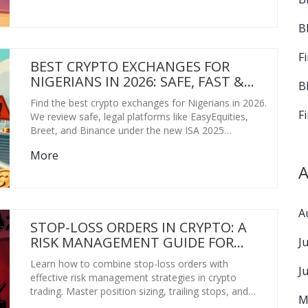
B
F
BEST CRYPTO EXCHANGES FOR
NIGERIANS IN 2026: SAFE, FAST &
B
LEGAL OPTIONS
Find the best crypto exchanges for Nigerians in 2026.
F
We review safe, legal platforms like EasyEquities,
Breet, and Binance under the new ISA 2025
regulations.
More
A
A
STOP-LOSS ORDERS IN CRYPTO: A
RISK MANAGEMENT GUIDE FOR
J
TRADERS
Learn how to combine stop-loss orders with
J
effective risk management strategies in crypto
trading. Master position sizing, trailing stops, and
M
avoid common pitfalls to protect your capital.