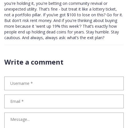
you're holding it, you're betting on community revival or
unexpected utility. That’s fine - but treat it like a lottery ticket,
not a portfolio pillar. If you’ve got $100 to lose on this? Go for it.
But don't risk rent money. And if you're thinking about buying
more because it 'went up 19% this week'? That’s exactly how
people end up holding dead coins for years. Stay humble. Stay
cautious. And always, always ask: what’s the exit plan?
Write a comment