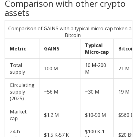
Comparison with other crypto
assets
Comparison of GAINS with a typical micro‑cap token an
Bitcoin
Typical
Metric
GAINS
Bitcoin
Micro‑cap
Total
10 M‑200
100 M
21 M
supply
M
Circulating
supply
~56 M
~30 M
19 M
(2025)
Market
$1.2 M
$10‑50 M
$560 B
cap
24‑h
$100 K‑1
$1.5 K‑57 K
$20 B+