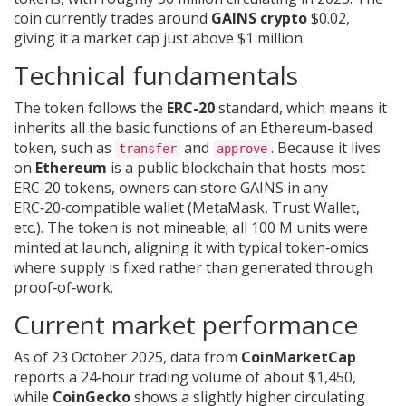
coin currently trades around
GAINS crypto
$0.02,
giving it a market cap just above $1 million.
Technical fundamentals
The token follows the
ERC-20
standard, which means it
inherits all the basic functions of an Ethereum‑based
token, such as
and
. Because it lives
transfer
approve
on
Ethereum
is a
public blockchain that hosts most
ERC‑20 tokens
, owners can store GAINS in any
ERC‑20‑compatible wallet (MetaMask, Trust Wallet,
etc.). The token is not mineable; all 100 M units were
minted at launch, aligning it with typical token‑omics
where supply is fixed rather than generated through
proof‑of‑work.
Current market performance
As of 23 October 2025, data from
CoinMarketCap
reports a 24‑hour trading volume of about $1,450,
while
CoinGecko
shows a slightly higher circulating