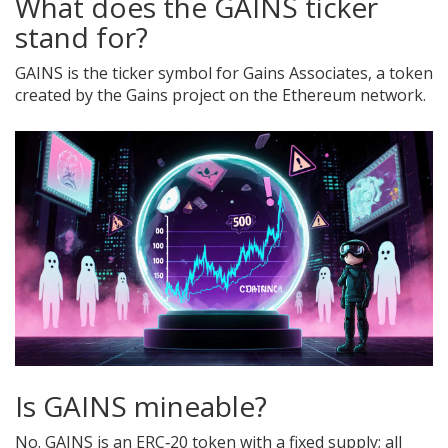
What does the GAINS ticker
stand for?
GAINS is the ticker symbol for Gains Associates, a token
created by the Gains project on the Ethereum network.
Is GAINS mineable?
No. GAINS is an ERC‑20 token with a fixed supply; all