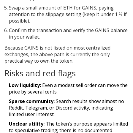
Swap a small amount of ETH for GAINS, paying
attention to the slippage setting (keep it under 1 % if
possible).
Confirm the transaction and verify the GAINS balance
in your wallet.
Because GAINS is not listed on most centralized
exchanges, the above path is currently the only
practical way to own the token.
Risks and red flags
Low liquidity:
Even a modest sell order can move the
price by several cents.
Sparse community:
Search results show almost no
Reddit, Telegram, or Discord activity, indicating
limited user interest.
Unclear utility:
The token’s purpose appears limited
to speculative trading; there is no documented