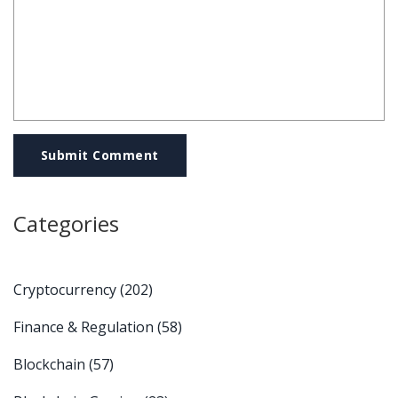
Submit Comment
Categories
Cryptocurrency
(202)
Finance & Regulation
(58)
Blockchain
(57)