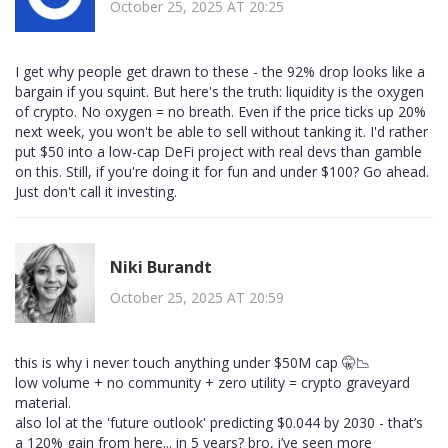
October 25, 2025 AT 20:25
I get why people get drawn to these - the 92% drop looks like a
bargain if you squint. But here's the truth: liquidity is the oxygen
of crypto. No oxygen = no breath. Even if the price ticks up 20%
next week, you won't be able to sell without tanking it. I'd rather
put $50 into a low-cap DeFi project with real devs than gamble
on this. Still, if you're doing it for fun and under $100? Go ahead.
Just don't call it investing.
Niki Burandt
October 25, 2025 AT 20:59
this is why i never touch anything under $50M cap 🤫📉
low volume + no community + zero utility = crypto graveyard
material.
also lol at the 'future outlook' predicting $0.044 by 2030 - that’s
a 120% gain from here... in 5 years? bro, i’ve seen more