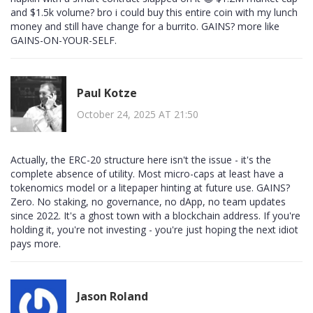
and $1.5k volume? bro i could buy this entire coin with my lunch
money and still have change for a burrito. GAINS? more like
GAINS-ON-YOUR-SELF.
Paul Kotze
October 24, 2025 AT 21:50
Actually, the ERC-20 structure here isn't the issue - it's the
complete absence of utility. Most micro-caps at least have a
tokenomics model or a litepaper hinting at future use. GAINS?
Zero. No staking, no governance, no dApp, no team updates
since 2022. It's a ghost town with a blockchain address. If you're
holding it, you're not investing - you're just hoping the next idiot
pays more.
Jason Roland