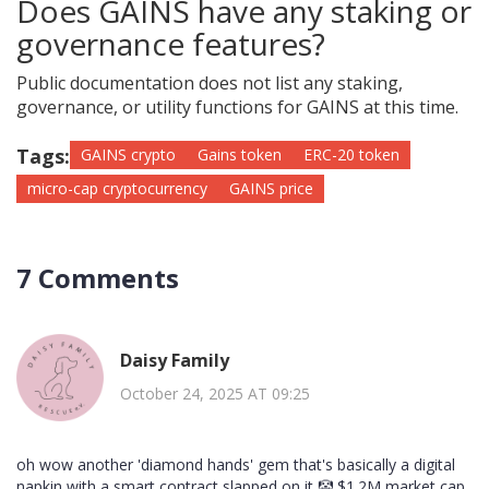
Does GAINS have any staking or
governance features?
Public documentation does not list any staking,
governance, or utility functions for GAINS at this time.
Tags:
GAINS crypto
Gains token
ERC-20 token
micro-cap cryptocurrency
GAINS price
7 Comments
Daisy Family
October 24, 2025 AT 09:25
oh wow another 'diamond hands' gem that's basically a digital
napkin with a smart contract slapped on it 🤡 $1.2M market cap