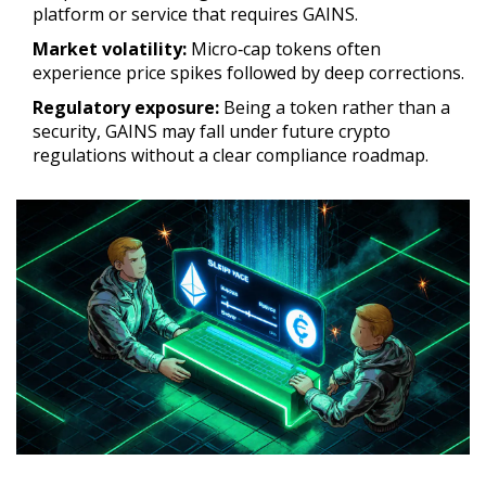
platform or service that requires GAINS.
Market volatility:
Micro‑cap tokens often
experience price spikes followed by deep corrections.
Regulatory exposure:
Being a token rather than a
security, GAINS may fall under future crypto
regulations without a clear compliance roadmap.