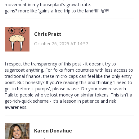
movement in my houseplant’s growth rate.
gains? more like 'gains a free trip to the landfill'. 🗑️💸
Chris Pratt
October 26, 2025 AT 14:57
I respect the transparency of this post - it doesn't try to
sugarcoat anything. For folks from countries with less access to
traditional finance, these micro-caps can feel like the only entry
point. But honestly? If you're reading this and thinking 'I need to
get in before it pumps', please pause. Do your own research.
Talk to people who've lost money on similar tokens. This isn't a
get-rich-quick scheme - it's a lesson in patience and risk
awareness.
Karen Donahue