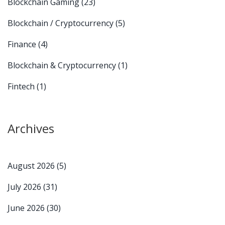
Blockchain Gaming
(23)
Blockchain / Cryptocurrency
(5)
Finance
(4)
Blockchain & Cryptocurrency
(1)
Fintech
(1)
Archives
August 2026
(5)
July 2026
(31)
June 2026
(30)