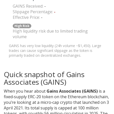
GAINS Received:
-
Slippage Percentage:
-
Effective Price:
-
High Risk
High liquidity risk due to limited trading
volume
GAINS has very low liquidity (24h volume ~$1,450). Large
trades can cause significant slippage as the token is
primarily traded on decentralized exchanges.
Quick snapshot of Gains
Associates (GAINS)
When you hear about
Gains Associates (GAINS)
is a
fixed‑supply ERC‑20 token on the Ethereum blockchain
,
you’re looking at a micro‑cap crypto that launched on 3
April 2021. Its total supply is capped at 100 million
tokens, with roughly 56 million circulating in 2025. The