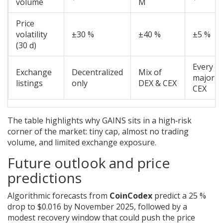
volume
M
Price
volatility
±30 %
±40 %
±5 %
(30 d)
Every
Exchange
Decentralized
Mix of
major
listings
only
DEX & CEX
CEX
The table highlights why GAINS sits in a high‑risk
corner of the market: tiny cap, almost no trading
volume, and limited exchange exposure.
Future outlook and price
predictions
Algorithmic forecasts from
CoinCodex
predict a 25 %
drop to $0.016 by November 2025, followed by a
modest recovery window that could push the price