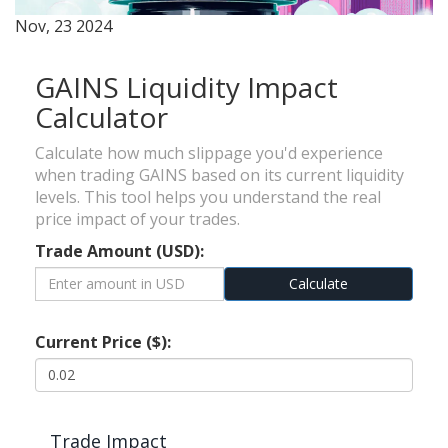
Nov, 23 2024
GAINS Liquidity Impact
Calculator
Calculate how much slippage you'd experience
when trading GAINS based on its current liquidity
levels. This tool helps you understand the real
price impact of your trades.
Trade Amount (USD):
Calculate
Current Price ($):
Trade Impact