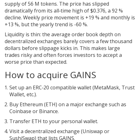
supply of 56 M tokens. The price has slipped
dramatically from its all‑time high of $0.376, a 92 %
decline. Weekly price movement is +19 % and monthly is
+13 %, but the yearly trend is -60 %.
Liquidity is thin: the average order book depth on
decentralized exchanges barely covers a few thousand
dollars before slippage kicks in. This makes large
trades risky and often forces investors to accept a
worse price than expected.
How to acquire GAINS
Set up an ERC‑20 compatible wallet (MetaMask, Trust
Wallet, etc.).
Buy Ethereum (ETH) on a major exchange such as
Coinbase or Binance.
Transfer ETH to your personal wallet.
Visit a decentralized exchange (Uniswap or
SushiSwap) that lists GAINS.