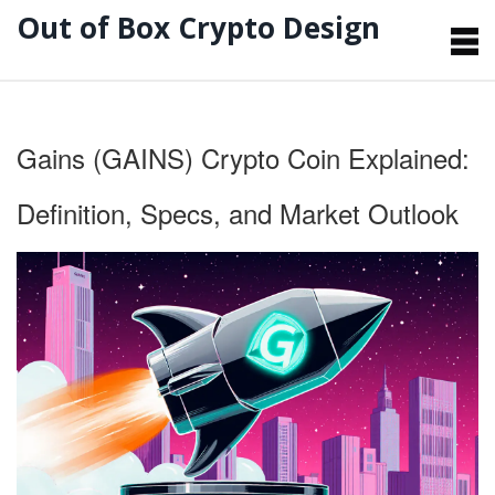
Out of Box Crypto Design
Gains (GAINS) Crypto Coin Explained:
Definition, Specs, and Market Outlook