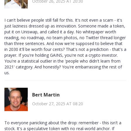
October 26, 2025 AT 20:30
I can't believe people still fall for this. It's not even a scam - it's
just laziness dressed up as innovation. Someone made a token,
put it on Uniswap, and called it a day. No whitepaper worth
reading, no roadmap, no team photos, no Twitter thread longer
than three sentences. And now we're supposed to believe that
in 2030 it'll be worth four cents? That's not a prediction - that's a
prayer. If you're holding GAINS, you're not a crypto investor.
You're a statistical outlier in the 'people who didn't learn from
2021' category. And honestly? You're embarrassing the rest of
us.
Bert Martin
October 27, 2025 AT 08:20
To everyone panicking about the drop: remember - this isn't a
stock. It's a speculative token with no real-world anchor. If