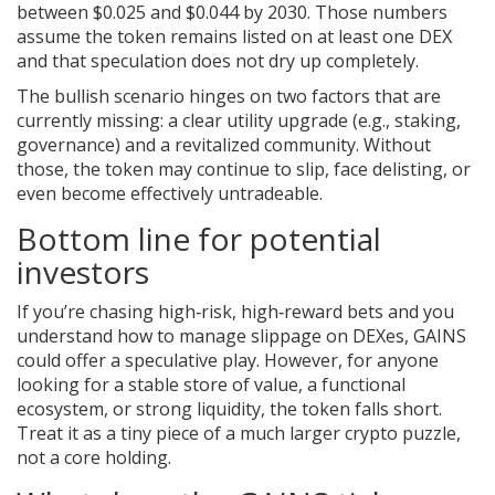
between $0.025 and $0.044 by 2030. Those numbers
assume the token remains listed on at least one DEX
and that speculation does not dry up completely.
The bullish scenario hinges on two factors that are
currently missing: a clear utility upgrade (e.g., staking,
governance) and a revitalized community. Without
those, the token may continue to slip, face delisting, or
even become effectively untradeable.
Bottom line for potential
investors
If you’re chasing high‑risk, high‑reward bets and you
understand how to manage slippage on DEXes, GAINS
could offer a speculative play. However, for anyone
looking for a stable store of value, a functional
ecosystem, or strong liquidity, the token falls short.
Treat it as a tiny piece of a much larger crypto puzzle,
not a core holding.