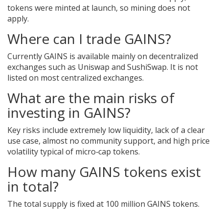
tokens were minted at launch, so mining does not
apply.
Where can I trade GAINS?
Currently GAINS is available mainly on decentralized
exchanges such as Uniswap and SushiSwap. It is not
listed on most centralized exchanges.
What are the main risks of
investing in GAINS?
Key risks include extremely low liquidity, lack of a clear
use case, almost no community support, and high price
volatility typical of micro‑cap tokens.
How many GAINS tokens exist
in total?
The total supply is fixed at 100 million GAINS tokens.