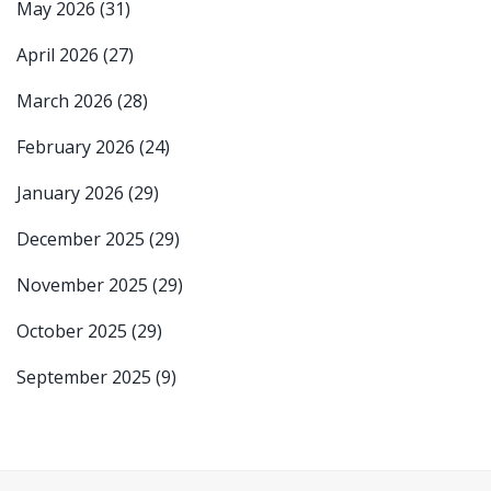
May 2026
(31)
April 2026
(27)
March 2026
(28)
February 2026
(24)
January 2026
(29)
December 2025
(29)
November 2025
(29)
October 2025
(29)
September 2025
(9)