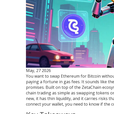
May, 27 2026
You want to swap Ethereum for Bitcoin withou
paying a fortune in gas fees. It sounds like the
promises. Built on top of the
ZetaChain
ecosys
chain trading as simple as swapping tokens on 
new, it has thin liquidity, and it carries risks
connect your wallet, you need to know if the 