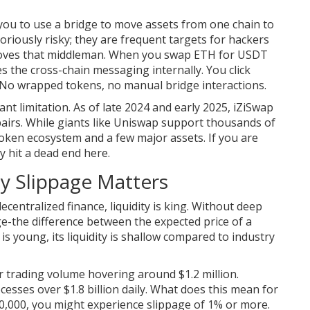
you to use a bridge to move assets from one chain to
riously risky; they are frequent targets for hackers
emoves that middleman. When you swap ETH for USDT
s the cross-chain messaging internally. You click
. No wrapped tokens, no manual bridge interactions.
nt limitation. As of late 2024 and early 2025, iZiSwap
pairs. While giants like Uniswap support thousands of
oken ecosystem and a few major assets. If you are
ly hit a dead end here.
y Slippage Matters
 decentralized finance, liquidity is king. Without deep
age-the difference between the expected price of a
s young, its liquidity is shallow compared to industry
trading volume hovering around $1.2 million.
esses over $1.8 billion daily. What does this mean for
10,000, you might experience slippage of 1% or more.