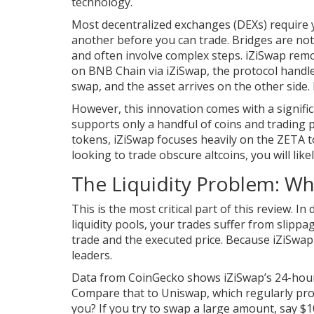
technology.
Most decentralized exchanges (DEXs) require 
another before you can trade. Bridges are noto
and often involve complex steps. iZiSwap r
on BNB Chain via iZiSwap, the protocol handle
swap, and the asset arrives on the other side
However, this innovation comes with a significa
supports only a handful of coins and trading 
tokens, iZiSwap focuses heavily on the ZETA t
looking to trade obscure altcoins, you will like
The Liquidity Problem: Wh
This is the most critical part of this review. In
liquidity pools, your trades suffer from slipp
trade and the executed price. Because iZiSwap i
leaders.
Data from CoinGecko shows iZiSwap’s 24-hour 
Compare that to Uniswap, which regularly proc
you? If you try to swap a large amount, say $