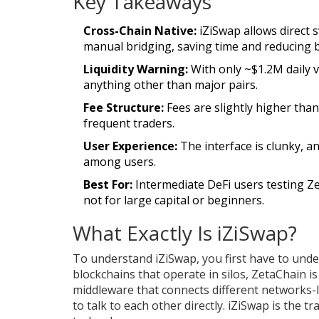
Key Takeaways
Cross-Chain Native:
iZiSwap allows direct
manual bridging, saving time and reducing b
Liquidity Warning:
With only ~$1.2M daily 
anything other than major pairs.
Fee Structure:
Fees are slightly higher than
frequent traders.
User Experience:
The interface is clunky, 
among users.
Best For:
Intermediate DeFi users testing Z
not for large capital or beginners.
What Exactly Is iZiSwap?
To understand iZiSwap, you first have to und
blockchains that operate in silos, ZetaChain is 
middleware that connects different networks-
to talk to each other directly. iZiSwap is the tr