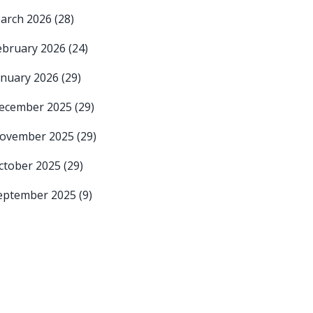
arch 2026
(28)
ebruary 2026
(24)
anuary 2026
(29)
ecember 2025
(29)
ovember 2025
(29)
ctober 2025
(29)
eptember 2025
(9)