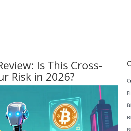
Review: Is This Cross-
C
r Risk in 2026?
C
F
B
B
B