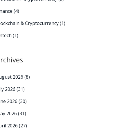
inance
(4)
lockchain & Cryptocurrency
(1)
intech
(1)
rchives
ugust 2026
(8)
uly 2026
(31)
une 2026
(30)
ay 2026
(31)
pril 2026
(27)