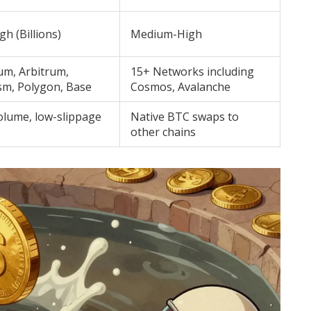
gh (Billions)
Medium-High
um, Arbitrum,
15+ Networks including
sm, Polygon, Base
Cosmos, Avalanche
olume, low-slippage
Native BTC swaps to
other chains