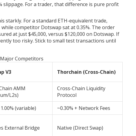
lippage. For a trader, that difference is pure profit
is starkly. For a standard ETH-equivalent trade,
 while competitor Dotswap sat at 0.35%. The order
ured at just $45,000, versus $120,000 on Dotswap. If
ntly too risky. Stick to small test transactions until
. Major Competitors
ap V3
Thorchain (Cross-Chain)
-Chain AMM
Cross-Chain Liquidity
eum/L2s)
Protocol
 1.00% (variable)
~0.30% + Network Fees
s External Bridge
Native (Direct Swap)