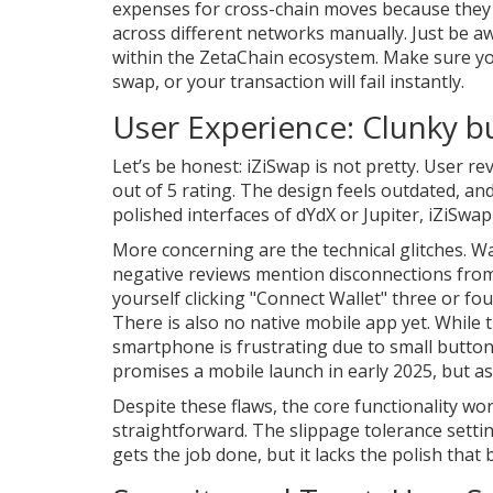
expenses for cross-chain moves because they a
across different networks manually. Just be aw
within the ZetaChain ecosystem. Make sure y
swap, or your transaction will fail instantly.
User Experience: Clunky b
Let’s be honest: iZiSwap is not pretty. User re
out of 5 rating. The design feels outdated, and n
polished interfaces of dYdX or Jupiter, iZiSwap 
More concerning are the technical glitches. Wa
negative reviews mention disconnections fro
yourself clicking "Connect Wallet" three or fo
There is also no native mobile app yet. While 
smartphone is frustrating due to small butto
promises a mobile launch in early 2025, but as
Despite these flaws, the core functionality wo
straightforward. The slippage tolerance settings
gets the job done, but it lacks the polish that 