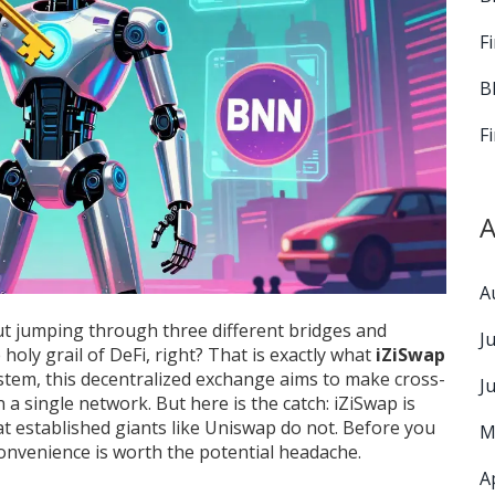
F
B
F
A
A
t jumping through three different bridges and
J
 holy grail of DeFi, right? That is exactly what
iZiSwap
tem, this decentralized exchange aims to make cross-
J
a single network. But here is the catch: iZiSwap is
 that established giants like Uniswap do not. Before you
M
convenience is worth the potential headache.
A