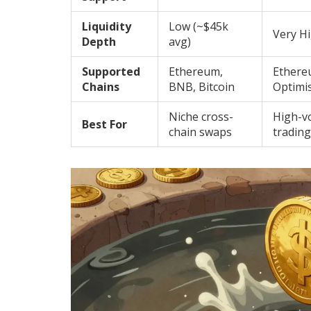
Liquidity
Low (~$45k
Very Hi
Depth
avg)
Supported
Ethereum,
Ethere
Chains
BNB, Bitcoin
Optimi
Niche cross-
High-v
Best For
chain swaps
trading