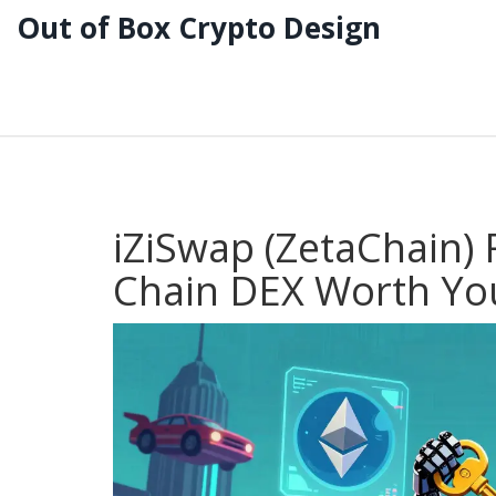
Out of Box Crypto Design
iZiSwap (ZetaChain) 
Chain DEX Worth You