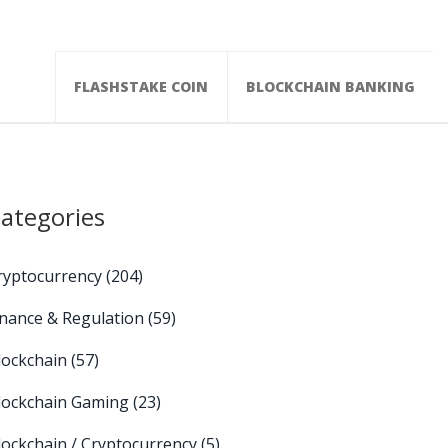
FLASHSTAKE COIN
BLOCKCHAIN BANKING
ategories
ryptocurrency
(204)
inance & Regulation
(59)
lockchain
(57)
lockchain Gaming
(23)
lockchain / Cryptocurrency
(5)