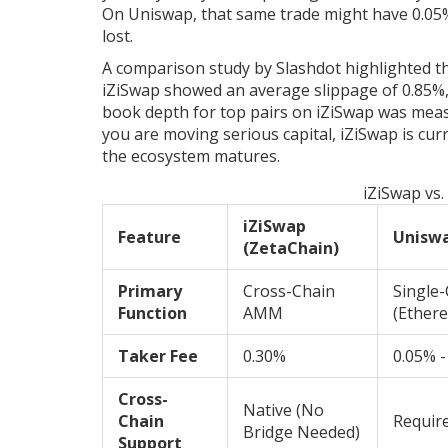
On Uniswap, that same trade might have 0.05% s
lost.
A comparison study by Slashdot highlighted th
iZiSwap showed an average slippage of 0.85%,
book depth for top pairs on iZiSwap was meas
you are moving serious capital, iZiSwap is curre
the ecosystem matures.
iZiSwap vs
iZiSwap
Feature
Unisw
(ZetaChain)
Primary
Cross-Chain
Single
Function
AMM
(Ether
Taker Fee
0.30%
0.05% -
Cross-
Native (No
Chain
Require
Bridge Needed)
Support