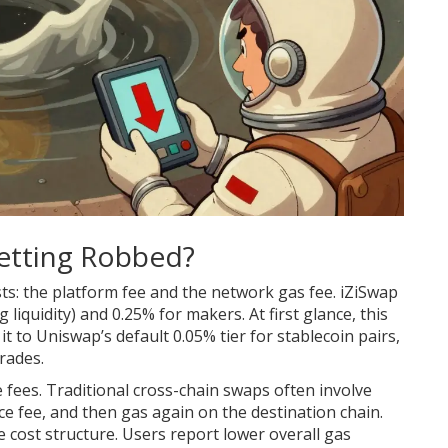
Getting Robbed?
s: the platform fee and the network gas fee. iZiSwap
liquidity) and 0.25% for makers. At first glance, this
to Uniswap’s default 0.05% tier for stablecoin pairs,
rades.
e fees. Traditional cross-chain swaps often involve
ce fee, and then gas again on the destination chain.
he cost structure. Users report lower overall gas