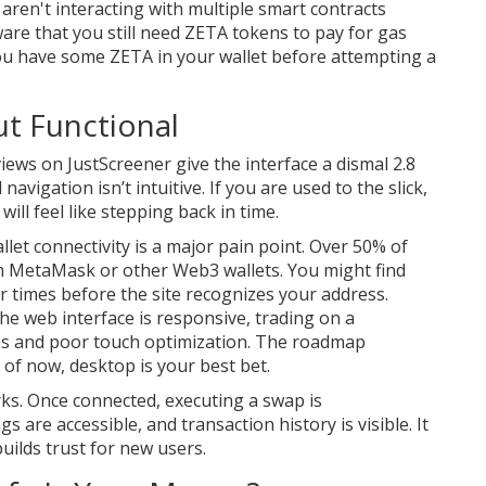
ren't interacting with multiple smart contracts
are that you still need
ZETA tokens
to pay for gas
ou have some ZETA in your wallet before attempting a
ut Functional
views on JustScreener give the interface a dismal 2.8
avigation isn’t intuitive. If you are used to the slick,
will feel like stepping back in time.
llet connectivity is a major pain point. Over 50% of
m MetaMask or other Web3 wallets. You might find
ur times before the site recognizes your address.
the web interface is responsive, trading on a
ns and poor touch optimization. The roadmap
 of now, desktop is your best bet.
rks. Once connected, executing a swap is
 are accessible, and transaction history is visible. It
builds trust for new users.