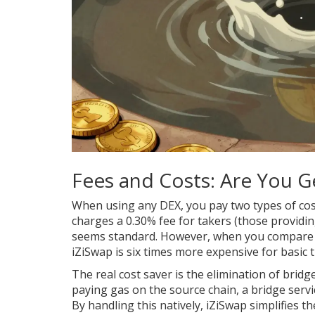
Fees and Costs: Are You 
When using any DEX, you pay two types of cost
charges a 0.30% fee for takers (those providing 
seems standard. However, when you compare it 
iZiSwap is six times more expensive for basic t
The real cost saver is the elimination of bridg
paying gas on the source chain, a bridge servi
By handling this natively, iZiSwap simplifies t