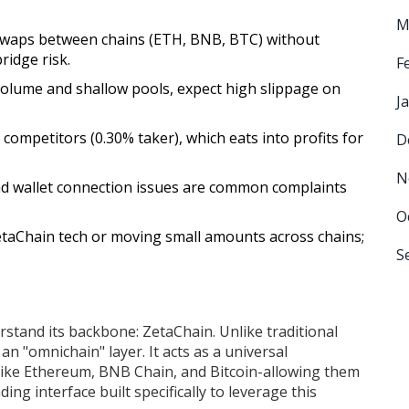
M
 swaps between chains (ETH, BNB, BTC) without
ridge risk.
F
volume and shallow pools, expect high slippage on
J
 competitors (0.30% taker), which eats into profits for
D
N
and wallet connection issues are common complaints
O
etaChain tech or moving small amounts across chains;
S
erstand its backbone:
ZetaChain
. Unlike traditional
an "omnichain" layer. It acts as a universal
like Ethereum, BNB Chain, and Bitcoin-allowing them
ading interface built specifically to leverage this