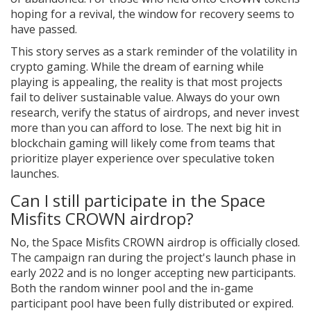
hoping for a revival, the window for recovery seems to
have passed.
This story serves as a stark reminder of the volatility in
crypto gaming. While the dream of earning while
playing is appealing, the reality is that most projects
fail to deliver sustainable value. Always do your own
research, verify the status of airdrops, and never invest
more than you can afford to lose. The next big hit in
blockchain gaming will likely come from teams that
prioritize player experience over speculative token
launches.
Can I still participate in the Space
Misfits CROWN airdrop?
No, the Space Misfits CROWN airdrop is officially closed.
The campaign ran during the project's launch phase in
early 2022 and is no longer accepting new participants.
Both the random winner pool and the in-game
participant pool have been fully distributed or expired.