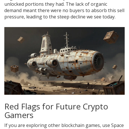
unlocked portions they had. The lack of organic
demand meant there were no buyers to absorb this sell
pressure, leading to the steep decline we see today.
Red Flags for Future Crypto
Gamers
If you are exploring other blockchain games, use Space