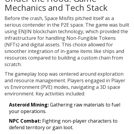
Mechanics and Tech Stack
Before the crash, Space Misfits pitched itself as a
serious contender in the P2E space. The game was built
using
ENJIN blockchain technology
, which provided the
infrastructure for handling Non-Fungible Tokens
(NFTs) and digital assets. This choice allowed for
smoother integration of in-game items like ships and
resources compared to building a custom chain from
scratch.
The gameplay loop was centered around exploration
and resource management. Players engaged in Player
vs Environment (PVE) modes, navigating a 3D space
environment. Key activities included:
Asteroid Mining:
Gathering raw materials to fuel
your operations.
NPC Combat:
Fighting non-player characters to
defend territory or gain loot.