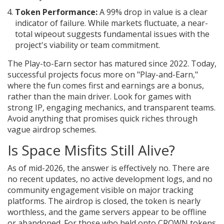
Token Performance:
A 99% drop in value is a clear
indicator of failure. While markets fluctuate, a near-
total wipeout suggests fundamental issues with the
project's viability or team commitment.
The Play-to-Earn sector has matured since 2022. Today,
successful projects focus more on "Play-and-Earn,"
where the fun comes first and earnings are a bonus,
rather than the main driver. Look for games with
strong IP, engaging mechanics, and transparent teams.
Avoid anything that promises quick riches through
vague airdrop schemes.
Is Space Misfits Still Alive?
As of mid-2026, the answer is effectively no. There are
no recent updates, no active development logs, and no
community engagement visible on major tracking
platforms. The airdrop is closed, the token is nearly
worthless, and the game servers appear to be offline
or abandoned. For those who held onto CROWN tokens