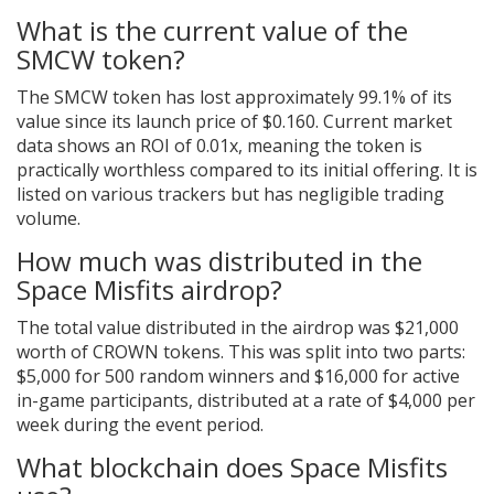
What is the current value of the
SMCW token?
The SMCW token has lost approximately 99.1% of its
value since its launch price of $0.160. Current market
data shows an ROI of 0.01x, meaning the token is
practically worthless compared to its initial offering. It is
listed on various trackers but has negligible trading
volume.
How much was distributed in the
Space Misfits airdrop?
The total value distributed in the airdrop was $21,000
worth of CROWN tokens. This was split into two parts:
$5,000 for 500 random winners and $16,000 for active
in-game participants, distributed at a rate of $4,000 per
week during the event period.
What blockchain does Space Misfits