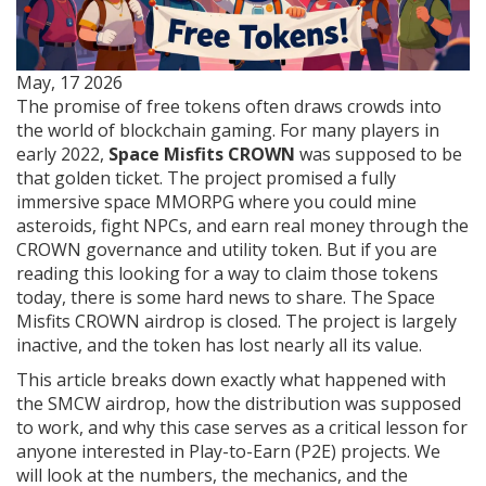
May, 17 2026
The promise of free tokens often draws crowds into
the world of blockchain gaming. For many players in
early 2022,
Space Misfits CROWN
was supposed to be
that golden ticket. The project promised a fully
immersive space MMORPG where you could mine
asteroids, fight NPCs, and earn real money through the
CROWN governance and utility token
. But if you are
reading this looking for a way to claim those tokens
today, there is some hard news to share. The Space
Misfits CROWN airdrop is closed. The project is largely
inactive, and the token has lost nearly all its value.
This article breaks down exactly what happened with
the SMCW airdrop, how the distribution was supposed
to work, and why this case serves as a critical lesson for
anyone interested in Play-to-Earn (P2E) projects. We
will look at the numbers, the mechanics, and the