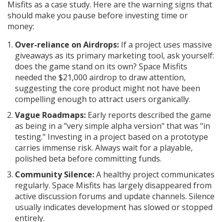
Misfits as a case study. Here are the warning signs that
should make you pause before investing time or
money:
Over-reliance on Airdrops:
If a project uses massive
giveaways as its primary marketing tool, ask yourself:
does the game stand on its own? Space Misfits
needed the $21,000 airdrop to draw attention,
suggesting the core product might not have been
compelling enough to attract users organically.
Vague Roadmaps:
Early reports described the game
as being in a "very simple alpha version" that was "in
testing." Investing in a project based on a prototype
carries immense risk. Always wait for a playable,
polished beta before committing funds.
Community Silence:
A healthy project communicates
regularly. Space Misfits has largely disappeared from
active discussion forums and update channels. Silence
usually indicates development has slowed or stopped
entirely.