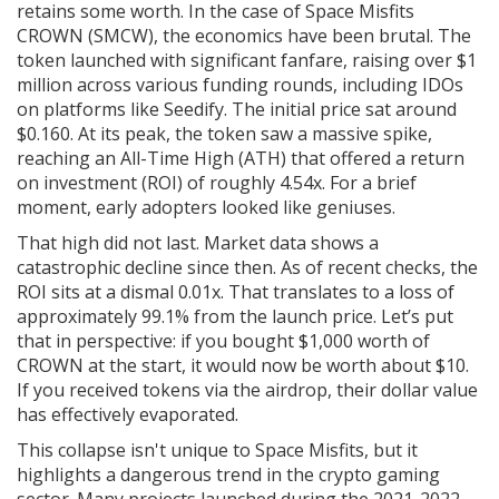
retains some worth. In the case of Space Misfits
CROWN (SMCW), the economics have been brutal. The
token launched with significant fanfare, raising over $1
million across various funding rounds, including IDOs
on platforms like Seedify. The initial price sat around
$0.160. At its peak, the token saw a massive spike,
reaching an All-Time High (ATH) that offered a return
on investment (ROI) of roughly 4.54x. For a brief
moment, early adopters looked like geniuses.
That high did not last. Market data shows a
catastrophic decline since then. As of recent checks, the
ROI sits at a dismal 0.01x. That translates to a loss of
approximately 99.1% from the launch price. Let’s put
that in perspective: if you bought $1,000 worth of
CROWN at the start, it would now be worth about $10.
If you received tokens via the airdrop, their dollar value
has effectively evaporated.
This collapse isn't unique to Space Misfits, but it
highlights a dangerous trend in the crypto gaming
sector. Many projects launched during the 2021-2022