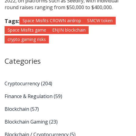
2022, on platforms such as Seedify, with individual
round raises ranging from $50,000 to $400,000.
Tags:
Space Misfits CROWN airdrop
SMCW token
Space Misfits game
ENJIN blockchain
crypto gaming risks
Categories
Cryptocurrency
(204)
Finance & Regulation
(59)
Blockchain
(57)
Blockchain Gaming
(23)
Blockchain / Cryptocurrency
(5)