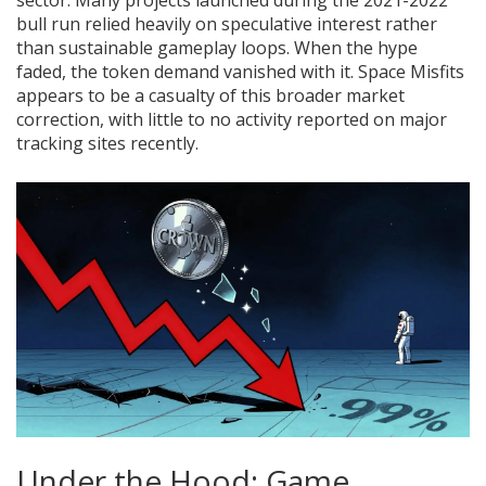
bull run relied heavily on speculative interest rather
than sustainable gameplay loops. When the hype
faded, the token demand vanished with it. Space Misfits
appears to be a casualty of this broader market
correction, with little to no activity reported on major
tracking sites recently.
Under the Hood: Game