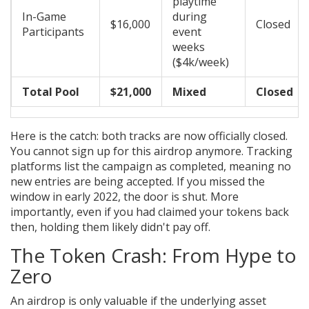
playtime
In-Game
during
$16,000
Closed
Participants
event
weeks
($4k/week)
Total Pool
$21,000
Mixed
Closed
Here is the catch: both tracks are now officially closed.
You cannot sign up for this airdrop anymore. Tracking
platforms list the campaign as completed, meaning no
new entries are being accepted. If you missed the
window in early 2022, the door is shut. More
importantly, even if you had claimed your tokens back
then, holding them likely didn't pay off.
The Token Crash: From Hype to
Zero
An airdrop is only valuable if the underlying asset