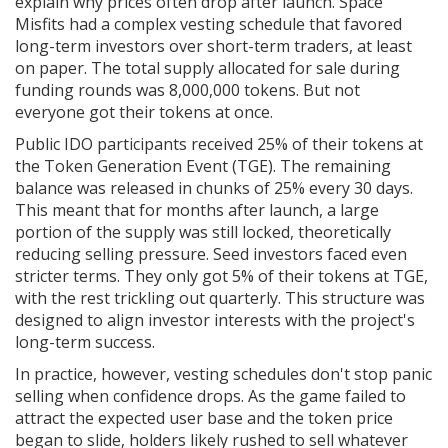
explain why prices often drop after launch. Space
Misfits had a complex vesting schedule that favored
long-term investors over short-term traders, at least
on paper. The total supply allocated for sale during
funding rounds was 8,000,000 tokens. But not
everyone got their tokens at once.
Public IDO participants received 25% of their tokens at
the Token Generation Event (TGE). The remaining
balance was released in chunks of 25% every 30 days.
This meant that for months after launch, a large
portion of the supply was still locked, theoretically
reducing selling pressure. Seed investors faced even
stricter terms. They only got 5% of their tokens at TGE,
with the rest trickling out quarterly. This structure was
designed to align investor interests with the project's
long-term success.
In practice, however, vesting schedules don't stop panic
selling when confidence drops. As the game failed to
attract the expected user base and the token price
began to slide, holders likely rushed to sell whatever