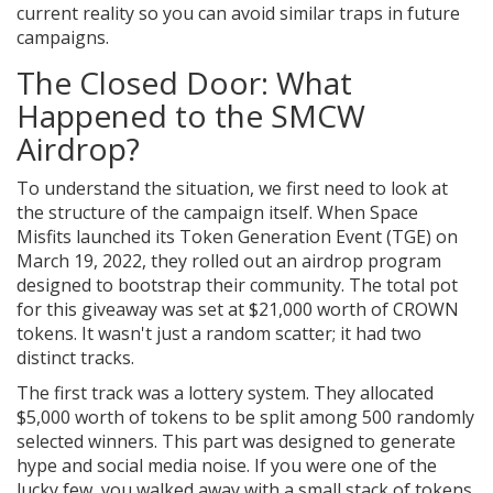
current reality so you can avoid similar traps in future
campaigns.
The Closed Door: What
Happened to the SMCW
Airdrop?
To understand the situation, we first need to look at
the structure of the campaign itself. When Space
Misfits launched its Token Generation Event (TGE) on
March 19, 2022, they rolled out an airdrop program
designed to bootstrap their community. The total pot
for this giveaway was set at $21,000 worth of CROWN
tokens. It wasn't just a random scatter; it had two
distinct tracks.
The first track was a lottery system. They allocated
$5,000 worth of tokens to be split among 500 randomly
selected winners. This part was designed to generate
hype and social media noise. If you were one of the
lucky few, you walked away with a small stack of tokens