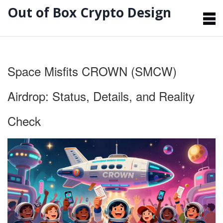
Out of Box Crypto Design
Space Misfits CROWN (SMCW)
Airdrop: Status, Details, and Reality
Check