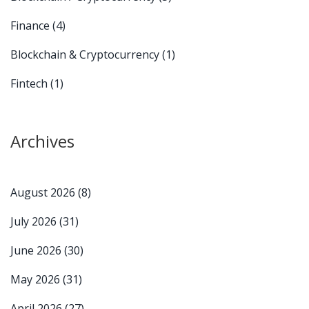
Finance
(4)
Blockchain & Cryptocurrency
(1)
Fintech
(1)
Archives
August 2026
(8)
July 2026
(31)
June 2026
(30)
May 2026
(31)
April 2026
(27)