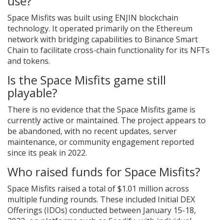
use?
Space Misfits was built using ENJIN blockchain
technology. It operated primarily on the Ethereum
network with bridging capabilities to Binance Smart
Chain to facilitate cross-chain functionality for its NFTs
and tokens.
Is the Space Misfits game still
playable?
There is no evidence that the Space Misfits game is
currently active or maintained. The project appears to
be abandoned, with no recent updates, server
maintenance, or community engagement reported
since its peak in 2022.
Who raised funds for Space Misfits?
Space Misfits raised a total of $1.01 million across
multiple funding rounds. These included Initial DEX
Offerings (IDOs) conducted between January 15-18,