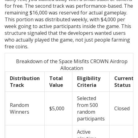
for free. The second track was performance-based. The
remaining $16,000 was reserved for actual gameplay.
This portion was distributed weekly, with $4,000 per
week going to active participants inside the game. This
structure signaled that the developers wanted users
who actually played the game, not just people farming
free coins.
Breakdown of the Space Misfits CROWN Airdrop
Allocation
Distribution
Total
Eligibility
Current
Track
Value
Criteria
Status
Selected
Random
from 500
$5,000
Closed
Winners
random
participants
Active