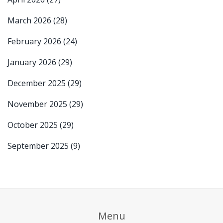
March 2026
(28)
February 2026
(24)
January 2026
(29)
December 2025
(29)
November 2025
(29)
October 2025
(29)
September 2025
(9)
Menu