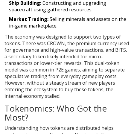
Ship Building:
Constructing and upgrading
spacecraft using gathered resources.
Market Trading:
Selling minerals and assets on the
in-game marketplace.
The economy was designed to support two types of
tokens. There was CROWN, the premium currency used
for governance and high-value transactions, and BITS,
a secondary token likely intended for micro-
transactions or lower-tier rewards. This dual-token
model was common in P2E games, aiming to separate
speculative trading from everyday gameplay costs.
However, without a steady stream of new players
entering the ecosystem to buy these tokens, the
internal economy stalled.
Tokenomics: Who Got the
Most?
Understanding how tokens are distributed helps