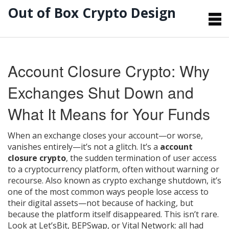
Out of Box Crypto Design
Account Closure Crypto: Why
Exchanges Shut Down and
What It Means for Your Funds
When an exchange closes your account—or worse,
vanishes entirely—it’s not a glitch. It’s a
account
closure crypto
,
the sudden termination of user access
to a cryptocurrency platform, often without warning or
recourse
. Also known as
crypto exchange shutdown
, it’s
one of the most common ways people lose access to
their digital assets—not because of hacking, but
because the platform itself disappeared.
This isn’t rare.
Look at Let’sBit, BEPSwap, or Vital Network: all had