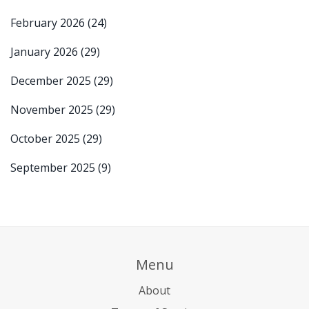
February 2026
(24)
January 2026
(29)
December 2025
(29)
November 2025
(29)
October 2025
(29)
September 2025
(9)
Menu
About