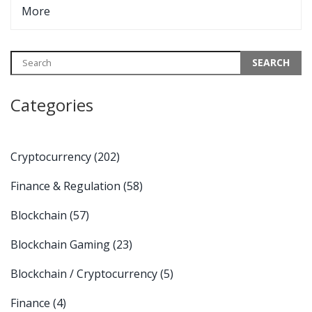
More
Categories
Cryptocurrency
(202)
Finance & Regulation
(58)
Blockchain
(57)
Blockchain Gaming
(23)
Blockchain / Cryptocurrency
(5)
Finance
(4)