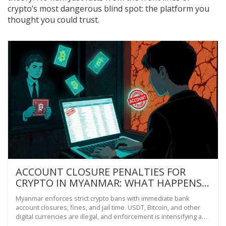
crypto’s most dangerous blind spot: the platform you
thought you could trust.
ACCOUNT CLOSURE PENALTIES FOR
CRYPTO IN MYANMAR: WHAT HAPPENS
IF YOU TRADE BITCOIN OR USDT
Myanmar enforces strict crypto bans with immediate bank
account closures, fines, and jail time. USDT, Bitcoin, and other
digital currencies are illegal, and enforcement is intensifying as
the government prepares to launch its own digital currency.