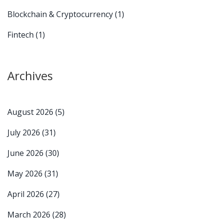
Blockchain & Cryptocurrency
(1)
Fintech
(1)
Archives
August 2026
(5)
July 2026
(31)
June 2026
(30)
May 2026
(31)
April 2026
(27)
March 2026
(28)