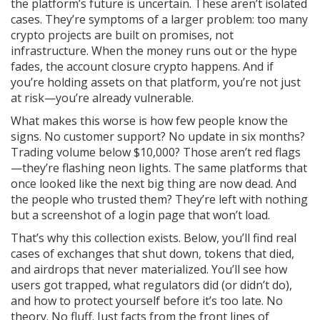
the platform’s future is uncertain. These aren’t isolated
cases. They’re symptoms of a larger problem: too many
crypto projects are built on promises, not
infrastructure. When the money runs out or the hype
fades, the account closure crypto happens. And if
you’re holding assets on that platform, you’re not just
at risk—you’re already vulnerable.
What makes this worse is how few people know the
signs. No customer support? No update in six months?
Trading volume below $10,000? Those aren’t red flags
—they’re flashing neon lights. The same platforms that
once looked like the next big thing are now dead. And
the people who trusted them? They’re left with nothing
but a screenshot of a login page that won’t load.
That’s why this collection exists. Below, you’ll find real
cases of exchanges that shut down, tokens that died,
and airdrops that never materialized. You’ll see how
users got trapped, what regulators did (or didn’t do),
and how to protect yourself before it’s too late. No
theory. No fluff. Just facts from the front lines of