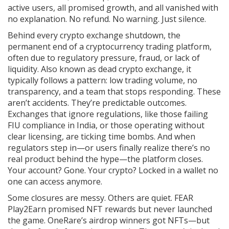
active users, all promised growth, and all vanished with
no explanation. No refund. No warning. Just silence.
Behind every
crypto exchange shutdown
,
the
permanent end of a cryptocurrency trading platform,
often due to regulatory pressure, fraud, or lack of
liquidity
. Also known as
dead crypto exchange
, it
typically follows a pattern: low trading volume, no
transparency, and a team that stops responding.
These
aren’t accidents. They’re predictable outcomes.
Exchanges that ignore regulations, like those failing
FIU compliance in India, or those operating without
clear licensing, are ticking time bombs. And when
regulators step in—or users finally realize there’s no
real product behind the hype—the platform closes.
Your account? Gone. Your crypto? Locked in a wallet no
one can access anymore.
Some closures are messy. Others are quiet. FEAR
Play2Earn promised NFT rewards but never launched
the game. OneRare’s airdrop winners got NFTs—but