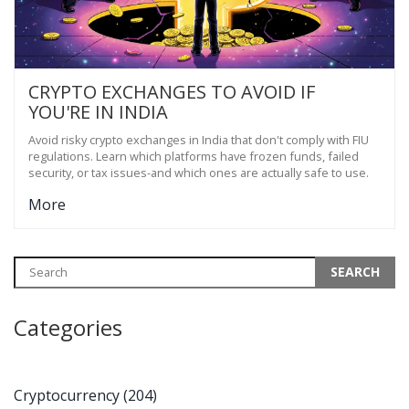
CRYPTO EXCHANGES TO AVOID IF
YOU'RE IN INDIA
Avoid risky crypto exchanges in India that don't comply with FIU
regulations. Learn which platforms have frozen funds, failed
security, or tax issues-and which ones are actually safe to use.
More
Categories
Cryptocurrency
(204)