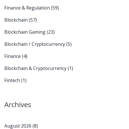
Finance & Regulation
(59)
Blockchain
(57)
Blockchain Gaming
(23)
Blockchain / Cryptocurrency
(5)
Finance
(4)
Blockchain & Cryptocurrency
(1)
Fintech
(1)
Archives
August 2026
(8)