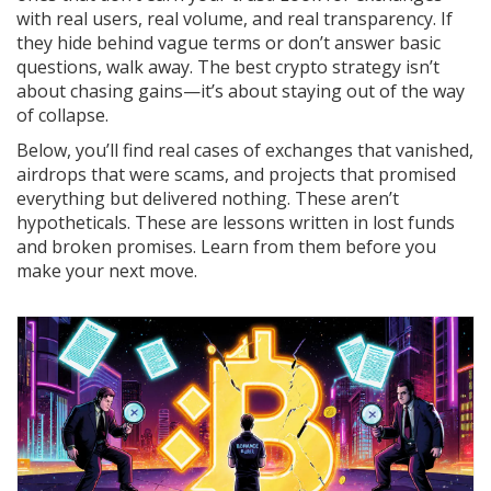
with real users, real volume, and real transparency. If
they hide behind vague terms or don’t answer basic
questions, walk away. The best crypto strategy isn’t
about chasing gains—it’s about staying out of the way
of collapse.
Below, you’ll find real cases of exchanges that vanished,
airdrops that were scams, and projects that promised
everything but delivered nothing. These aren’t
hypotheticals. These are lessons written in lost funds
and broken promises. Learn from them before you
make your next move.