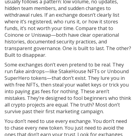
usually follows a pattern: low volume, no updates,
hidden team members, and sudden changes to
withdrawal rules.
If an exchange doesn’t clearly list
where it’s registered, who runs it, or how it stores
funds, it’s not worth your time. Compare that to
Coinone or Uniswap—both have clear operational
histories, documented security practices, and
transparent governance. One is built to last. The other?
Built to disappear.
Some exchanges don’t even pretend to be real. They
run fake airdrops—like StakeHouse NFTs or Unbound
SuperHero tokens—that don’t exist. They lure you in
with free NFTs, then steal your wallet keys or trick you
into paying gas fees for nothing. These aren’t
mistakes. They’re designed to fool beginners who think
all crypto projects are equal. The truth? Most don’t
survive past their first marketing campaign.
You don’t need to use every exchange. You don’t need
to chase every new token. You just need to avoid the
ones that don’t earn your trust. Look for exchanges