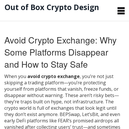
Out of Box Crypto Design
Avoid Crypto Exchange: Why
Some Platforms Disappear
and How to Stay Safe
When you
avoid crypto exchange
,
you’re not just
skipping a trading platform—you’re protecting
yourself from platforms that vanish, freeze funds, or
disappear without warning
. These aren’t risky bets—
they’re traps built on hype, not infrastructure.
The
crypto world is full of exchanges that look legit until
they don’t exist anymore. BEPSwap, Let’sBit, and even
early DeFi platforms like FEAR’s promised airdrops all
vanished after collecting users’ trust—and sometimes