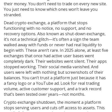
their money. You don’t need to trade on every new site.
You just need to know which ones won’t leave you
stranded.
Dead crypto exchange
,
a platform that stops
functioning with no notice, no support, and no
recovery options
. Also known as
shut-down exchange
,
it’s not a technical glitch—it’s often a sign the team
walked away with funds or never had real liquidity to
begin with.
These aren’t rare. In 2025 alone, at least five
exchanges that once had active user bases went
completely dark. Their websites went silent. Their apps
stopped working. Their social media vanished. And
users were left with nothing but screenshots of their
balances. You can’t trust a platform just because it has
a fancy logo or a YouTube ad. Look for real trading
volume, active customer support, and a track record
that’s been tested over years—not months.
Crypto exchange shutdown
,
the moment a platform
stops serving users and cuts off access to assets
. This