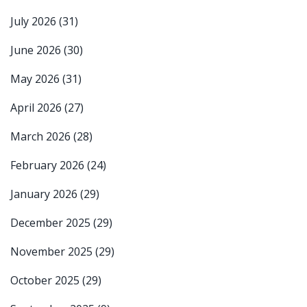
July 2026
(31)
June 2026
(30)
May 2026
(31)
April 2026
(27)
March 2026
(28)
February 2026
(24)
January 2026
(29)
December 2025
(29)
November 2025
(29)
October 2025
(29)