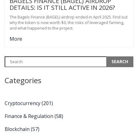
BAGELS FINANCE (BAGEL) AIRDROP
DETAILS: IS IT STILL ACTIVE IN 2026?
The Bagels Finance (BAGEL) airdrop ended in April 2025. Find out
why the token is now worth $0, the risks of leveraged farming,
and what happened to the project.
More
Categories
Cryptocurrency
(201)
Finance & Regulation
(58)
Blockchain
(57)