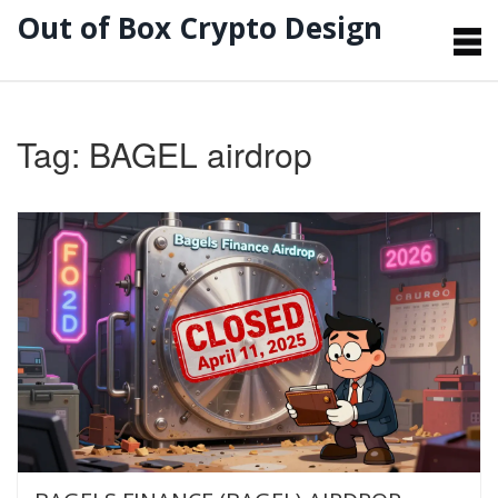
Out of Box Crypto Design
Tag: BAGEL airdrop