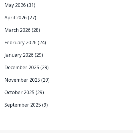
May 2026
(31)
April 2026
(27)
March 2026
(28)
February 2026
(24)
January 2026
(29)
December 2025
(29)
November 2025
(29)
October 2025
(29)
September 2025
(9)