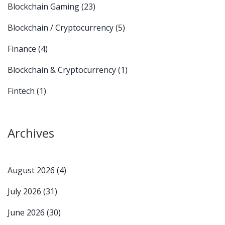
Blockchain Gaming
(23)
Blockchain / Cryptocurrency
(5)
Finance
(4)
Blockchain & Cryptocurrency
(1)
Fintech
(1)
Archives
August 2026
(4)
July 2026
(31)
June 2026
(30)