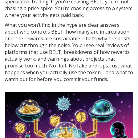
speculative trading. If you’re chasing BELT, you’re not
chasing a price spike. You’re chasing access to a system
where your activity gets paid back.
What you won’t find in the hype are clear answers
about who controls BELT, how many are in circulation,
or if the rewards are sustainable. That’s why the posts
below cut through the noise. You’ll see real reviews of
platforms that use BELT, breakdowns of how rewards
actually work, and warnings about projects that
promise too much. No fluff. No fake airdrops. Just what
happens when you actually use the token—and what to
watch out for before you commit your funds.