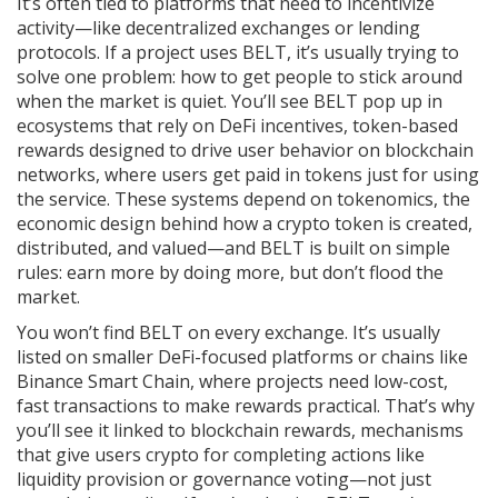
It’s often tied to platforms that need to incentivize
activity—like decentralized exchanges or lending
protocols. If a project uses BELT, it’s usually trying to
solve one problem: how to get people to stick around
when the market is quiet. You’ll see BELT pop up in
ecosystems that rely on
DeFi incentives
,
token-based
rewards designed to drive user behavior on blockchain
networks
, where users get paid in tokens just for using
the service. These systems depend on
tokenomics
,
the
economic design behind how a crypto token is created,
distributed, and valued
—and BELT is built on simple
rules: earn more by doing more, but don’t flood the
market.
You won’t find BELT on every exchange. It’s usually
listed on smaller DeFi-focused platforms or chains like
Binance Smart Chain, where projects need low-cost,
fast transactions to make rewards practical. That’s why
you’ll see it linked to
blockchain rewards
,
mechanisms
that give users crypto for completing actions like
liquidity provision or governance voting
—not just