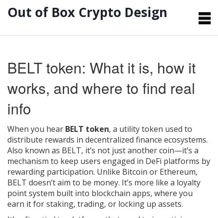
Out of Box Crypto Design
BELT token: What it is, how it
works, and where to find real
info
When you hear
BELT token
,
a utility token used to
distribute rewards in decentralized finance ecosystems
.
Also known as
BELT
, it’s not just another coin—it’s a
mechanism to keep users engaged in DeFi platforms by
rewarding participation.
Unlike Bitcoin or Ethereum,
BELT doesn’t aim to be money. It’s more like a loyalty
point system built into blockchain apps, where you
earn it for staking, trading, or locking up assets.