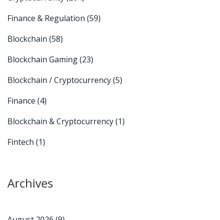
Finance & Regulation
(59)
Blockchain
(58)
Blockchain Gaming
(23)
Blockchain / Cryptocurrency
(5)
Finance
(4)
Blockchain & Cryptocurrency
(1)
Fintech
(1)
Archives
August 2026
(9)