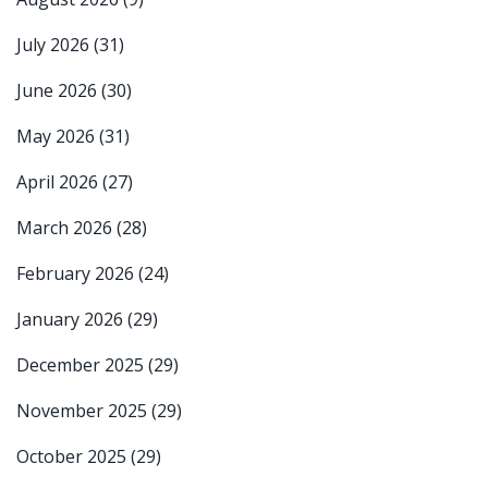
July 2026
(31)
June 2026
(30)
May 2026
(31)
April 2026
(27)
March 2026
(28)
February 2026
(24)
January 2026
(29)
December 2025
(29)
November 2025
(29)
October 2025
(29)