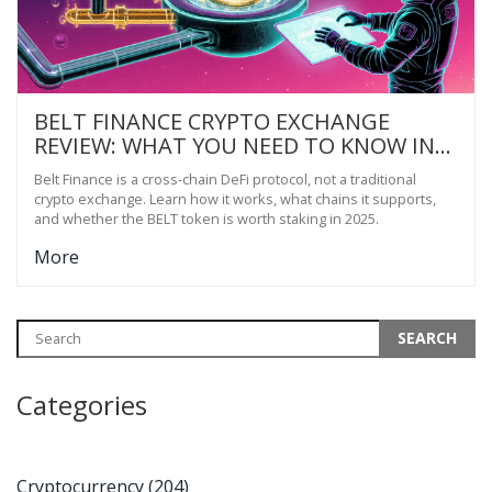
BELT FINANCE CRYPTO EXCHANGE
REVIEW: WHAT YOU NEED TO KNOW IN
2025
Belt Finance is a cross-chain DeFi protocol, not a traditional
crypto exchange. Learn how it works, what chains it supports,
and whether the BELT token is worth staking in 2025.
More
Categories
Cryptocurrency
(204)