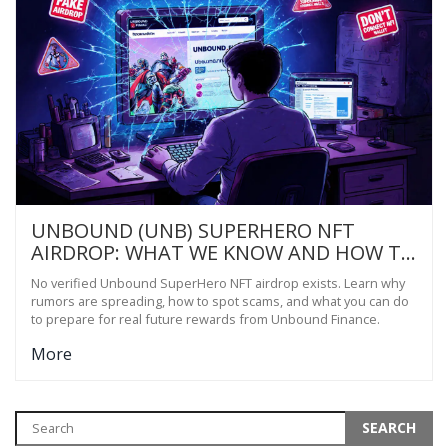
UNBOUND (UNB) SUPERHERO NFT
AIRDROP: WHAT WE KNOW AND HOW TO
PREPARE
No verified Unbound SuperHero NFT airdrop exists. Learn why
rumors are spreading, how to spot scams, and what you can do
to prepare for real future rewards from Unbound Finance.
More