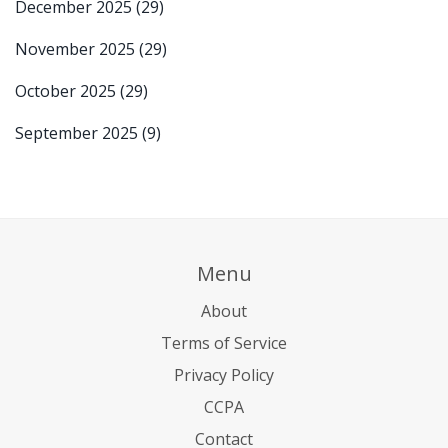
December 2025
(29)
November 2025
(29)
October 2025
(29)
September 2025
(9)
Menu
About
Terms of Service
Privacy Policy
CCPA
Contact