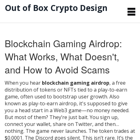
Out of Box Crypto Design
Blockchain Gaming Airdrop:
What Works, What Doesn't,
and How to Avoid Scams
When you hear
blockchain gaming airdrop
,
a free
distribution of tokens or NFTs tied to a play-to-earn
game, often used to bootstrap user growth
. Also
known as
play-to-earn airdrop
, it's supposed to give
you a head start in a Web3 game—no money needed.
But most of them? They’re just bait.
You sign up,
connect your wallet, share on Twitter, and then…
nothing. The game never launches. The token trades at
$0.0001. The Discord goes silent. This isn’t rare. It’s the