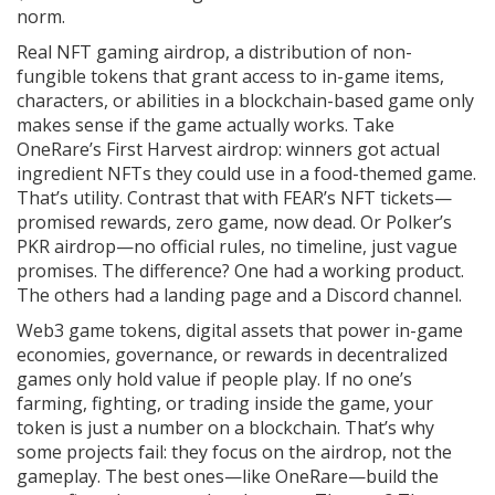
norm.
Real
NFT gaming airdrop
,
a distribution of non-
fungible tokens that grant access to in-game items,
characters, or abilities in a blockchain-based game
only
makes sense if the game actually works. Take
OneRare’s First Harvest airdrop: winners got actual
ingredient NFTs they could use in a food-themed game.
That’s utility. Contrast that with FEAR’s NFT tickets—
promised rewards, zero game, now dead. Or Polker’s
PKR airdrop—no official rules, no timeline, just vague
promises. The difference? One had a working product.
The others had a landing page and a Discord channel.
Web3 game tokens
,
digital assets that power in-game
economies, governance, or rewards in decentralized
games
only hold value if people play. If no one’s
farming, fighting, or trading inside the game, your
token is just a number on a blockchain. That’s why
some projects fail: they focus on the airdrop, not the
gameplay. The best ones—like OneRare—build the