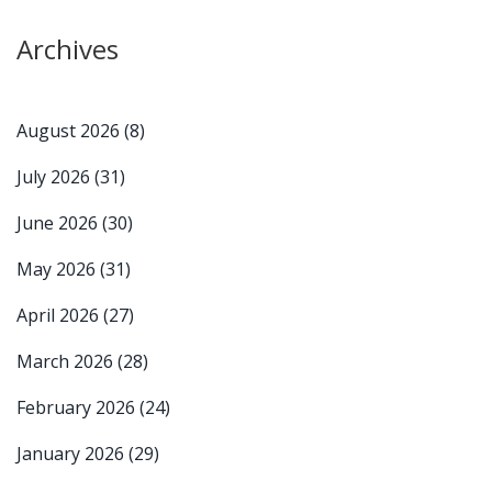
Archives
August 2026
(8)
July 2026
(31)
June 2026
(30)
May 2026
(31)
April 2026
(27)
March 2026
(28)
February 2026
(24)
January 2026
(29)