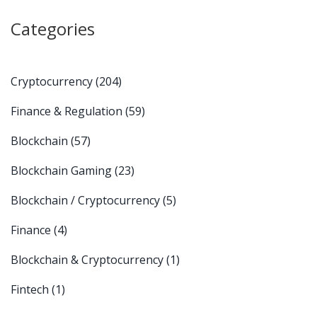
Categories
Cryptocurrency
(204)
Finance & Regulation
(59)
Blockchain
(57)
Blockchain Gaming
(23)
Blockchain / Cryptocurrency
(5)
Finance
(4)
Blockchain & Cryptocurrency
(1)
Fintech
(1)