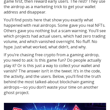
game first, then reward early users. The rest? They use
the airdrop as a marketing trick to get your wallet
address and disappear.
You’ll find posts here that show you exactly what
happened with real airdrops. Some gave you real NFTs.
Others gave you nothing but a scam warning. You’ll see
which projects had actual users, which had zero trading
volume, and which vanished overnight. No fluff. No
hype. Just what worked, what didn’t, and why.
If you’re chasing free crypto from a gaming airdrop,
you need to ask: Is this game fun? Do people actually
play it? Or is this just a way to collect your wallet and
vanish? The answer isn’t in the tweet. It’s in the code,
the activity, and the users. Below, you’ll find the truth
behind the most talked-about blockchain gaming
airdrops—so you don’t waste your time on another
ghost project.