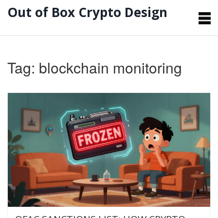
Out of Box Crypto Design
Tag: blockchain monitoring