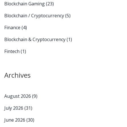
Blockchain Gaming
(23)
Blockchain / Cryptocurrency
(5)
Finance
(4)
Blockchain & Cryptocurrency
(1)
Fintech
(1)
Archives
August 2026
(9)
July 2026
(31)
June 2026
(30)