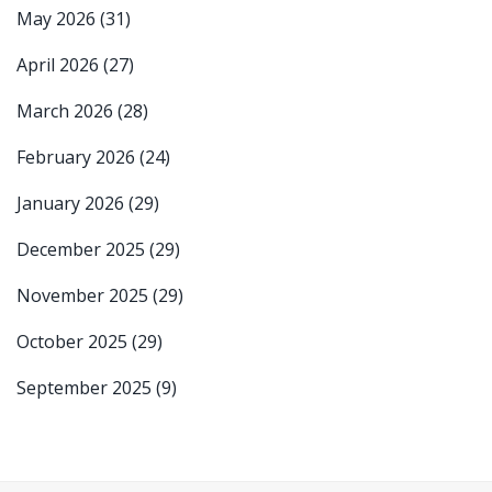
May 2026
(31)
April 2026
(27)
March 2026
(28)
February 2026
(24)
January 2026
(29)
December 2025
(29)
November 2025
(29)
October 2025
(29)
September 2025
(9)