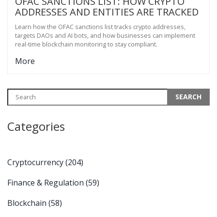
OFAC SANCTIONS LIST: HOW CRYPTO
ADDRESSES AND ENTITIES ARE TRACKED
Learn how the OFAC sanctions list tracks crypto addresses,
targets DAOs and AI bots, and how businesses can implement
real-time blockchain monitoring to stay compliant.
More
Categories
Cryptocurrency
(204)
Finance & Regulation
(59)
Blockchain
(58)