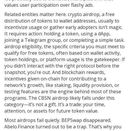
values user participation over flashy ads.
Related entities matter here.
crypto airdrop
,
a free
distribution of tokens to wallet addresses, usually to
incentivize usage or gather early adopters
isn’t magic.
It requires action: holding a token, using a dApp,
joining a Telegram group, or completing a simple task.
airdrop eligibility
,
the specific criteria you must meet to
qualify for free tokens, often based on wallet activity,
token holdings, or platform usage
is the gatekeeper. If
you didn’t interact with the right protocol before the
snapshot, you’re out. And
blockchain rewards
,
incentives given on-chain for contributing to a
network’s growth, like staking, liquidity provision, or
testing features
are the engine behind most of these
programs. The CBSN airdrop likely falls under this
category—it’s not a gift. It’s a trade: your time,
attention, or assets for future token value.
Most airdrops fail quietly. BEPSwap disappeared.
Abelo.Finance turned out to be a trap. That’s why you