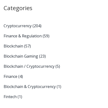
Categories
Cryptocurrency
(204)
Finance & Regulation
(59)
Blockchain
(57)
Blockchain Gaming
(23)
Blockchain / Cryptocurrency
(5)
Finance
(4)
Blockchain & Cryptocurrency
(1)
Fintech
(1)