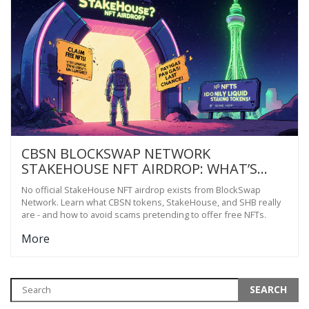
CBSN BLOCKSWAP NETWORK
STAKEHOUSE NFT AIRDROP: WHAT’S
REAL AND WHAT’S NOT
No official StakeHouse NFT airdrop exists from BlockSwap
Network. Learn what CBSN tokens, StakeHouse, and SHB really
are - and how to avoid scams pretending to offer free NFTs.
More