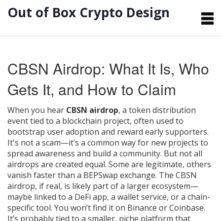
Out of Box Crypto Design
CBSN Airdrop: What It Is, Who
Gets It, and How to Claim
When you hear
CBSN airdrop
,
a token distribution
event tied to a blockchain project, often used to
bootstrap user adoption and reward early supporters
.
It's not a scam—it’s a common way for new projects to
spread awareness and build a community
. But not all
airdrops are created equal. Some are legitimate, others
vanish faster than a BEPSwap exchange. The CBSN
airdrop, if real, is likely part of a larger ecosystem—
maybe linked to a DeFi app, a wallet service, or a chain-
specific tool. You won’t find it on Binance or Coinbase.
It’s probably tied to a smaller, niche platform that