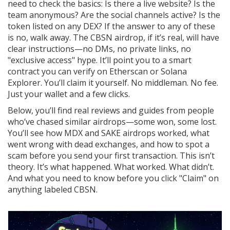
need to check the basics: Is there a live website? Is the
team anonymous? Are the social channels active? Is the
token listed on any DEX? If the answer to any of these
is no, walk away. The CBSN airdrop, if it’s real, will have
clear instructions—no DMs, no private links, no
"exclusive access" hype. It’ll point you to a smart
contract you can verify on Etherscan or Solana
Explorer. You’ll claim it yourself. No middleman. No fee.
Just your wallet and a few clicks.
Below, you’ll find real reviews and guides from people
who’ve chased similar airdrops—some won, some lost.
You’ll see how MDX and SAKE airdrops worked, what
went wrong with dead exchanges, and how to spot a
scam before you send your first transaction. This isn’t
theory. It’s what happened. What worked. What didn’t.
And what you need to know before you click "Claim" on
anything labeled CBSN.