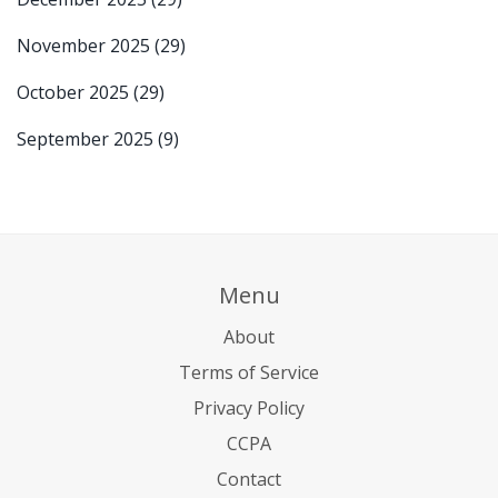
November 2025
(29)
October 2025
(29)
September 2025
(9)
Menu
About
Terms of Service
Privacy Policy
CCPA
Contact