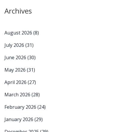
Archives
August 2026
(8)
July 2026
(31)
June 2026
(30)
May 2026
(31)
April 2026
(27)
March 2026
(28)
February 2026
(24)
January 2026
(29)
December 2025
(29)