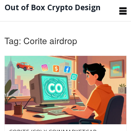
Out of Box Crypto Design
Tag: Corite airdrop