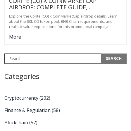
CORITE (CO) X COINMARKETCAP
AIRDROP: COMPLETE GUIDE,
REQUIREMENTS & REALITY CHECK
Explore the Corite (CO) x CoinMarketCap airdrop details. Learn
about the 80k CO token pool, BNB Chain requirements, and
realistic value expectations for this promotional campaign.
More
Categories
Cryptocurrency
(202)
Finance & Regulation
(58)
Blockchain
(57)