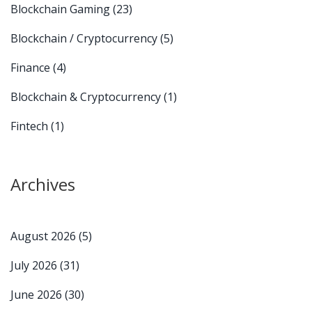
Blockchain Gaming
(23)
Blockchain / Cryptocurrency
(5)
Finance
(4)
Blockchain & Cryptocurrency
(1)
Fintech
(1)
Archives
August 2026
(5)
July 2026
(31)
June 2026
(30)