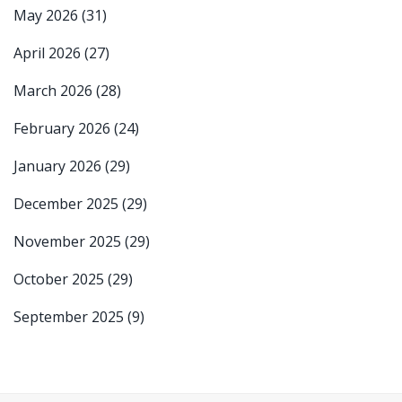
May 2026
(31)
April 2026
(27)
March 2026
(28)
February 2026
(24)
January 2026
(29)
December 2025
(29)
November 2025
(29)
October 2025
(29)
September 2025
(9)