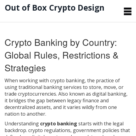
Out of Box Crypto Design
Crypto Banking by Country:
Global Rules, Restrictions &
Strategies
When working with
crypto banking
,
the practice of
using traditional banking services to store, move, or
trade cryptocurrencies
. Also known as
digital banking
,
it bridges the gap between legacy finance and
decentralized assets, and it varies wildly from one
nation to another.
Understanding
crypto banking
starts with the legal
backdrop.
crypto regulations
,
government policies that