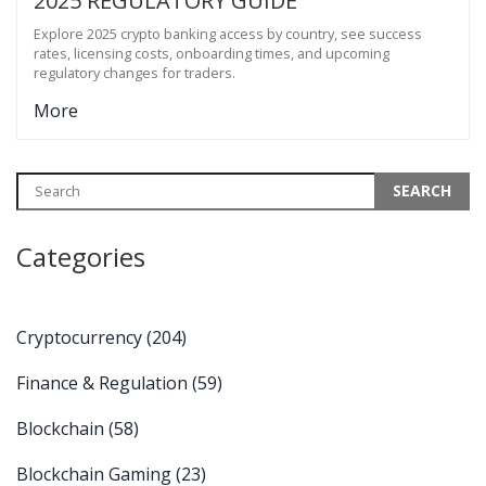
2025 REGULATORY GUIDE
Explore 2025 crypto banking access by country, see success
rates, licensing costs, onboarding times, and upcoming
regulatory changes for traders.
More
Categories
Cryptocurrency
(204)
Finance & Regulation
(59)
Blockchain
(58)
Blockchain Gaming
(23)