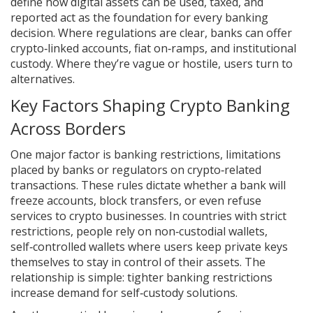
define how digital assets can be used, taxed, and
reported
act as the foundation for every banking
decision. Where regulations are clear, banks can offer
crypto‑linked accounts, fiat on‑ramps, and institutional
custody. Where they’re vague or hostile, users turn to
alternatives.
Key Factors Shaping Crypto Banking
Across Borders
One major factor is
banking restrictions
,
limitations
placed by banks or regulators on crypto‑related
transactions
. These rules dictate whether a bank will
freeze accounts, block transfers, or even refuse
services to crypto businesses. In countries with strict
restrictions, people rely on
non‑custodial wallets
,
self‑controlled wallets where users keep private keys
themselves
to stay in control of their assets. The
relationship is simple: tighter banking restrictions
increase demand for self‑custody solutions.