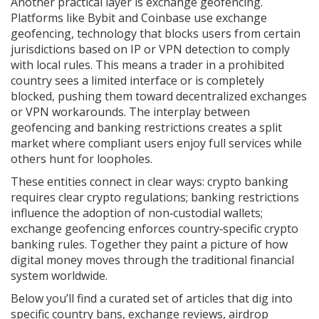
Another practical layer is exchange geofencing.
Platforms like Bybit and Coinbase use
exchange
geofencing
,
technology that blocks users from certain
jurisdictions based on IP or VPN detection
to comply
with local rules. This means a trader in a prohibited
country sees a limited interface or is completely
blocked, pushing them toward decentralized exchanges
or VPN workarounds. The interplay between
geofencing and banking restrictions creates a split
market where compliant users enjoy full services while
others hunt for loopholes.
These entities connect in clear ways: crypto banking
requires clear crypto regulations; banking restrictions
influence the adoption of non‑custodial wallets;
exchange geofencing enforces country‑specific crypto
banking rules. Together they paint a picture of how
digital money moves through the traditional financial
system worldwide.
Below you’ll find a curated set of articles that dig into
specific country bans, exchange reviews, airdrop