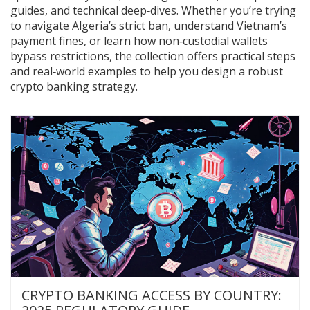
guides, and technical deep‑dives. Whether you’re trying
to navigate Algeria’s strict ban, understand Vietnam’s
payment fines, or learn how non‑custodial wallets
bypass restrictions, the collection offers practical steps
and real‑world examples to help you design a robust
crypto banking strategy.
CRYPTO BANKING ACCESS BY COUNTRY: