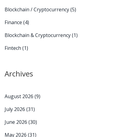
Blockchain / Cryptocurrency
(5)
Finance
(4)
Blockchain & Cryptocurrency
(1)
Fintech
(1)
Archives
August 2026
(9)
July 2026
(31)
June 2026
(30)
May 2026
(31)