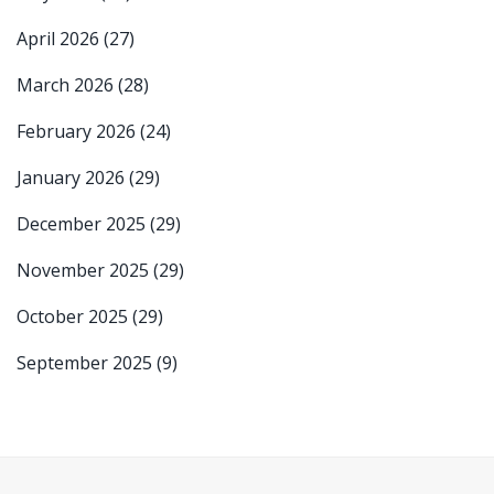
April 2026
(27)
March 2026
(28)
February 2026
(24)
January 2026
(29)
December 2025
(29)
November 2025
(29)
October 2025
(29)
September 2025
(9)