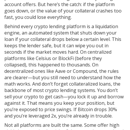
account offers. But here’s the catch: if the platform
goes down, or the value of your collateral crashes too
fast, you could lose everything.
Behind every crypto lending platform is a
liquidation
engine
,
an automated system that shuts down your
loan if your collateral drops below a certain level
. This
keeps the lender safe, but it can wipe you out in
seconds if the market moves hard. On centralized
platforms like Celsius or BlockFi (before they
collapsed), this happened to thousands. On
decentralized ones like Aave or Compound, the rules
are clearer—but you still need to understand how the
math works. And don’t forget
collateralized loans
,
the
backbone of most crypto lending systems
. You don’t
sell your crypto to get cash—you lock it up and borrow
against it. That means you keep your position, but
you’re exposed to price swings. If Bitcoin drops 30%
and you’re leveraged 2x, you’re already in trouble.
Not all platforms are built the same. Some offer high