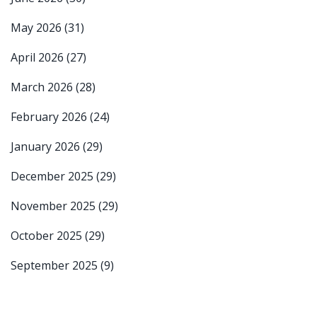
May 2026
(31)
April 2026
(27)
March 2026
(28)
February 2026
(24)
January 2026
(29)
December 2025
(29)
November 2025
(29)
October 2025
(29)
September 2025
(9)