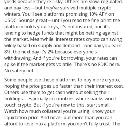
yields because they’re risky. Others are slow, regulated,
and pay less—but they’ve survived multiple crypto
winters. You’ll see platforms promising 10% APY on
USDC. Sounds great—until you read the fine print: the
platform holds your keys, it’s not insured, and it’s
lending to hedge funds that might be betting against
the market. Meanwhile,
interest rates crypto
can swing
wildly based on supply and demand
—one day you earn
8%, the next day it’s 2% because everyone’s
withdrawing. And if you’re borrowing, your rates can
spike if the market gets volatile. There’s no FDIC here.
No safety net.
Some people use these platforms to buy more crypto,
hoping the price goes up faster than their interest cost.
Others use them to get cash without selling their
holdings—especially in countries where banks won’t
touch crypto. But if you’re new to this, start small.
Watch how much collateral you’re using. Know your
liquidation price. And never put more than you can
afford to lose into a platform you don’t fully trust. The