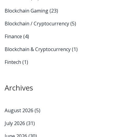
Blockchain Gaming
(23)
Blockchain / Cryptocurrency
(5)
Finance
(4)
Blockchain & Cryptocurrency
(1)
Fintech
(1)
Archives
August 2026
(5)
July 2026
(31)
June 2026
(30)