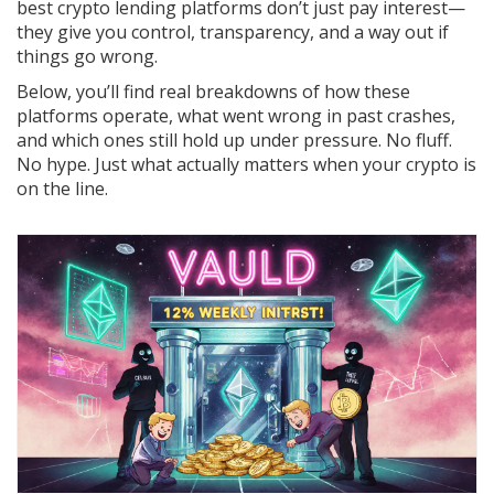
best crypto lending platforms don’t just pay interest—
they give you control, transparency, and a way out if
things go wrong.
Below, you’ll find real breakdowns of how these
platforms operate, what went wrong in past crashes,
and which ones still hold up under pressure. No fluff.
No hype. Just what actually matters when your crypto is
on the line.