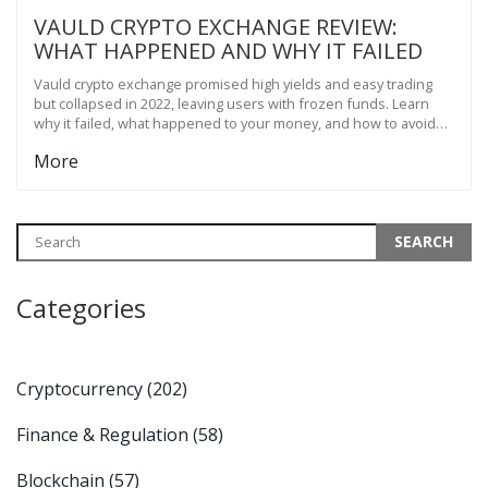
VAULD CRYPTO EXCHANGE REVIEW:
WHAT HAPPENED AND WHY IT FAILED
Vauld crypto exchange promised high yields and easy trading
but collapsed in 2022, leaving users with frozen funds. Learn
why it failed, what happened to your money, and how to avoid
similar platforms.
More
Categories
Cryptocurrency
(202)
Finance & Regulation
(58)
Blockchain
(57)