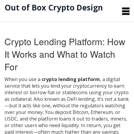
Out of Box Crypto Design
Crypto Lending Platform: How
It Works and What to Watch
For
When you use a
crypto lending platform
,
a digital
service that lets you lend your cryptocurrency to earn
interest or borrow fiat or stablecoins using your crypto
as collateral
. Also known as
DeFi lending
, it’s not a bank
—but it acts like one, without the regulators watching
over your money.
You deposit Bitcoin, Ethereum, or
USDC, and the platform loans it out to traders, miners,
or other users who need liquidity. In return, you get
paid interest—often much higher than any savings