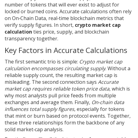
number of tokens that will ever exist
to adjust for
locked or burned coins. Accurate calculations often rely
on
On‑Chain Data
,
real‑time blockchain metrics that
verify supply figures
. In short,
crypto market cap
calculation
ties price, supply, and blockchain
transparency together.
Key Factors in Accurate Calculations
The first semantic trio is simple:
Crypto market cap
calculation encompasses circulating supply
. Without a
reliable supply count, the resulting market cap is
misleading. The second connection says
Accurate
market cap requires reliable token price data
, which is
why most analysts pull price feeds from multiple
exchanges and average them. Finally,
On‑chain data
influences total supply figures
, especially for tokens
that mint or burn based on protocol events. Together,
these three relationships form the backbone of any
solid market‑cap analysis.