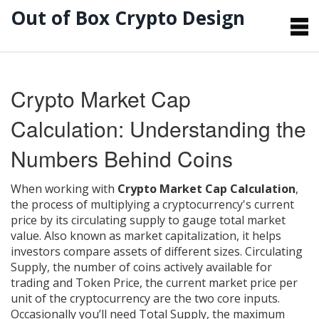
Out of Box Crypto Design
Crypto Market Cap
Calculation: Understanding the
Numbers Behind Coins
When working with
Crypto Market Cap Calculation
,
the process of multiplying a cryptocurrency's current
price by its circulating supply to gauge total market
value
. Also known as
market capitalization
, it helps
investors compare assets of different sizes.
Circulating
Supply
,
the number of coins actively available for
trading
and
Token Price
,
the current market price per
unit of the cryptocurrency
are the two core inputs.
Occasionally you’ll need
Total Supply
,
the maximum