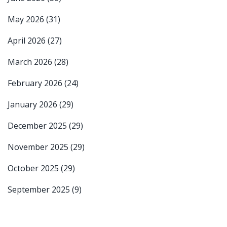
May 2026
(31)
April 2026
(27)
March 2026
(28)
February 2026
(24)
January 2026
(29)
December 2025
(29)
November 2025
(29)
October 2025
(29)
September 2025
(9)