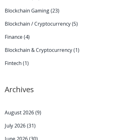
Blockchain Gaming
(23)
Blockchain / Cryptocurrency
(5)
Finance
(4)
Blockchain & Cryptocurrency
(1)
Fintech
(1)
Archives
August 2026
(9)
July 2026
(31)
June 2026
(30)