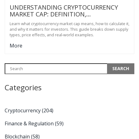
UNDERSTANDING CRYPTOCURRENCY
MARKET CAP: DEFINITION,
CALCULATION & WHY IT MATTERS
Learn what cryptocurrency market cap means, how to calculate it,
and why it matters for investors. This guide breaks down supply
types, price effects, and real‑world examples.
More
Categories
Cryptocurrency
(204)
Finance & Regulation
(59)
Blockchain
(58)