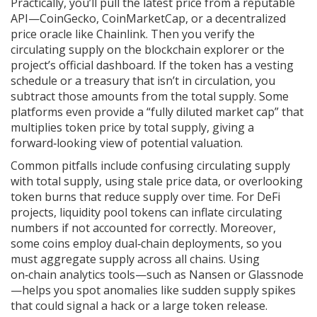
Practically, you’ll pull the latest price from a reputable
API—CoinGecko, CoinMarketCap, or a decentralized
price oracle like Chainlink. Then you verify the
circulating supply on the blockchain explorer or the
project’s official dashboard. If the token has a vesting
schedule or a treasury that isn’t in circulation, you
subtract those amounts from the total supply. Some
platforms even provide a “fully diluted market cap” that
multiplies token price by total supply, giving a
forward‑looking view of potential valuation.
Common pitfalls include confusing circulating supply
with total supply, using stale price data, or overlooking
token burns that reduce supply over time. For DeFi
projects, liquidity pool tokens can inflate circulating
numbers if not accounted for correctly. Moreover,
some coins employ dual‑chain deployments, so you
must aggregate supply across all chains. Using
on‑chain analytics tools—such as Nansen or Glassnode
—helps you spot anomalies like sudden supply spikes
that could signal a hack or a large token release.