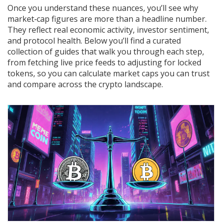
Once you understand these nuances, you’ll see why
market‑cap figures are more than a headline number.
They reflect real economic activity, investor sentiment,
and protocol health. Below you’ll find a curated
collection of guides that walk you through each step,
from fetching live price feeds to adjusting for locked
tokens, so you can calculate market caps you can trust
and compare across the crypto landscape.