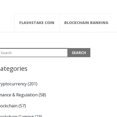
FLASHSTAKE COIN
BLOCKCHAIN BANKING
ategories
ryptocurrency
(201)
inance & Regulation
(58)
lockchain
(57)
lockchain Gaming
(23)