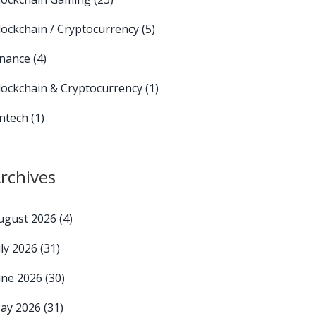
lockchain / Cryptocurrency
(5)
inance
(4)
lockchain & Cryptocurrency
(1)
intech
(1)
rchives
ugust 2026
(4)
uly 2026
(31)
une 2026
(30)
ay 2026
(31)