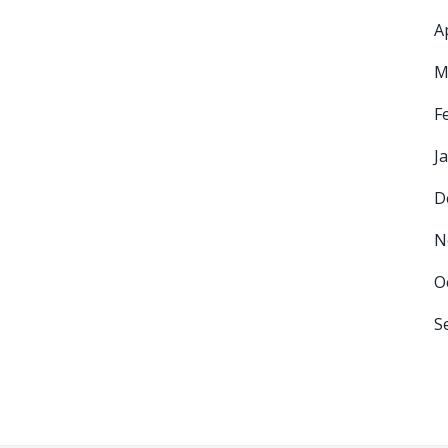
A
M
F
J
D
N
O
S