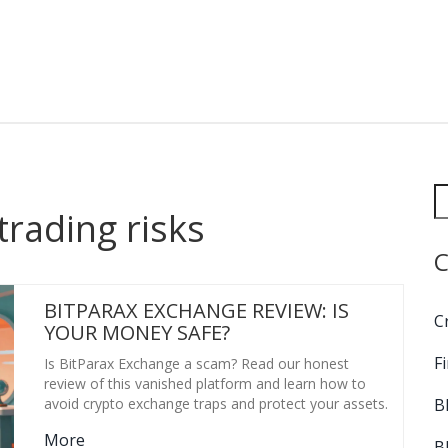
trading risks
C
BITPARAX EXCHANGE REVIEW: IS
C
YOUR MONEY SAFE?
F
Is BitParax Exchange a scam? Read our honest
review of this vanished platform and learn how to
B
avoid crypto exchange traps and protect your assets.
More
B