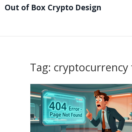
Out of Box Crypto Design
Tag: cryptocurrency 