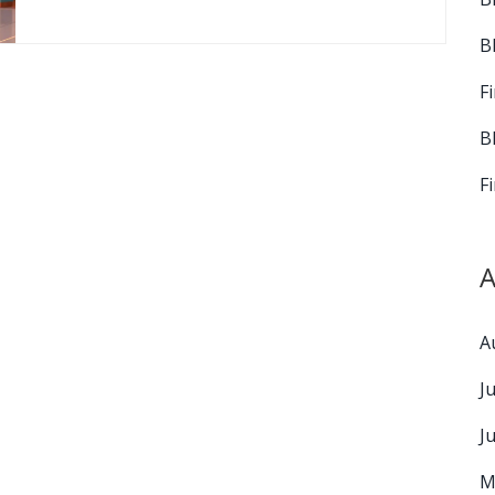
B
F
B
F
A
A
J
J
M