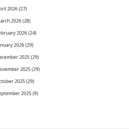
pril 2026
(27)
arch 2026
(28)
ebruary 2026
(24)
anuary 2026
(29)
ecember 2025
(29)
ovember 2025
(29)
ctober 2025
(29)
eptember 2025
(9)