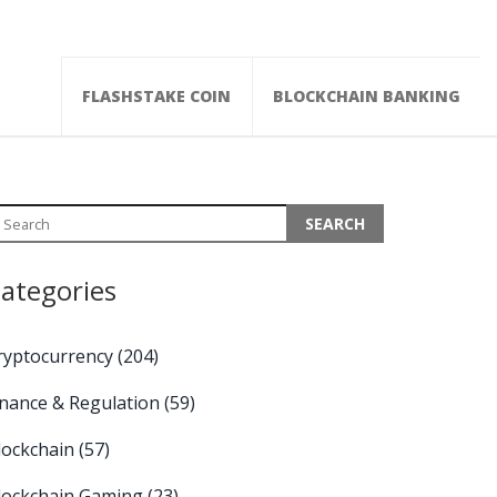
FLASHSTAKE COIN
BLOCKCHAIN BANKING
ategories
ryptocurrency
(204)
inance & Regulation
(59)
lockchain
(57)
lockchain Gaming
(23)