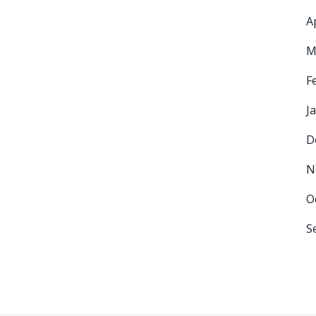
A
M
F
J
D
N
O
S