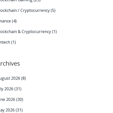
lockchain / Cryptocurrency
(5)
inance
(4)
lockchain & Cryptocurrency
(1)
intech
(1)
rchives
ugust 2026
(8)
uly 2026
(31)
une 2026
(30)
ay 2026
(31)