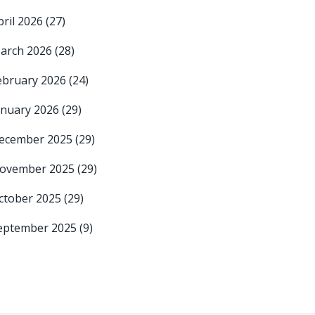
pril 2026
(27)
arch 2026
(28)
ebruary 2026
(24)
anuary 2026
(29)
ecember 2025
(29)
ovember 2025
(29)
ctober 2025
(29)
eptember 2025
(9)