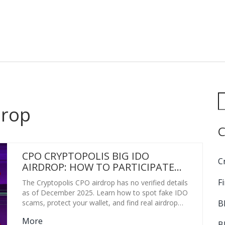
drop
C
CPO CRYPTOPOLIS BIG IDO
C
AIRDROP: HOW TO PARTICIPATE
AND WHAT YOU NEED TO KNOW
F
The Cryptopolis CPO airdrop has no verified details
as of December 2025. Learn how to spot fake IDO
B
scams, protect your wallet, and find real airdrop
opportunities instead.
More
B