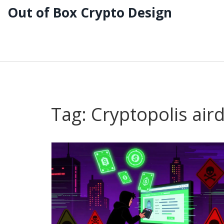
Out of Box Crypto Design
Tag: Cryptopolis air