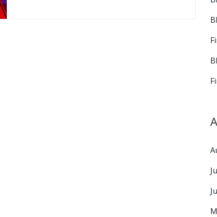
B
F
B
F
A
A
J
J
M