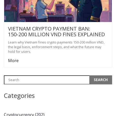
VIETNAM CRYPTO PAYMENT BAN:
150‑200 MILLION VND FINES EXPLAINED
Learn why Vietnam fines crypto payments 150‑200 million VND,
the legal basis, enforcement steps, and what the future may
hold for users.
More
Categories
Cryptocurrency
(202)