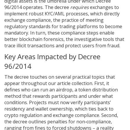
digital assets
is the umbrella under which Decree
96/2014 operates. The decree
requires
exchanges to
implement robust KYC/AML processes, which directly
exchange compliance
,
the practice of meeting
regulatory standards for trading platforms
to become
mandatory. In turn, these compliance steps enable
better
blockchain forensics
,
the investigative tools that
trace illicit transactions
and protect users from fraud.
Key Areas Impacted by Decree
96/2014
The decree touches on several practical topics that
appear throughout our article collection. First, it
defines who can run an
airdrop
,
a token distribution
method that rewards participants
and under what
conditions. Projects must now verify participants’
residency and wallet ownership, which ties back to
crypto regulation
and
exchange compliance
. Second,
the decree outlines penalties for non‑compliance,
ranging from fines to forced shutdowns – a reality