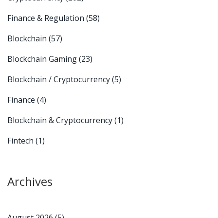
Finance & Regulation
(58)
Blockchain
(57)
Blockchain Gaming
(23)
Blockchain / Cryptocurrency
(5)
Finance
(4)
Blockchain & Cryptocurrency
(1)
Fintech
(1)
Archives
August 2026
(5)