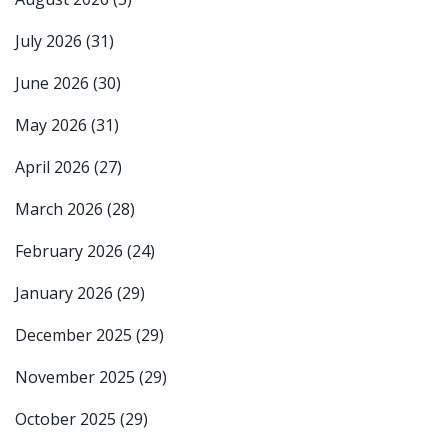
July 2026
(31)
June 2026
(30)
May 2026
(31)
April 2026
(27)
March 2026
(28)
February 2026
(24)
January 2026
(29)
December 2025
(29)
November 2025
(29)
October 2025
(29)