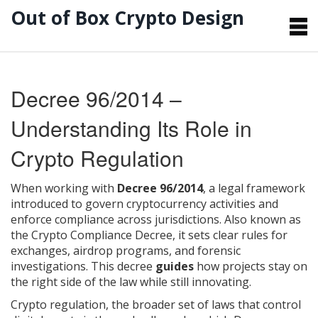
Out of Box Crypto Design
Decree 96/2014 –
Understanding Its Role in
Crypto Regulation
When working with
Decree 96/2014
,
a legal framework
introduced to govern cryptocurrency activities and
enforce compliance across jurisdictions
. Also known as
the Crypto Compliance Decree
, it
sets clear rules for
exchanges, airdrop programs, and forensic
investigations
. This decree
guides
how projects stay on
the right side of the law while still innovating.
Crypto regulation
,
the broader set of laws that control