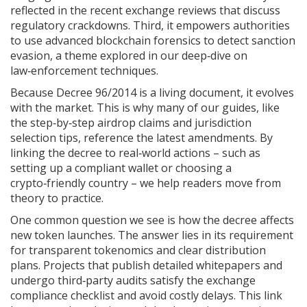
reflected in the recent exchange reviews that discuss
regulatory crackdowns. Third, it empowers authorities
to use advanced
blockchain forensics
to detect sanction
evasion, a theme explored in our deep‑dive on
law‑enforcement techniques.
Because Decree 96/2014 is a living document, it evolves
with the market. This is why many of our guides, like
the step‑by‑step airdrop claims and jurisdiction
selection tips, reference the latest amendments. By
linking the decree to real‑world actions – such as
setting up a compliant wallet or choosing a
crypto‑friendly country – we help readers move from
theory to practice.
One common question we see is how the decree affects
new token launches. The answer lies in its requirement
for transparent tokenomics and clear distribution
plans. Projects that publish detailed whitepapers and
undergo third‑party audits satisfy the
exchange
compliance
checklist and avoid costly delays. This link