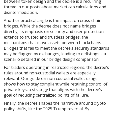
between token design and the decree is a recurring
thread in our posts about market cap calculations and
disintermediation.
Another practical angle is the impact on cross‑chain
bridges. While the decree does not name bridges
directly, its emphasis on security and user protection
extends to
trusted and trustless bridges
,
the
mechanisms that move assets between blockchains
.
Bridges that fail to meet the decree’s security standards
may be flagged by exchanges, leading to delistings – a
scenario detailed in our bridge design comparison.
For traders operating in restricted regions, the decree’s
rules around non‑custodial wallets are especially
relevant. Our guide on non‑custodial wallet usage
shows how to stay compliant while retaining control of
private keys, a strategy that aligns with the decree’s
goal of reducing centralized points of failure.
Finally, the decree shapes the narrative around crypto
policy shifts, like the 2025 Trump reversal. By