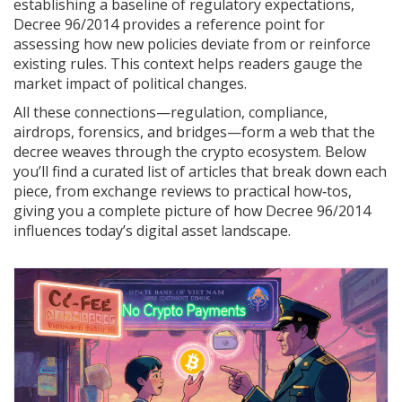
establishing a baseline of regulatory expectations,
Decree 96/2014 provides a reference point for
assessing how new policies deviate from or reinforce
existing rules. This context helps readers gauge the
market impact of political changes.
All these connections—regulation, compliance,
airdrops, forensics, and bridges—form a web that the
decree weaves through the crypto ecosystem. Below
you’ll find a curated list of articles that break down each
piece, from exchange reviews to practical how‑tos,
giving you a complete picture of how Decree 96/2014
influences today’s digital asset landscape.