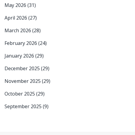
May 2026
(31)
April 2026
(27)
March 2026
(28)
February 2026
(24)
January 2026
(29)
December 2025
(29)
November 2025
(29)
October 2025
(29)
September 2025
(9)