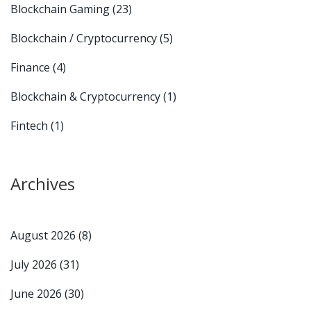
Blockchain Gaming
(23)
Blockchain / Cryptocurrency
(5)
Finance
(4)
Blockchain & Cryptocurrency
(1)
Fintech
(1)
Archives
August 2026
(8)
July 2026
(31)
June 2026
(30)