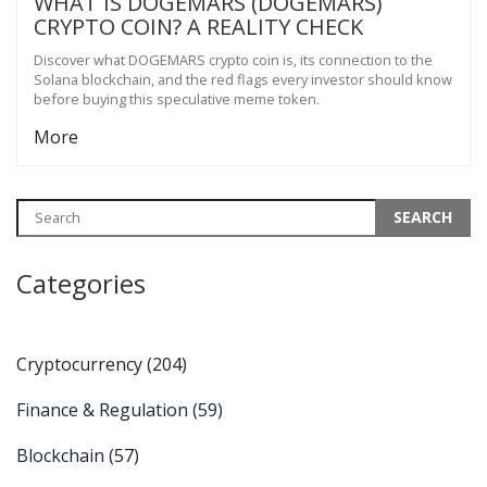
WHAT IS DOGEMARS (DOGEMARS)
CRYPTO COIN? A REALITY CHECK
Discover what DOGEMARS crypto coin is, its connection to the
Solana blockchain, and the red flags every investor should know
before buying this speculative meme token.
More
Categories
Cryptocurrency
(204)
Finance & Regulation
(59)
Blockchain
(57)