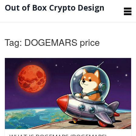
Out of Box Crypto Design
Tag: DOGEMARS price