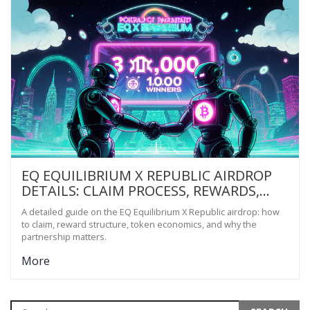
EQ EQUILIBRIUM X REPUBLIC AIRDROP
DETAILS: CLAIM PROCESS, REWARDS,
AND PROJECT INSIGHT
A detailed guide on the EQ Equilibrium X Republic airdrop: how
to claim, reward structure, token economics, and why the
partnership matters.
More