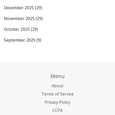
December 2025
(29)
November 2025
(29)
October 2025
(29)
September 2025
(9)
Menu
About
Terms of Service
Privacy Policy
CCPA