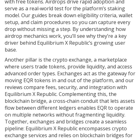
with free tokens
. Airdrops drive rapid adoption and
serve as a real‑world test for the platform’s staking
model. Our guides break down eligibility criteria, wallet
setup, and claim procedures so you can capture every
drop without missing a step. By understanding how
airdrop mechanics work, you’ll see why they’re a key
driver behind Equilibrium X Republic’s growing user
base.
Another pillar is the
crypto exchange
,
a marketplace
where users trade tokens, provide liquidity, and access
advanced order types
. Exchanges act as the gateway for
moving EQR tokens in and out of the platform, and our
reviews compare fees, security, and integration with
Equilibrium X Republic. Complementing this, the
blockchain bridge
,
a cross‑chain conduit that lets assets
flow between different ledgers
enables EQR to operate
on multiple networks without fragmenting liquidity.
Together, exchanges and bridges create a seamless
pipeline: Equilibrium X Republic encompasses crypto
exchange services and relies on blockchain bridges for