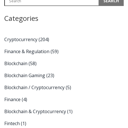
Categories
Cryptocurrency
(204)
Finance & Regulation
(59)
Blockchain
(58)
Blockchain Gaming
(23)
Blockchain / Cryptocurrency
(5)
Finance
(4)
Blockchain & Cryptocurrency
(1)
Fintech
(1)