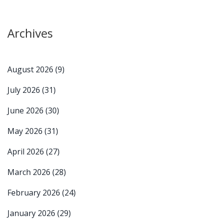
Archives
August 2026
(9)
July 2026
(31)
June 2026
(30)
May 2026
(31)
April 2026
(27)
March 2026
(28)
February 2026
(24)
January 2026
(29)