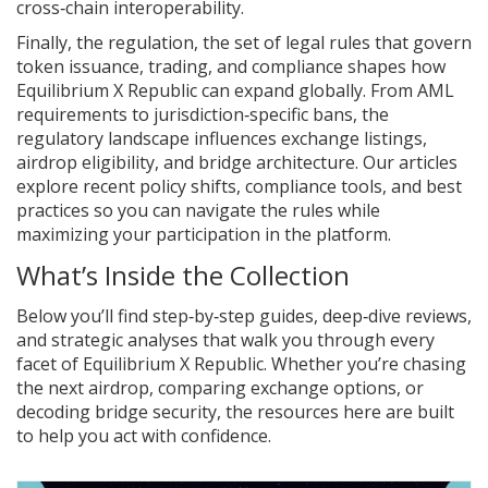
cross‑chain interoperability.
Finally, the
regulation
,
the set of legal rules that govern
token issuance, trading, and compliance
shapes how
Equilibrium X Republic can expand globally. From AML
requirements to jurisdiction‑specific bans, the
regulatory landscape influences exchange listings,
airdrop eligibility, and bridge architecture. Our articles
explore recent policy shifts, compliance tools, and best
practices so you can navigate the rules while
maximizing your participation in the platform.
What’s Inside the Collection
Below you’ll find step‑by‑step guides, deep‑dive reviews,
and strategic analyses that walk you through every
facet of Equilibrium X Republic. Whether you’re chasing
the next airdrop, comparing exchange options, or
decoding bridge security, the resources here are built
to help you act with confidence.