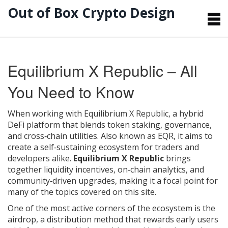
Out of Box Crypto Design
Equilibrium X Republic – All
You Need to Know
When working with
Equilibrium X Republic
,
a hybrid
DeFi platform that blends token staking, governance,
and cross‑chain utilities
. Also known as
EQR
, it aims to
create a self‑sustaining ecosystem for traders and
developers alike.
Equilibrium X Republic
brings
together liquidity incentives, on‑chain analytics, and
community‑driven upgrades, making it a focal point for
many of the topics covered on this site.
One of the most active corners of the ecosystem is the
airdrop
,
a distribution method that rewards early users