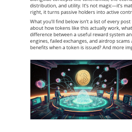
distribution, and utility
. It’s not magic—it’s m
right, it turns passive holders into active cont
What you’ll find below isn’t a list of every pos
about how tokens like this actually work, what
difference between a useful reward system an
engines, failed exchanges, and airdrop scams a
benefits when a token is issued? And more imp