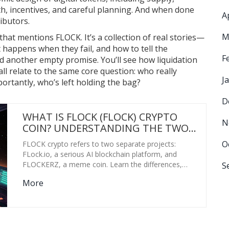
ath, incentives, and careful planning. And when done
A
ributors.
M
t that mentions FLOCK. It’s a collection of real stories—
 happens when they fail, and how to tell the
F
d another empty promise. You’ll see how liquidation
ll relate to the same core question: who really
J
ortantly, who’s left holding the bag?
D
WHAT IS FLOCK (FLOCK) CRYPTO
N
COIN? UNDERSTANDING THE TWO
COMPLETELY DIFFERENT PROJECTS
O
FLOCK crypto refers to two separate projects:
BEHIND THE SAME TICKER
FLock.io, a serious AI blockchain platform, and
FLOCKERZ, a meme coin. Learn the differences,
S
risks, and how to avoid buying the wrong one.
More