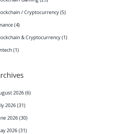
lockchain / Cryptocurrency
(5)
inance
(4)
lockchain & Cryptocurrency
(1)
intech
(1)
rchives
ugust 2026
(6)
uly 2026
(31)
une 2026
(30)
ay 2026
(31)