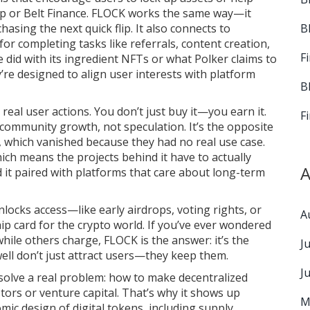
wap or Belt Finance. FLOCK works the same way—it
B
hasing the next quick flip. It also connects to
 for completing tasks like referrals, content creation,
F
e did with its ingredient NFTs or what Polker claims to
re designed to align user interests with platform
B
real user actions. You don’t just buy it—you earn it.
F
 community growth, not speculation. It’s the opposite
 which vanished because they had no real use case.
hich means the projects behind it have to actually
A
nd it paired with platforms that care about long-term
nlocks access—like early airdrops, voting rights, or
A
hip card for the crypto world. If you’ve ever wondered
ile others charge, FLOCK is the answer: it’s the
J
 well don’t just attract users—they keep them.
J
solve a real problem: how to make decentralized
tors or venture capital. That’s why it shows up
M
mic design of digital tokens, including supply,