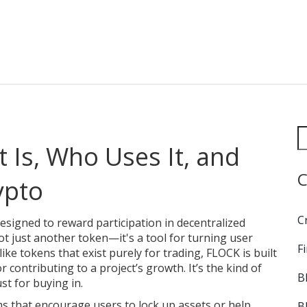
 Is, Who Uses It, and
C
ypto
C
 designed to reward participation in decentralized
 not just another token—it's a tool for turning user
F
ike tokens that exist purely for trading, FLOCK is built
 contributing to a project’s growth. It’s the kind of
B
st for buying in.
 that encourage users to lock up assets or help
B