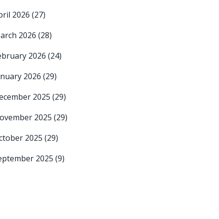
pril 2026
(27)
arch 2026
(28)
ebruary 2026
(24)
anuary 2026
(29)
ecember 2025
(29)
ovember 2025
(29)
ctober 2025
(29)
eptember 2025
(9)