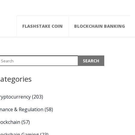
FLASHSTAKE COIN
BLOCKCHAIN BANKING
ategories
ryptocurrency
(203)
inance & Regulation
(58)
lockchain
(57)
lockchain Gaming
(23)