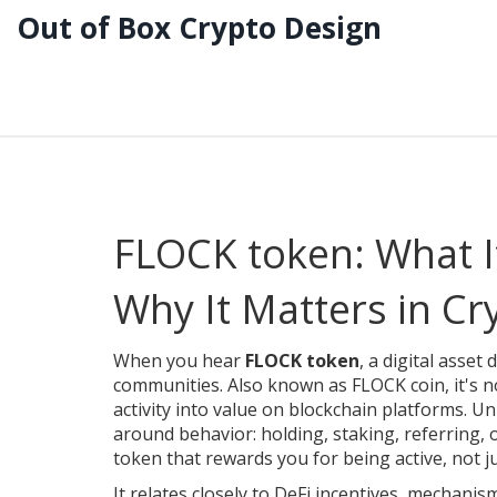
Out of Box Crypto Design
FLOCK token: What It
Why It Matters in Cr
When you hear
FLOCK token
,
a digital asset
communities
. Also known as
FLOCK coin
, it's
activity into value on blockchain platforms.
Unl
around behavior: holding, staking, referring, or
token that rewards you for being active, not ju
It relates closely to
DeFi incentives
,
mechanisms