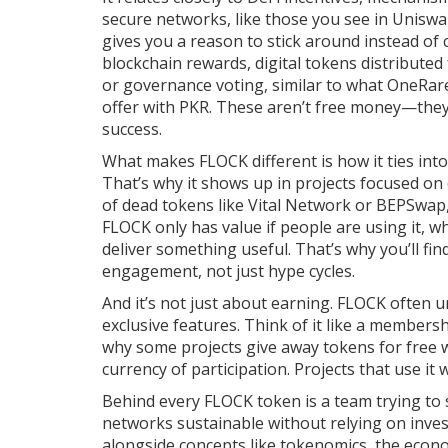
secure networks
, like those you see in Unis
gives you a reason to stick around instead of c
blockchain rewards
,
digital tokens distributed
or governance voting
, similar to what OneRar
offer with PKR. These aren’t free money—they’
success.
What makes FLOCK different is how it ties into 
That’s why it shows up in projects focused on
of dead tokens like Vital Network or BEPSwap,
FLOCK only has value if people are using it, w
deliver something useful. That’s why you’ll fi
engagement, not just hype cycles.
And it’s not just about earning. FLOCK often u
exclusive features. Think of it like a members
why some projects give away tokens for free wh
currency of participation. Projects that use it
Behind every FLOCK token is a team trying to 
networks sustainable without relying on inves
alongside concepts like
tokenomics
,
the econo