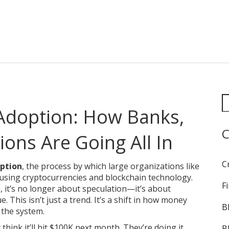
 Adoption: How Banks,
C
ons Are Going All In
C
option
,
the process by which large organizations like
 using cryptocurrencies and blockchain technology
.
F
n
, it’s no longer about speculation—it’s about
e.
This isn’t just a trend. It’s a shift in how money
B
 the system.
think it’ll hit $100K next month. They’re doing it
B