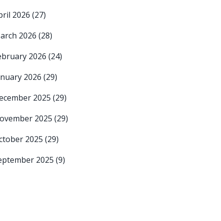
pril 2026
(27)
arch 2026
(28)
ebruary 2026
(24)
anuary 2026
(29)
ecember 2025
(29)
ovember 2025
(29)
ctober 2025
(29)
eptember 2025
(9)