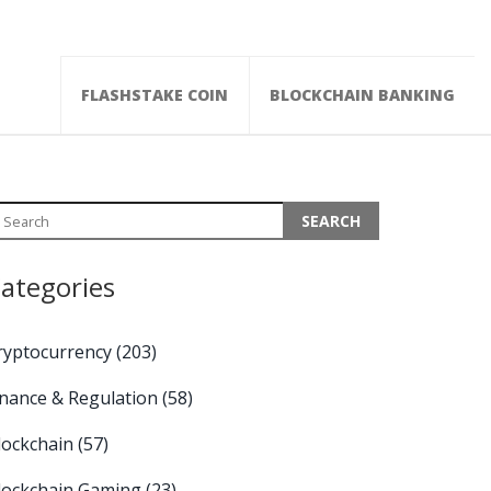
FLASHSTAKE COIN
BLOCKCHAIN BANKING
ategories
ryptocurrency
(203)
inance & Regulation
(58)
lockchain
(57)
lockchain Gaming
(23)