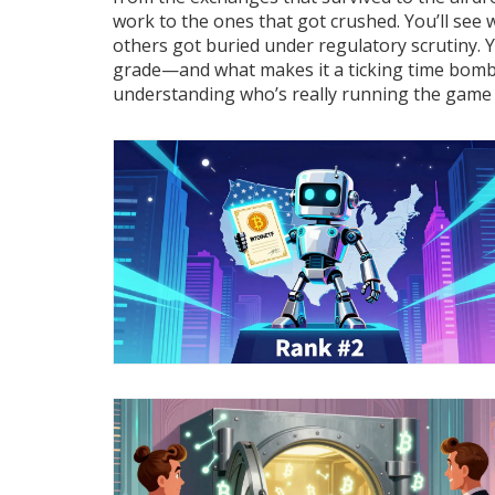
work to the ones that got crushed. You’ll see
others got buried under regulatory scrutiny. Y
grade—and what makes it a ticking time bomb. T
understanding who’s really running the game n