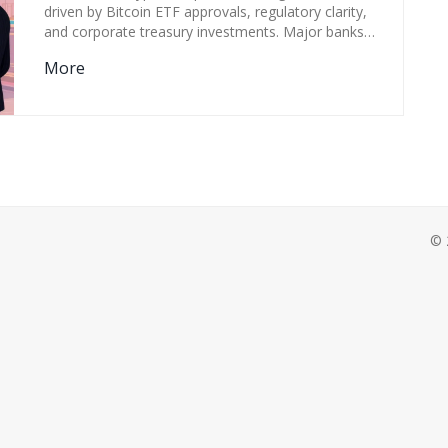
GAME
driven by Bitcoin ETF approvals, regulatory clarity,
and corporate treasury investments. Major banks
now offer crypto services, and institutions hold over
More
$58 billion in Bitcoin ETFs.
© 