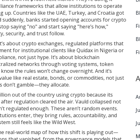
liance frameworks that allow institutions to operate
B
ing up. Countries like the UAE, Turkey, and Croatia got
nd suddenly, banks started opening accounts for crypto
F
stop saying "no" and start saying "here’s how,"
y, security, and trust follow.
B
It’s about
crypto exchanges
,
regulated platforms that
ment for institutional clients
like Quidax in Nigeria or
F
iance, not just hype. It’s about
blockchain
tralized networks through voting systems, token
s know the rules won’t change overnight. And it’s
A
value like real estate, bonds, or commodities, not just
ns don’t gamble—they allocate.
lion out of the country using crypto because its
A
after regulation cleared the air. Vauld collapsed not
’t regulated enough. These aren’t random events.
J
utions enter, they bring rules, accountability, and
tem still feels like the Wild West.
J
 the real-world map of how this shift is playing out—
M
rops that vanished, from the governance models that