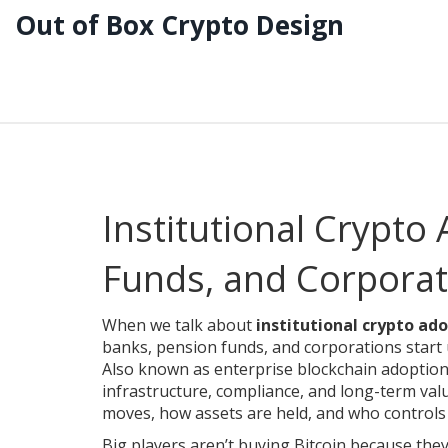
Out of Box Crypto Design
Institutional Crypto
Funds, and Corporati
When we talk about
institutional crypto ad
banks, pension funds, and corporations start
Also known as
enterprise blockchain adoptio
infrastructure, compliance, and long-term valu
moves, how assets are held, and who controls
Big players aren’t buying Bitcoin because they 