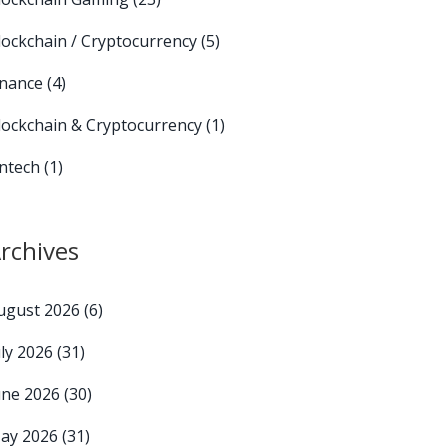
lockchain / Cryptocurrency
(5)
inance
(4)
lockchain & Cryptocurrency
(1)
intech
(1)
rchives
ugust 2026
(6)
uly 2026
(31)
une 2026
(30)
ay 2026
(31)