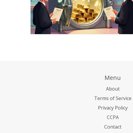
Menu
About
Terms of Service
Privacy Policy
CCPA
Contact