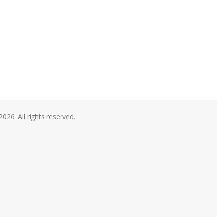
2026. All rights reserved.