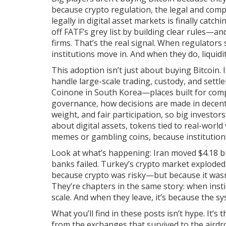
because
crypto regulation
,
the legal and comp
legally in digital asset markets
is finally catch
off FATF’s grey list by building clear rules—a
firms. That’s the real signal. When regulators 
institutions move in. And when they do, liquidit
This adoption isn’t just about buying Bitcoin. 
handle large-scale trading, custody, and settle
Coinone in South Korea—places built for compl
governance
,
how decisions are made in decen
weight, and fair participation
, so big investor
about
digital assets
,
tokens tied to real-world 
memes or gambling coins
, because institutio
Look at what’s happening: Iran moved $4.18 bil
banks failed. Turkey’s crypto market exploded 
because crypto was risky—but because it wasn
They’re chapters in the same story: when instit
scale. And when they leave, it’s because the sys
What you’ll find in these posts isn’t hype. It’s
from the exchanges that survived to the aird