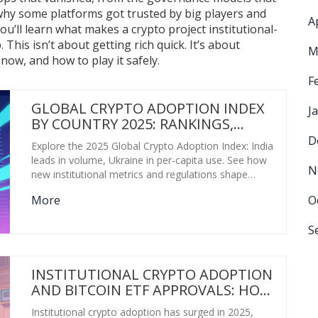
 why some platforms got trusted by big players and
A
ou’ll learn what makes a crypto project institutional-
his isn’t about getting rich quick. It’s about
M
ow, and how to play it safely.
F
GLOBAL CRYPTO ADOPTION INDEX
J
BY COUNTRY 2025: RANKINGS,
RESTRICTIONS & REAL DATA
D
Explore the 2025 Global Crypto Adoption Index: India
leads in volume, Ukraine in per-capita use. See how
N
new institutional metrics and regulations shape
rankings.
O
More
S
INSTITUTIONAL CRYPTO ADOPTION
AND BITCOIN ETF APPROVALS: HOW
REGULATION IS CHANGING THE
Institutional crypto adoption has surged in 2025,