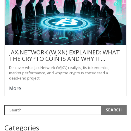
JAX.NETWORK (WJXN) EXPLAINED: WHAT
THE CRYPTO COIN IS AND WHY IT
MATTERS
Discover what Jax.Network (WJXN) really is, its tokenomics,
market performance, and why the crypto is considered a
dead‑end project.
More
Categories