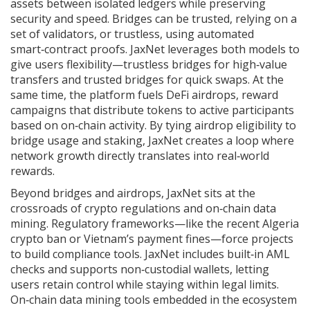
assets between isolated ledgers while preserving
security and speed
. Bridges can be trusted, relying on a
set of validators, or trustless, using automated
smart‑contract proofs. JaxNet leverages both models to
give users flexibility—trustless bridges for high‑value
transfers and trusted bridges for quick swaps. At the
same time, the platform fuels
DeFi airdrops
,
reward
campaigns that distribute tokens to active participants
based on on‑chain activity
. By tying airdrop eligibility to
bridge usage and staking, JaxNet creates a loop where
network growth directly translates into real‑world
rewards.
Beyond bridges and airdrops, JaxNet sits at the
crossroads of crypto regulations and on‑chain data
mining. Regulatory frameworks—like the recent Algeria
crypto ban or Vietnam’s payment fines—force projects
to build compliance tools. JaxNet includes built‑in AML
checks and supports non‑custodial wallets, letting
users retain control while staying within legal limits.
On‑chain data mining tools embedded in the ecosystem