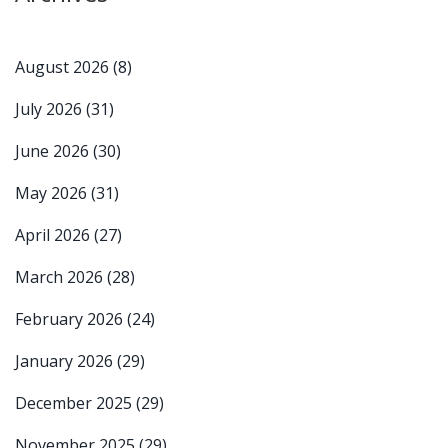
August 2026
(8)
July 2026
(31)
June 2026
(30)
May 2026
(31)
April 2026
(27)
March 2026
(28)
February 2026
(24)
January 2026
(29)
December 2025
(29)
November 2025
(29)