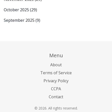
October 2025
(29)
September 2025
(9)
Menu
About
Terms of Service
Privacy Policy
CCPA
Contact
© 2026. All rights reserved.