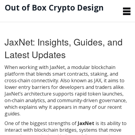
Out of Box Crypto Design
JaxNet: Insights, Guides, and
Latest Updates
When working with
JaxNet
,
a modular blockchain
platform that blends smart contracts, staking, and
cross‑chain connectivity
. Also known as
JAX
, it aims to
lower entry barriers for developers and traders alike.
JaxNet’s architecture supports rapid token launches,
on‑chain analytics, and community‑driven governance,
which explains why it appears in many of our recent
guides.
One of the biggest strengths of
JaxNet
is its ability to
interact with
blockchain bridges
,
systems that move