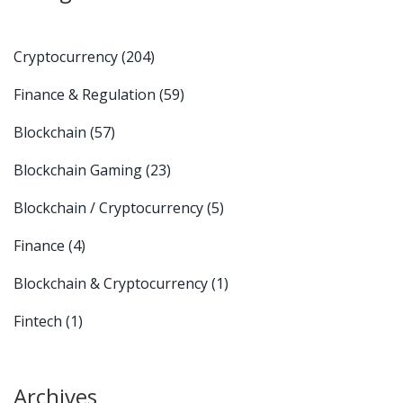
Cryptocurrency
(204)
Finance & Regulation
(59)
Blockchain
(57)
Blockchain Gaming
(23)
Blockchain / Cryptocurrency
(5)
Finance
(4)
Blockchain & Cryptocurrency
(1)
Fintech
(1)
Archives