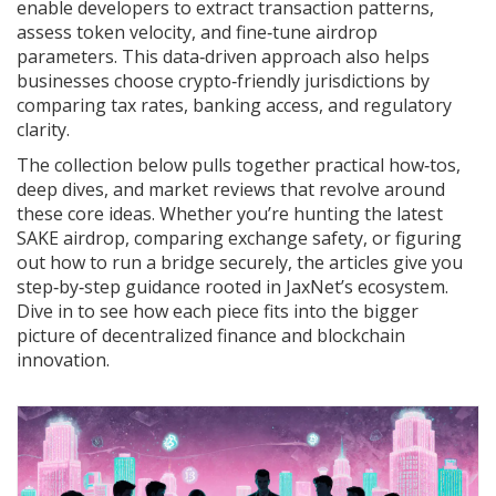
enable developers to extract transaction patterns,
assess token velocity, and fine‑tune airdrop
parameters. This data‑driven approach also helps
businesses choose crypto‑friendly jurisdictions by
comparing tax rates, banking access, and regulatory
clarity.
The collection below pulls together practical how‑tos,
deep dives, and market reviews that revolve around
these core ideas. Whether you’re hunting the latest
SAKE airdrop, comparing exchange safety, or figuring
out how to run a bridge securely, the articles give you
step‑by‑step guidance rooted in JaxNet’s ecosystem.
Dive in to see how each piece fits into the bigger
picture of decentralized finance and blockchain
innovation.