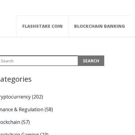
FLASHSTAKE COIN
BLOCKCHAIN BANKING
ategories
ryptocurrency
(202)
inance & Regulation
(58)
lockchain
(57)
lockchain Gaming
(23)