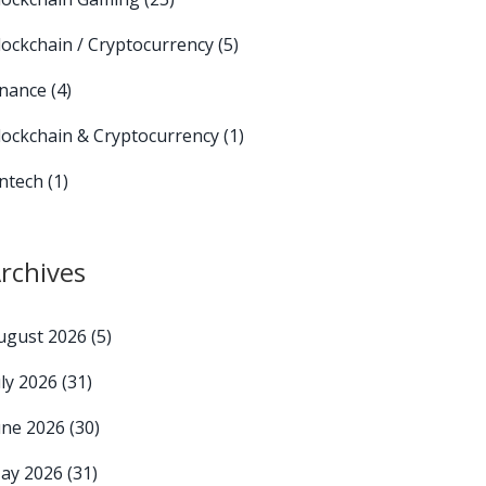
lockchain / Cryptocurrency
(5)
inance
(4)
lockchain & Cryptocurrency
(1)
intech
(1)
rchives
ugust 2026
(5)
uly 2026
(31)
une 2026
(30)
ay 2026
(31)