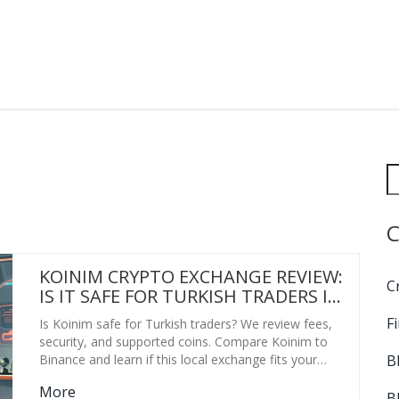
C
KOINIM CRYPTO EXCHANGE REVIEW:
C
IS IT SAFE FOR TURKISH TRADERS IN
2026?
F
Is Koinim safe for Turkish traders? We review fees,
security, and supported coins. Compare Koinim to
B
Binance and learn if this local exchange fits your
needs.
More
B