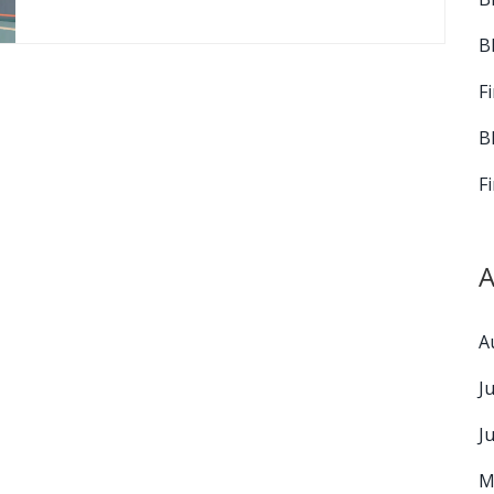
B
F
B
F
A
A
J
J
M