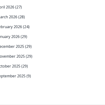
pril 2026
(27)
arch 2026
(28)
ebruary 2026
(24)
anuary 2026
(29)
ecember 2025
(29)
ovember 2025
(29)
ctober 2025
(29)
eptember 2025
(9)