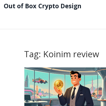
Out of Box Crypto Design
Tag: Koinim review