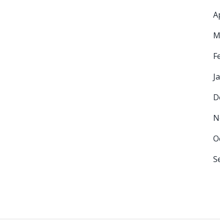
A
M
F
J
D
N
O
S