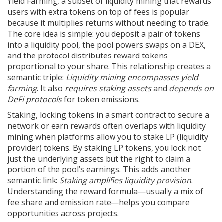
Yield Farming
,
a subset of liquidity mining that rewards
users with extra tokens on top of fees
is popular
because it multiplies returns without needing to trade.
The core idea is simple: you deposit a pair of tokens
into a liquidity pool, the pool powers swaps on a DEX,
and the protocol distributes reward tokens
proportional to your share. This relationship creates a
semantic triple:
Liquidity mining encompasses yield
farming
. It also
requires staking assets
and
depends on
DeFi protocols
for token emissions.
Staking
,
locking tokens in a smart contract to secure a
network or earn rewards
often overlaps with liquidity
mining when platforms allow you to stake LP (liquidity
provider) tokens. By staking LP tokens, you lock not
just the underlying assets but the right to claim a
portion of the pool’s earnings. This adds another
semantic link:
Staking amplifies liquidity provision
.
Understanding the reward formula—usually a mix of
fee share and emission rate—helps you compare
opportunities across projects.