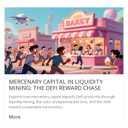
MERCENARY CAPITAL IN LIQUIDITY
MINING: THE DEFI REWARD CHASE
Explore how mercenary capital impacts DeFi protocols through
liquidity mining, the risks of impermanent loss, and the shift
toward sustainable tokenomics.
More