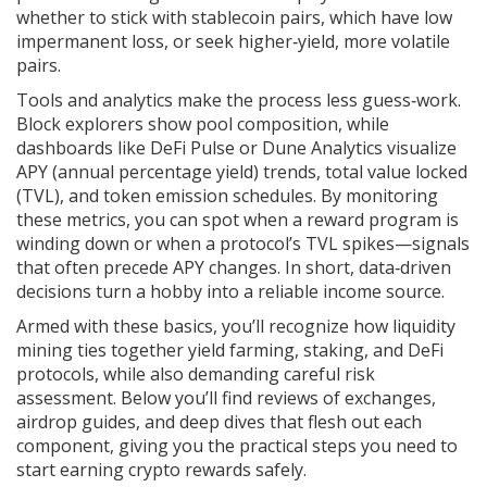
whether to stick with stablecoin pairs, which have low
impermanent loss, or seek higher‑yield, more volatile
pairs.
Tools and analytics make the process less guess‑work.
Block explorers show pool composition, while
dashboards like DeFi Pulse or Dune Analytics visualize
APY (annual percentage yield) trends, total value locked
(TVL), and token emission schedules. By monitoring
these metrics, you can spot when a reward program is
winding down or when a protocol’s TVL spikes—signals
that often precede APY changes. In short, data‑driven
decisions turn a hobby into a reliable income source.
Armed with these basics, you’ll recognize how liquidity
mining ties together yield farming, staking, and DeFi
protocols, while also demanding careful risk
assessment. Below you’ll find reviews of exchanges,
airdrop guides, and deep dives that flesh out each
component, giving you the practical steps you need to
start earning crypto rewards safely.