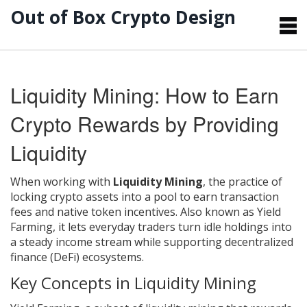
Out of Box Crypto Design
Liquidity Mining: How to Earn
Crypto Rewards by Providing
Liquidity
When working with
Liquidity Mining
,
the practice of
locking crypto assets into a pool to earn transaction
fees and native token incentives
. Also known as
Yield
Farming
, it lets everyday traders turn idle holdings into
a steady income stream while supporting decentralized
finance (DeFi) ecosystems.
Key Concepts in Liquidity Mining