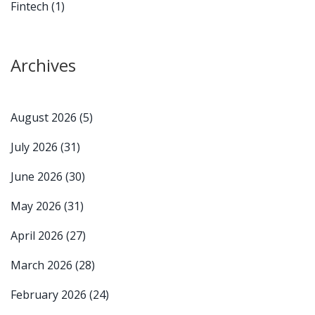
Fintech
(1)
Archives
August 2026
(5)
July 2026
(31)
June 2026
(30)
May 2026
(31)
April 2026
(27)
March 2026
(28)
February 2026
(24)