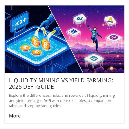
LIQUIDITY MINING VS YIELD FARMING:
2025 DEFI GUIDE
Explore the differences, risks, and rewards of liquidity mining
and yield farming in DeFi with clear examples, a comparison
table, and step‑by‑step guides.
More