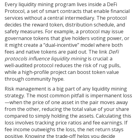
Every liquidity mining program lives inside a
DeFi
Protocol
,
a set of smart contracts that enable financial
services without a central intermediary
. The protocol
decides the reward token, distribution schedule, and
safety measures. For example, a protocol may issue
governance tokens that give holders voting power, or
it might create a “dual‑incentive” model where both
fees and native tokens are paid out. The link
DeFi
protocols influence liquidity mining
is crucial: a
well‑audited protocol reduces the risk of rug pulls,
while a high‑profile project can boost token value
through community hype.
Risk management is a big part of any liquidity mining
strategy. The most common pitfall is impermanent loss
—when the price of one asset in the pair moves away
from the other, reducing the total value of your share
compared to simply holding the assets. Calculating this
loss involves tracking price ratios and fee earnings. If
fee income outweighs the loss, the net return stays
positive. Knowing the trade‑off helps you decide