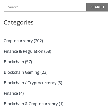
Categories
Cryptocurrency
(202)
Finance & Regulation
(58)
Blockchain
(57)
Blockchain Gaming
(23)
Blockchain / Cryptocurrency
(5)
Finance
(4)
Blockchain & Cryptocurrency
(1)