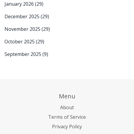
January 2026
(29)
December 2025
(29)
November 2025
(29)
October 2025
(29)
September 2025
(9)
Menu
About
Terms of Service
Privacy Policy