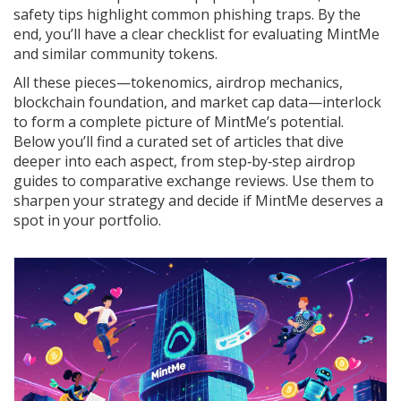
safety tips highlight common phishing traps. By the
end, you’ll have a clear checklist for evaluating MintMe
and similar community tokens.
All these pieces—tokenomics, airdrop mechanics,
blockchain foundation, and market cap data—interlock
to form a complete picture of MintMe’s potential.
Below you’ll find a curated set of articles that dive
deeper into each aspect, from step‑by‑step airdrop
guides to comparative exchange reviews. Use them to
sharpen your strategy and decide if MintMe deserves a
spot in your portfolio.