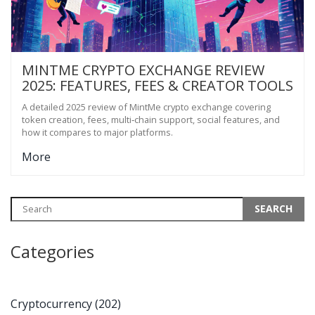
MINTME CRYPTO EXCHANGE REVIEW
2025: FEATURES, FEES & CREATOR TOOLS
A detailed 2025 review of MintMe crypto exchange covering
token creation, fees, multi‑chain support, social features, and
how it compares to major platforms.
More
Categories
Cryptocurrency
(202)