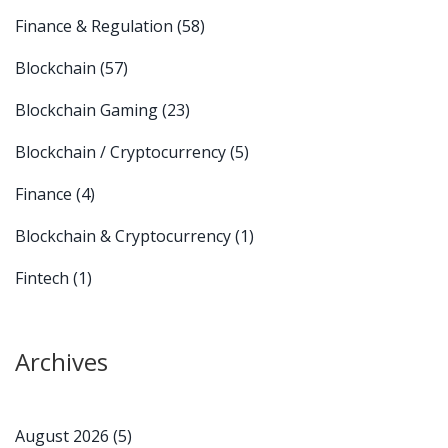
Finance & Regulation
(58)
Blockchain
(57)
Blockchain Gaming
(23)
Blockchain / Cryptocurrency
(5)
Finance
(4)
Blockchain & Cryptocurrency
(1)
Fintech
(1)
Archives
August 2026
(5)