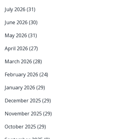
July 2026
(31)
June 2026
(30)
May 2026
(31)
April 2026
(27)
March 2026
(28)
February 2026
(24)
January 2026
(29)
December 2025
(29)
November 2025
(29)
October 2025
(29)