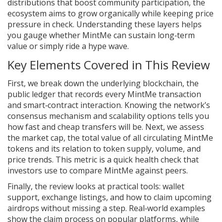
distributions that boost community participation
, the
ecosystem aims to grow organically while keeping price
pressure in check. Understanding these layers helps
you gauge whether MintMe can sustain long‑term
value or simply ride a hype wave.
Key Elements Covered in This Review
First, we break down the underlying
blockchain
,
the
public ledger that records every MintMe transaction
and smart‑contract interaction
. Knowing the network’s
consensus mechanism and scalability options tells you
how fast and cheap transfers will be. Next, we assess
the
market cap
,
the total value of all circulating MintMe
tokens
and its relation to token supply, volume, and
price trends. This metric is a quick health check that
investors use to compare MintMe against peers.
Finally, the review looks at practical tools: wallet
support, exchange listings, and how to claim upcoming
airdrops without missing a step. Real‑world examples
show the claim process on popular platforms, while