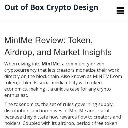
Out of Box Crypto Design
MintMe Review: Token,
Airdrop, and Market Insights
When diving into
MintMe
,
a community‑driven
cryptocurrency that lets creators monetize their work
directly on the blockchain
. Also known as
MINTME.com
token
, it blends social media utility with token
economics, making it a unique case for any crypto
enthusiast.
The
tokenomics
,
the set of rules governing supply,
distribution, and incentives
of MintMe are crucial
because they dictate how rewards flow to creators and
holders. Coupled with its
airdrop
,
periodic free token