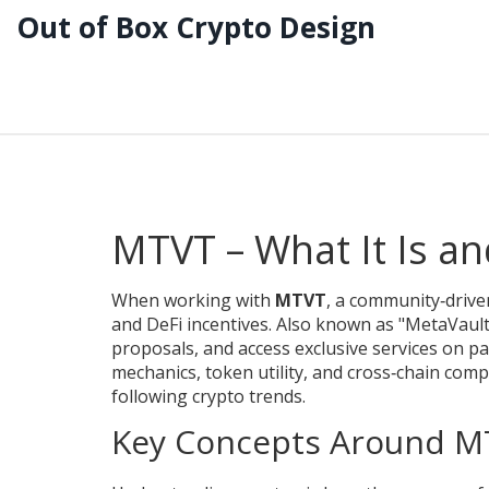
Out of Box Crypto Design
MTVT – What It Is an
When working with
MTVT
,
a community‑drive
and DeFi incentives
. Also known as
"MetaVaul
proposals, and access exclusive services on p
mechanics, token utility, and cross‑chain compa
following crypto trends.
Key Concepts Around M