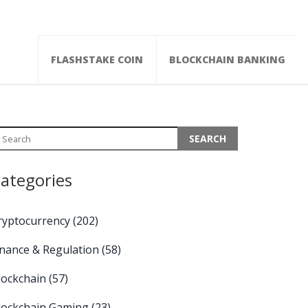
FLASHSTAKE COIN
BLOCKCHAIN BANKING
ategories
ryptocurrency
(202)
inance & Regulation
(58)
lockchain
(57)
lockchain Gaming
(23)