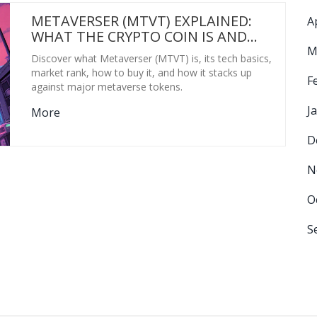
METAVERSER (MTVT) EXPLAINED:
A
WHAT THE CRYPTO COIN IS AND
HOW IT WORKS
M
Discover what Metaverser (MTVT) is, its tech basics,
market rank, how to buy it, and how it stacks up
F
against major metaverse tokens.
J
More
D
N
O
S