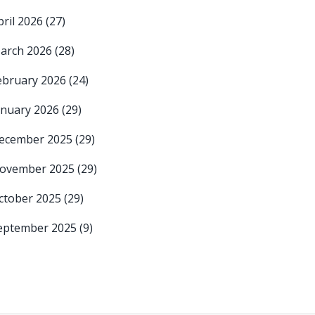
pril 2026
(27)
arch 2026
(28)
ebruary 2026
(24)
anuary 2026
(29)
ecember 2025
(29)
ovember 2025
(29)
ctober 2025
(29)
eptember 2025
(9)