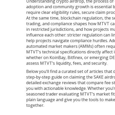
Understanding
crypto airdrop
,
the process of 
adoption and community growth
is essential 
require clear eligibility rules, secure claim pr
At the same time,
blockchain regulation
,
the s
trading, and compliance
shapes how MTVT can b
in restricted jurisdictions, and how projects m
influence each other: stricter regulation can l
help projects navigate compliance hurdles. Add
automated market makers (AMMs) often requir
MTVT’s technical specifications directly affect 
whether on KoinBay, Bitfinex, or emerging DE
assess MTVT’s liquidity, fees, and security.
Below you’ll find a curated set of articles that
step‑by‑step guide on claiming the SAKE airdr
detailed exchange reviews that compare fee st
you with actionable knowledge. Whether you’re
seasoned trader evaluating MTVT’s market fit
plain language and give you the tools to make 
together.