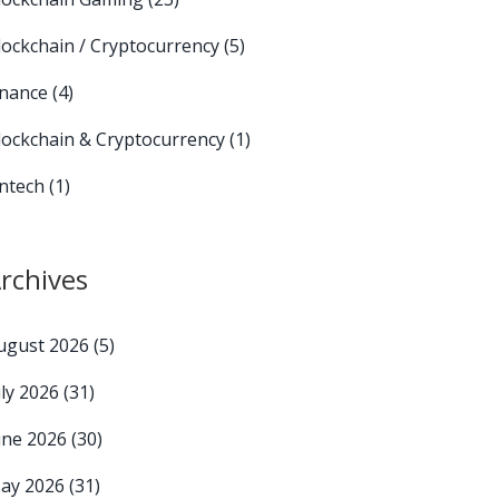
lockchain / Cryptocurrency
(5)
inance
(4)
lockchain & Cryptocurrency
(1)
intech
(1)
rchives
ugust 2026
(5)
uly 2026
(31)
une 2026
(30)
ay 2026
(31)