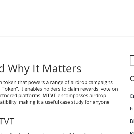
d Why It Matters
C
n token that powers a range of airdrop campaigns
t Token"
, it
enables holders to claim rewards, vote on
artnered platforms
.
MTVT
encompasses airdrop
C
tibility, making it a useful case study for anyone
F
TVT
B
B