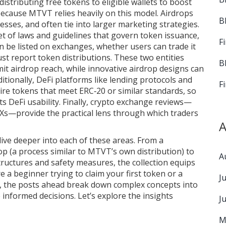
distributing free tokens to eligible wallets to boost
because MTVT relies heavily on this model. Airdrops
B
ocesses, and often tie into larger marketing strategies.
et of laws and guidelines that govern token issuance,
F
e listed on exchanges, whether users can trade it
ust report token distributions. These two entities
B
imit airdrop reach, while innovative airdrop designs can
itionally, DeFi platforms like lending protocols and
F
e tokens that meet ERC‑20 or similar standards, so
its DeFi usability. Finally, crypto exchange reviews—
Xs—provide the practical lens through which traders
A
 dive deeper into each of these areas. From a
op (a process similar to MTVT’s own distribution) to
A
ructures and safety measures, the collection equips
 a beginner trying to claim your first token or a
J
, the posts ahead break down complex concepts into
informed decisions. Let’s explore the insights
J
M