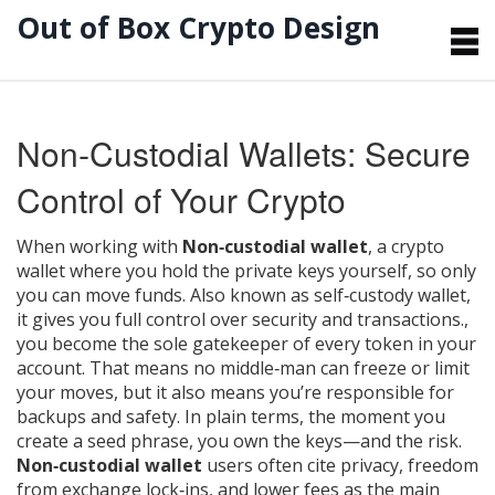
Out of Box Crypto Design
Non‑Custodial Wallets: Secure
Control of Your Crypto
When working with
Non‑custodial wallet
,
a crypto
wallet where you hold the private keys yourself, so only
you can move funds
. Also known as
self‑custody wallet
,
it gives you full control over security and transactions.
,
you become the sole gatekeeper of every token in your
account. That means no middle‑man can freeze or limit
your moves, but it also means you’re responsible for
backups and safety. In plain terms, the moment you
create a seed phrase, you own the keys—and the risk.
Non‑custodial wallet
users often cite privacy, freedom
from exchange lock‑ins, and lower fees as the main