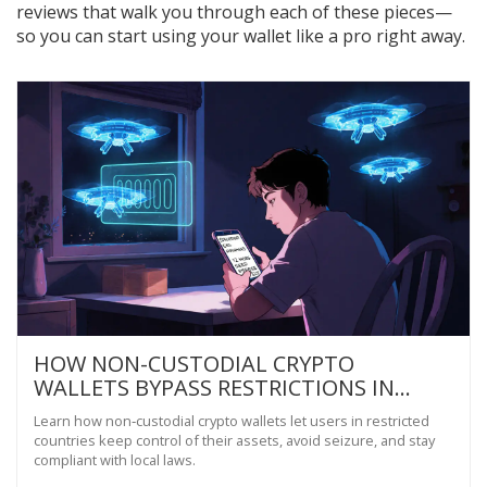
reviews that walk you through each of these pieces—
so you can start using your wallet like a pro right away.
HOW NON-CUSTODIAL CRYPTO
WALLETS BYPASS RESTRICTIONS IN
HIGH‑RISK COUNTRIES
Learn how non‑custodial crypto wallets let users in restricted
countries keep control of their assets, avoid seizure, and stay
compliant with local laws.