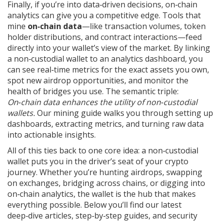
Finally, if you’re into data‑driven decisions, on‑chain
analytics can give you a competitive edge. Tools that
mine
on‑chain data
—like transaction volumes, token
holder distributions, and contract interactions—feed
directly into your wallet’s view of the market. By linking
a non‑custodial wallet to an analytics dashboard, you
can see real‑time metrics for the exact assets you own,
spot new airdrop opportunities, and monitor the
health of bridges you use. The semantic triple:
On‑chain data enhances the utility of non‑custodial
wallets.
Our mining guide walks you through setting up
dashboards, extracting metrics, and turning raw data
into actionable insights.
All of this ties back to one core idea: a non‑custodial
wallet puts you in the driver’s seat of your crypto
journey. Whether you’re hunting airdrops, swapping
on exchanges, bridging across chains, or digging into
on‑chain analytics, the wallet is the hub that makes
everything possible. Below you’ll find our latest
deep‑dive articles, step‑by‑step guides, and security