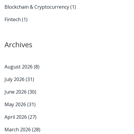
Blockchain & Cryptocurrency
(1)
Fintech
(1)
Archives
August 2026
(8)
July 2026
(31)
June 2026
(30)
May 2026
(31)
April 2026
(27)
March 2026
(28)