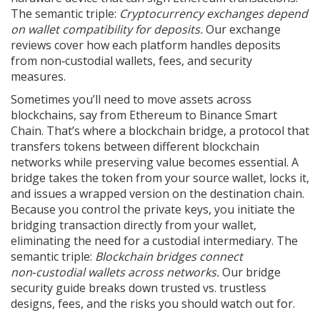
The semantic triple:
Cryptocurrency exchanges depend
on wallet compatibility for deposits.
Our exchange
reviews cover how each platform handles deposits
from non‑custodial wallets, fees, and security
measures.
Sometimes you’ll need to move assets across
blockchains, say from Ethereum to Binance Smart
Chain. That’s where a
blockchain bridge
,
a protocol that
transfers tokens between different blockchain
networks while preserving value
becomes essential. A
bridge takes the token from your source wallet, locks it,
and issues a wrapped version on the destination chain.
Because you control the private keys, you initiate the
bridging transaction directly from your wallet,
eliminating the need for a custodial intermediary. The
semantic triple:
Blockchain bridges connect
non‑custodial wallets across networks.
Our bridge
security guide breaks down trusted vs. trustless
designs, fees, and the risks you should watch out for.