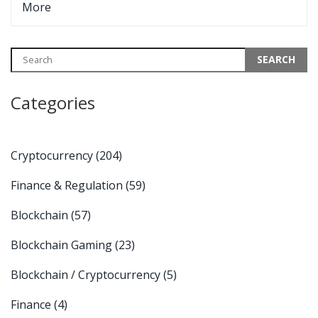
More
Categories
Cryptocurrency
(204)
Finance & Regulation
(59)
Blockchain
(57)
Blockchain Gaming
(23)
Blockchain / Cryptocurrency
(5)
Finance
(4)