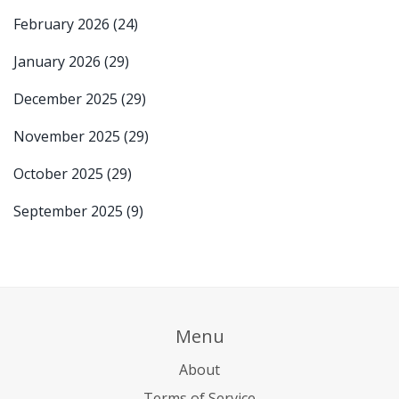
February 2026
(24)
January 2026
(29)
December 2025
(29)
November 2025
(29)
October 2025
(29)
September 2025
(9)
Menu
About
Terms of Service