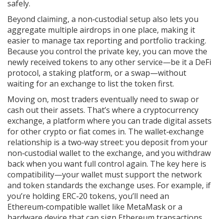
safely.
Beyond claiming, a non‑custodial setup also lets you
aggregate multiple airdrops in one place, making it
easier to manage tax reporting and portfolio tracking.
Because you control the private key, you can move the
newly received tokens to any other service—be it a DeFi
protocol, a staking platform, or a swap—without
waiting for an exchange to list the token first.
Moving on, most traders eventually need to swap or
cash out their assets. That’s where a
cryptocurrency
exchange
,
a platform where you can trade digital assets
for other crypto or fiat
comes in. The wallet‑exchange
relationship is a two‑way street: you deposit from your
non‑custodial wallet to the exchange, and you withdraw
back when you want full control again. The key here is
compatibility—your wallet must support the network
and token standards the exchange uses. For example, if
you’re holding ERC‑20 tokens, you’ll need an
Ethereum‑compatible wallet like MetaMask or a
hardware device that can sign Ethereum transactions.