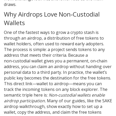
draws.
Why Airdrops Love Non‑Custodial
Wallets
One of the fastest ways to grow a crypto stash is
through an
airdrop
,
a distribution of free tokens to
wallet holders, often used to reward early adopters
.
The process is simple: a project sends tokens to any
address that meets their criteria. Because a
non‑custodial wallet gives you a permanent, on‑chain
address, you can claim an airdrop without handing over
personal data to a third party. In practice, the wallet’s
public key becomes the destination for the free tokens.
This direct link—wallet to airdrop—means you can
track the incoming tokens on any block explorer. The
semantic triple here is:
Non‑custodial wallets enable
airdrop participation.
Many of our guides, like the SAKE
airdrop walkthrough, show exactly how to set up a
wallet, copy the address, and claim the free tokens