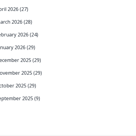
pril 2026
(27)
arch 2026
(28)
ebruary 2026
(24)
anuary 2026
(29)
ecember 2025
(29)
ovember 2025
(29)
ctober 2025
(29)
eptember 2025
(9)