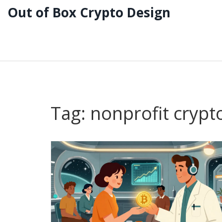
Out of Box Crypto Design
Tag: nonprofit crypt