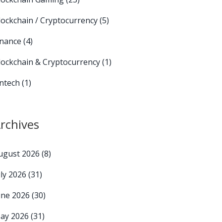
lockchain / Cryptocurrency
(5)
inance
(4)
lockchain & Cryptocurrency
(1)
intech
(1)
rchives
ugust 2026
(8)
uly 2026
(31)
une 2026
(30)
ay 2026
(31)