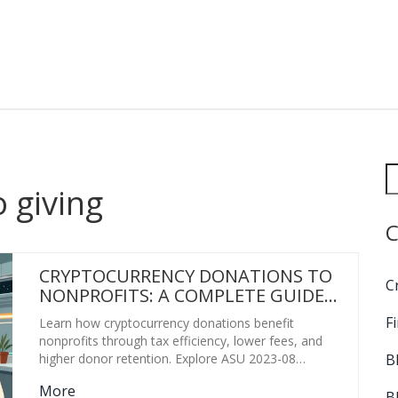
o giving
C
CRYPTOCURRENCY DONATIONS TO
C
NONPROFITS: A COMPLETE GUIDE
FOR 2026
F
Learn how cryptocurrency donations benefit
nonprofits through tax efficiency, lower fees, and
B
higher donor retention. Explore ASU 2023-08
accounting rules, top platforms like The Giving Block,
More
and implementation strategies for 2026.
B