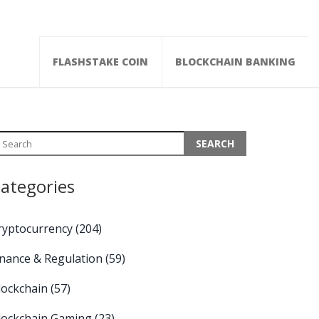
FLASHSTAKE COIN
BLOCKCHAIN BANKING
ategories
ryptocurrency
(204)
inance & Regulation
(59)
lockchain
(57)
lockchain Gaming
(23)