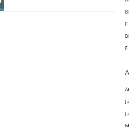
B
F
B
F
A
A
J
J
M