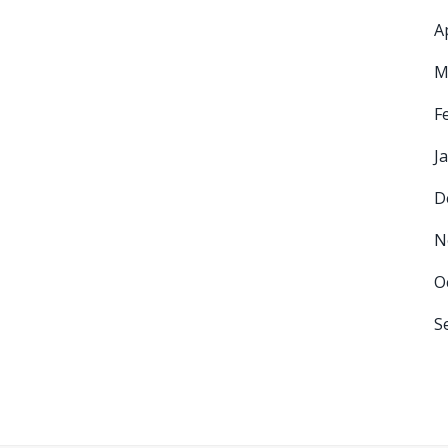
A
M
F
J
D
N
O
S