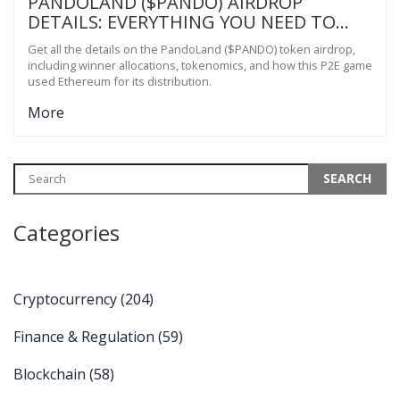
PANDOLAND ($PANDO) AIRDROP
DETAILS: EVERYTHING YOU NEED TO
KNOW
Get all the details on the PandoLand ($PANDO) token airdrop,
including winner allocations, tokenomics, and how this P2E game
used Ethereum for its distribution.
More
Categories
Cryptocurrency
(204)
Finance & Regulation
(59)
Blockchain
(58)