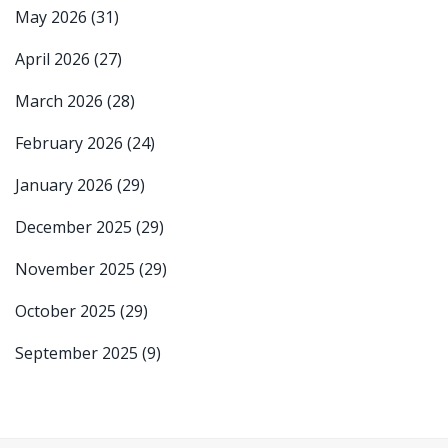
May 2026
(31)
April 2026
(27)
March 2026
(28)
February 2026
(24)
January 2026
(29)
December 2025
(29)
November 2025
(29)
October 2025
(29)
September 2025
(9)