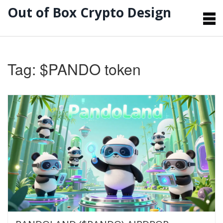
Out of Box Crypto Design
Tag: $PANDO token