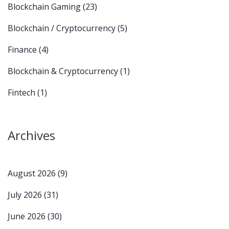
Blockchain Gaming
(23)
Blockchain / Cryptocurrency
(5)
Finance
(4)
Blockchain & Cryptocurrency
(1)
Fintech
(1)
Archives
August 2026
(9)
July 2026
(31)
June 2026
(30)