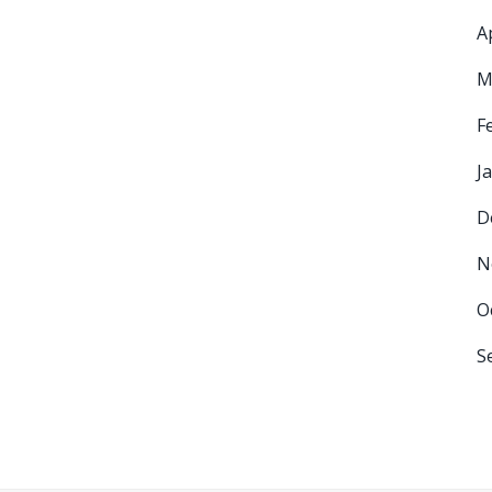
A
M
F
J
D
N
O
S