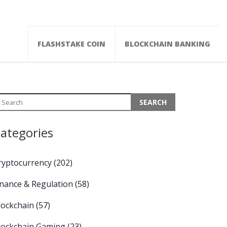
FLASHSTAKE COIN
BLOCKCHAIN BANKING
ategories
ryptocurrency
(202)
inance & Regulation
(58)
lockchain
(57)
lockchain Gaming
(23)