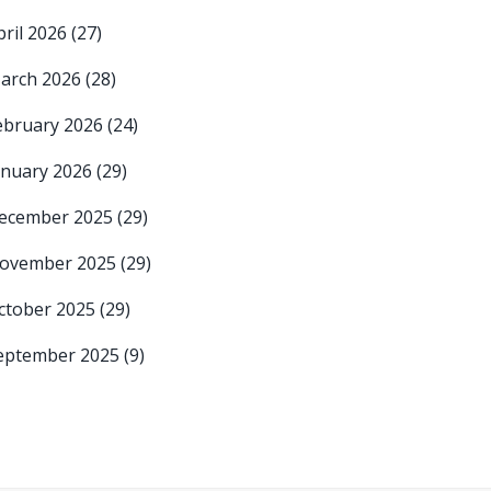
pril 2026
(27)
arch 2026
(28)
ebruary 2026
(24)
anuary 2026
(29)
ecember 2025
(29)
ovember 2025
(29)
ctober 2025
(29)
eptember 2025
(9)