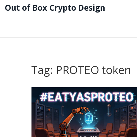
Out of Box Crypto Design
Tag: PROTEO token