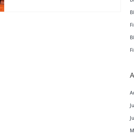
B
F
B
F
A
A
J
J
M