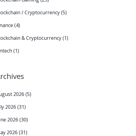
lockchain / Cryptocurrency
(5)
inance
(4)
lockchain & Cryptocurrency
(1)
intech
(1)
rchives
ugust 2026
(5)
uly 2026
(31)
une 2026
(30)
ay 2026
(31)