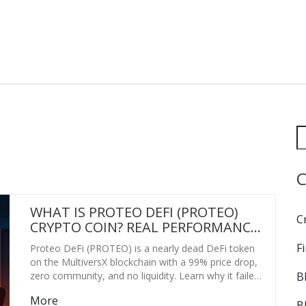
C
WHAT IS PROTEO DEFI (PROTEO)
C
CRYPTO COIN? REAL PERFORMANCE,
RISKS, AND CURRENT STATUS
F
Proteo DeFi (PROTEO) is a nearly dead DeFi token
on the MultiversX blockchain with a 99% price drop,
B
zero community, and no liquidity. Learn why it failed
and what to do instead.
More
B