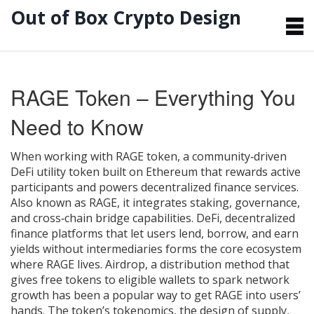
Out of Box Crypto Design
RAGE Token – Everything You
Need to Know
When working with
RAGE token
,
a community‑driven
DeFi utility token built on Ethereum that rewards active
participants and powers decentralized finance services
.
Also known as
RAGE
, it integrates staking, governance,
and cross‑chain bridge capabilities.
DeFi
,
decentralized
finance platforms that let users lend, borrow, and earn
yields without intermediaries
forms the core ecosystem
where RAGE lives.
Airdrop
,
a distribution method that
gives free tokens to eligible wallets to spark network
growth
has been a popular way to get RAGE into users’
hands. The token’s
tokenomics
,
the design of supply,