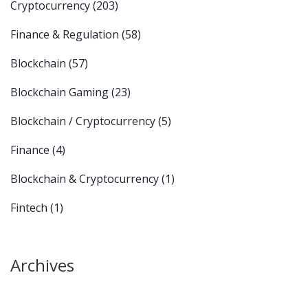
Cryptocurrency
(203)
Finance & Regulation
(58)
Blockchain
(57)
Blockchain Gaming
(23)
Blockchain / Cryptocurrency
(5)
Finance
(4)
Blockchain & Cryptocurrency
(1)
Fintech
(1)
Archives