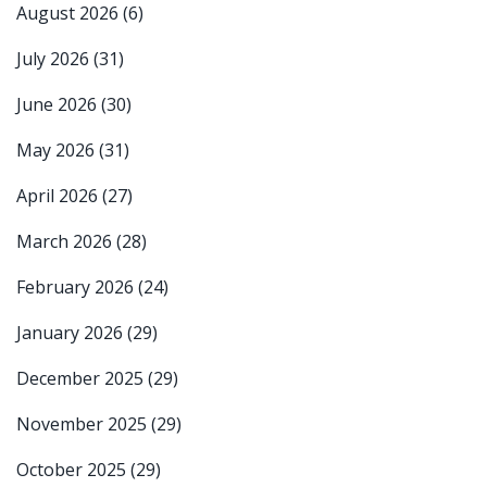
August 2026
(6)
July 2026
(31)
June 2026
(30)
May 2026
(31)
April 2026
(27)
March 2026
(28)
February 2026
(24)
January 2026
(29)
December 2025
(29)
November 2025
(29)
October 2025
(29)