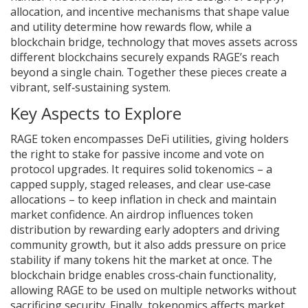
allocation, and incentive mechanisms that shape value
and utility
determine how rewards flow, while a
blockchain bridge
,
technology that moves assets across
different blockchains securely
expands RAGE’s reach
beyond a single chain. Together these pieces create a
vibrant, self‑sustaining system.
Key Aspects to Explore
RAGE token encompasses DeFi utilities, giving holders
the right to stake for passive income and vote on
protocol upgrades. It requires solid tokenomics – a
capped supply, staged releases, and clear use‑case
allocations – to keep inflation in check and maintain
market confidence. An airdrop influences token
distribution by rewarding early adopters and driving
community growth, but it also adds pressure on price
stability if many tokens hit the market at once. The
blockchain bridge enables cross‑chain functionality,
allowing RAGE to be used on multiple networks without
sacrificing security. Finally, tokenomics affects market