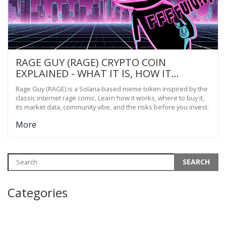
RAGE GUY (RAGE) CRYPTO COIN
EXPLAINED - WHAT IT IS, HOW IT
WORKS, AND RISKS
Rage Guy (RAGE) is a Solana‑based meme token inspired by the
classic internet rage comic. Learn how it works, where to buy it,
its market data, community vibe, and the risks before you invest.
More
Categories