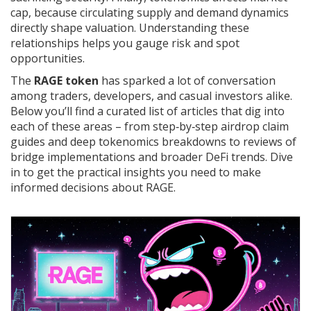
cap, because circulating supply and demand dynamics
directly shape valuation. Understanding these
relationships helps you gauge risk and spot
opportunities.
The
RAGE token
has sparked a lot of conversation
among traders, developers, and casual investors alike.
Below you’ll find a curated list of articles that dig into
each of these areas – from step‑by‑step airdrop claim
guides and deep tokenomics breakdowns to reviews of
bridge implementations and broader DeFi trends. Dive
in to get the practical insights you need to make
informed decisions about RAGE.