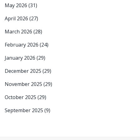
May 2026
(31)
April 2026
(27)
March 2026
(28)
February 2026
(24)
January 2026
(29)
December 2025
(29)
November 2025
(29)
October 2025
(29)
September 2025
(9)