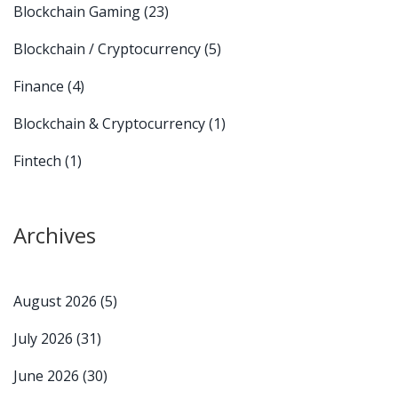
Blockchain Gaming
(23)
Blockchain / Cryptocurrency
(5)
Finance
(4)
Blockchain & Cryptocurrency
(1)
Fintech
(1)
Archives
August 2026
(5)
July 2026
(31)
June 2026
(30)