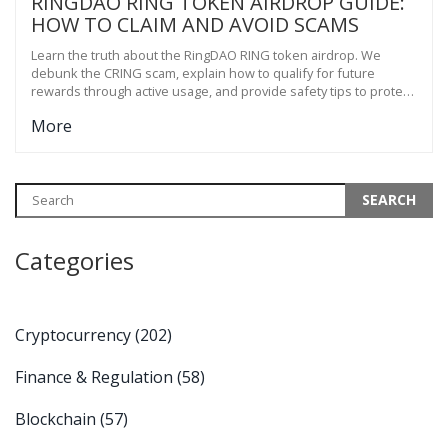
RINGDAO RING TOKEN AIRDROP GUIDE:
HOW TO CLAIM AND AVOID SCAMS
Learn the truth about the RingDAO RING token airdrop. We
debunk the CRING scam, explain how to qualify for future
rewards through active usage, and provide safety tips to protect
your crypto assets.
More
Categories
Cryptocurrency
(202)
Finance & Regulation
(58)
Blockchain
(57)