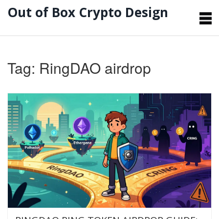
Out of Box Crypto Design
Tag: RingDAO airdrop