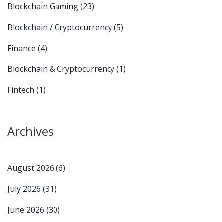
Blockchain Gaming
(23)
Blockchain / Cryptocurrency
(5)
Finance
(4)
Blockchain & Cryptocurrency
(1)
Fintech
(1)
Archives
August 2026
(6)
July 2026
(31)
June 2026
(30)