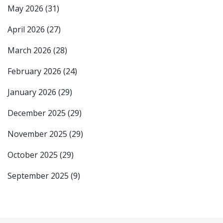
May 2026
(31)
April 2026
(27)
March 2026
(28)
February 2026
(24)
January 2026
(29)
December 2025
(29)
November 2025
(29)
October 2025
(29)
September 2025
(9)