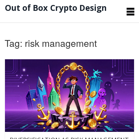
Out of Box Crypto Design
Tag: risk management