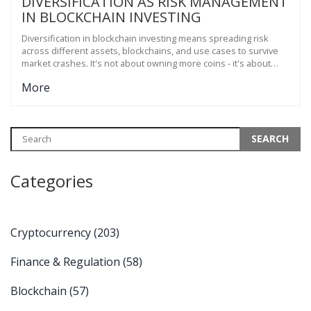
DIVERSIFICATION AS RISK MANAGEMENT
IN BLOCKCHAIN INVESTING
Diversification in blockchain investing means spreading risk
across different assets, blockchains, and use cases to survive
market crashes. It's not about owning more coins - it's about
owning different kinds of coins that don't move together.
More
Categories
Cryptocurrency
(203)
Finance & Regulation
(58)
Blockchain
(57)