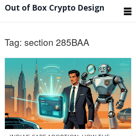
Out of Box Crypto Design
Tag: section 285BAA