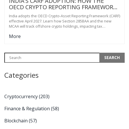
INDIA’S CARF ADOPTION: HOW THE
OECD CRYPTO REPORTING FRAMEWORK
CHANGES TAX RULES IN 2027
India adopts the OECD Crypto-Asset Reporting Framework (CARF)
effective April 2027. Learn how Section 285BAA and the new
MCAA will track offshore crypto holdings, impacting tax
compliance for millions of Indian users.
More
Categories
Cryptocurrency
(203)
Finance & Regulation
(58)
Blockchain
(57)