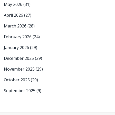
May 2026
(31)
April 2026
(27)
March 2026
(28)
February 2026
(24)
January 2026
(29)
December 2025
(29)
November 2025
(29)
October 2025
(29)
September 2025
(9)