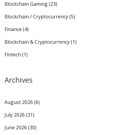
Blockchain Gaming
(23)
Blockchain / Cryptocurrency
(5)
Finance
(4)
Blockchain & Cryptocurrency
(1)
Fintech
(1)
Archives
August 2026
(6)
July 2026
(31)
June 2026
(30)