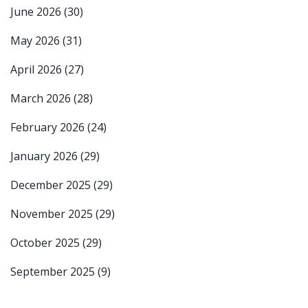
June 2026
(30)
May 2026
(31)
April 2026
(27)
March 2026
(28)
February 2026
(24)
January 2026
(29)
December 2025
(29)
November 2025
(29)
October 2025
(29)
September 2025
(9)