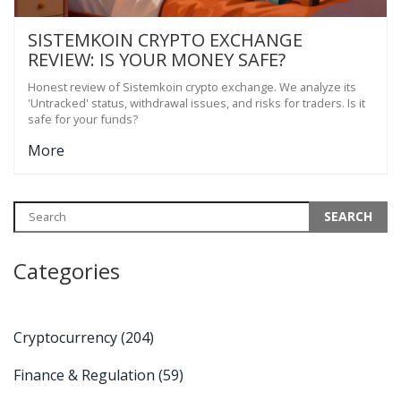
SISTEMKOIN CRYPTO EXCHANGE
REVIEW: IS YOUR MONEY SAFE?
Honest review of Sistemkoin crypto exchange. We analyze its
'Untracked' status, withdrawal issues, and risks for traders. Is it
safe for your funds?
More
Categories
Cryptocurrency
(204)
Finance & Regulation
(59)