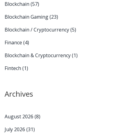
Blockchain
(57)
Blockchain Gaming
(23)
Blockchain / Cryptocurrency
(5)
Finance
(4)
Blockchain & Cryptocurrency
(1)
Fintech
(1)
Archives
August 2026
(8)
July 2026
(31)