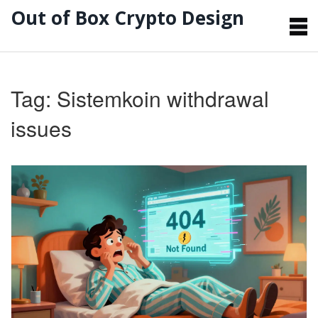
Out of Box Crypto Design
Tag: Sistemkoin withdrawal
issues