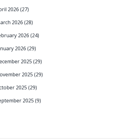
pril 2026
(27)
arch 2026
(28)
ebruary 2026
(24)
anuary 2026
(29)
ecember 2025
(29)
ovember 2025
(29)
ctober 2025
(29)
eptember 2025
(9)