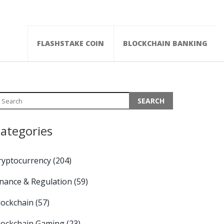
FLASHSTAKE COIN
BLOCKCHAIN BANKING
ategories
ryptocurrency
(204)
inance & Regulation
(59)
lockchain
(57)
lockchain Gaming
(23)