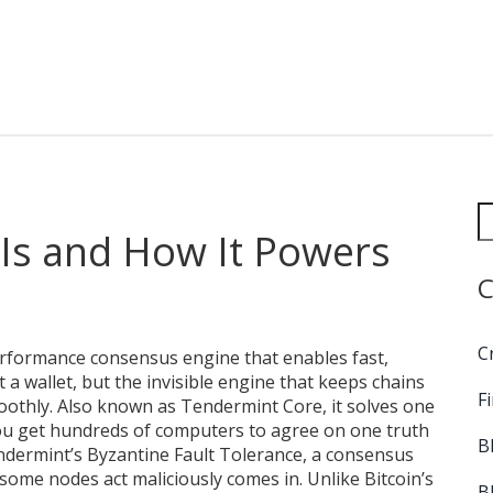
 Is and How It Powers
C
C
rformance consensus engine that enables fast,
not a wallet, but the invisible engine that keeps chains
F
oothly. Also known as
Tendermint Core
, it solves one
ou get hundreds of computers to agree on one truth
B
ndermint’s
Byzantine Fault Tolerance
,
a consensus
 some nodes act maliciously
comes in. Unlike Bitcoin’s
B