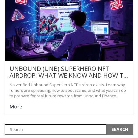
UNBOUND (UNB) SUPERHERO NFT
AIRDROP: WHAT WE KNOW AND HOW TO
PREPARE
No verified Unbound SuperHero NFT airdrop exists. Learn why
rumors are spreading, how to spot scams, and what you can do
to prepare for real future rewards from Unbound Finance.
More