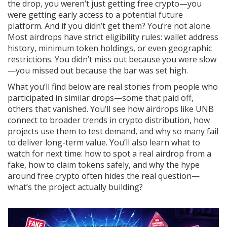
the drop, you weren’t just getting free crypto—you
were getting early access to a potential future
platform. And if you didn’t get them? You’re not alone.
Most airdrops have strict eligibility rules: wallet address
history, minimum token holdings, or even geographic
restrictions. You didn’t miss out because you were slow
—you missed out because the bar was set high.
What you’ll find below are real stories from people who
participated in similar drops—some that paid off,
others that vanished. You’ll see how airdrops like UNB
connect to broader trends in crypto distribution, how
projects use them to test demand, and why so many fail
to deliver long-term value. You’ll also learn what to
watch for next time: how to spot a real airdrop from a
fake, how to claim tokens safely, and why the hype
around free crypto often hides the real question—
what’s the project actually building?