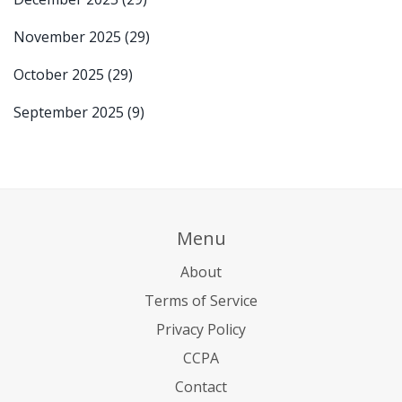
November 2025
(29)
October 2025
(29)
September 2025
(9)
Menu
About
Terms of Service
Privacy Policy
CCPA
Contact