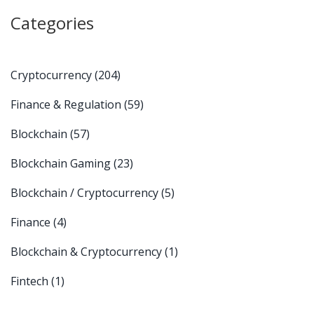
Categories
Cryptocurrency
(204)
Finance & Regulation
(59)
Blockchain
(57)
Blockchain Gaming
(23)
Blockchain / Cryptocurrency
(5)
Finance
(4)
Blockchain & Cryptocurrency
(1)
Fintech
(1)