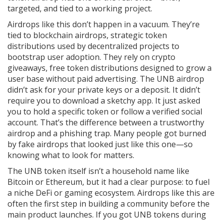
targeted, and tied to a working project.
Airdrops like this don’t happen in a vacuum. They’re
tied to
blockchain airdrops
,
strategic token
distributions used by decentralized projects to
bootstrap user adoption
.
They rely on
crypto
giveaways
,
free token distributions designed to grow a
user base without paid advertising
.
The UNB airdrop
didn’t ask for your private keys or a deposit. It didn’t
require you to download a sketchy app. It just asked
you to hold a specific token or follow a verified social
account. That’s the difference between a trustworthy
airdrop and a phishing trap. Many people got burned
by fake airdrops that looked just like this one—so
knowing what to look for matters.
The UNB token itself isn’t a household name like
Bitcoin or Ethereum, but it had a clear purpose: to fuel
a niche DeFi or gaming ecosystem. Airdrops like this are
often the first step in building a community before the
main product launches. If you got UNB tokens during