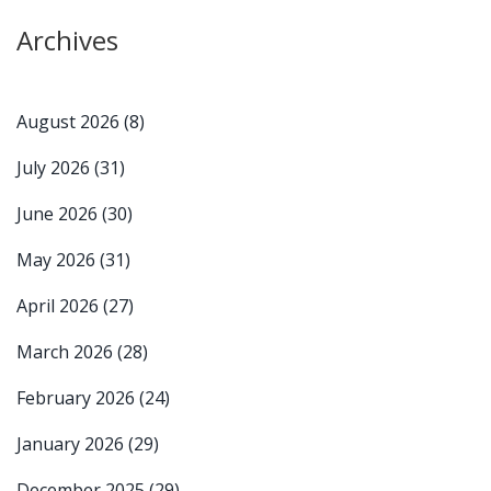
Archives
August 2026
(8)
July 2026
(31)
June 2026
(30)
May 2026
(31)
April 2026
(27)
March 2026
(28)
February 2026
(24)
January 2026
(29)
December 2025
(29)