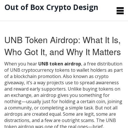
Out of Box Crypto Design
UNB Token Airdrop: What It Is,
Who Got It, and Why It Matters
When you hear
UNB token airdrop
,
a free distribution
of UNB cryptocurrency tokens to wallet holders as part
of a blockchain promotion
. Also known as
crypto
giveaway
, it’s a way projects use to spread awareness
and reward early supporters.
Unlike buying tokens on
an exchange, an airdrop gives you something for
nothing—usually just for holding a certain coin, joining
a community, or completing a simple task. But not all
airdrops are created equal. Some are legit, some are
distractions, and a few are outright scams. The UNB
token airdrop was one of the real ones—brief,