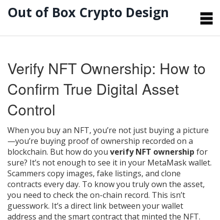
Out of Box Crypto Design
Verify NFT Ownership: How to
Confirm True Digital Asset
Control
When you buy an NFT, you’re not just buying a picture
—you’re buying proof of ownership recorded on a
blockchain. But how do you
verify NFT ownership
for
sure? It’s not enough to see it in your MetaMask wallet.
Scammers copy images, fake listings, and clone
contracts every day. To know you truly own the asset,
you need to check the on-chain record. This isn’t
guesswork. It’s a direct link between your wallet
address and the smart contract that minted the NFT.