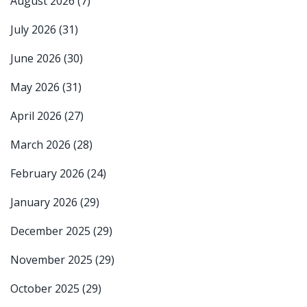
August 2026
(7)
July 2026
(31)
June 2026
(30)
May 2026
(31)
April 2026
(27)
March 2026
(28)
February 2026
(24)
January 2026
(29)
December 2025
(29)
November 2025
(29)
October 2025
(29)