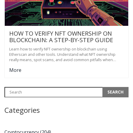
HOW TO VERIFY NFT OWNERSHIP ON
BLOCKCHAIN: A STEP-BY-STEP GUIDE
Learn how to verify NFT ownership on blockchain using
Etherscan and other tools. Understand what NFT ownership
really means, spot scams, and avoid common pitfalls when
buying or selling digital assets.
More
Categories
Cryptocurrency
(204)