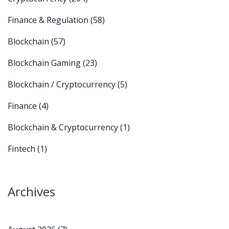
Finance & Regulation
(58)
Blockchain
(57)
Blockchain Gaming
(23)
Blockchain / Cryptocurrency
(5)
Finance
(4)
Blockchain & Cryptocurrency
(1)
Fintech
(1)
Archives