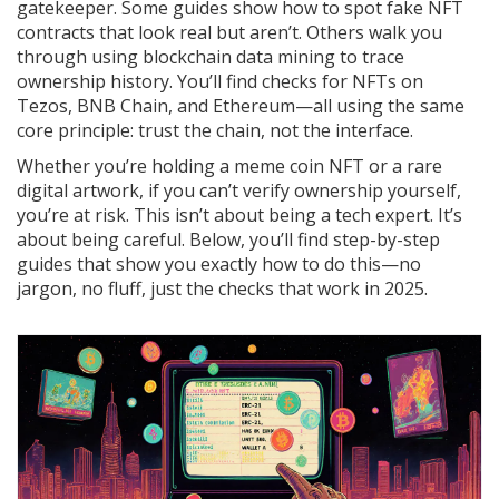
gatekeeper. Some guides show how to spot fake NFT
contracts that look real but aren’t. Others walk you
through using blockchain data mining to trace
ownership history. You’ll find checks for NFTs on
Tezos, BNB Chain, and Ethereum—all using the same
core principle: trust the chain, not the interface.
Whether you’re holding a meme coin NFT or a rare
digital artwork, if you can’t verify ownership yourself,
you’re at risk. This isn’t about being a tech expert. It’s
about being careful. Below, you’ll find step-by-step
guides that show you exactly how to do this—no
jargon, no fluff, just the checks that work in 2025.