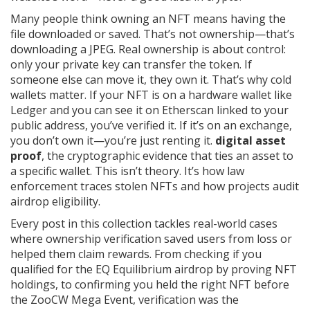
Many people think owning an NFT means having the
file downloaded or saved. That’s not ownership—that’s
downloading a JPEG. Real ownership is about control:
only your private key can transfer the token. If
someone else can move it, they own it. That’s why cold
wallets matter. If your NFT is on a hardware wallet like
Ledger and you can see it on Etherscan linked to your
public address, you’ve verified it. If it’s on an exchange,
you don’t own it—you’re just renting it.
digital asset
proof
,
the cryptographic evidence that ties an asset to
a specific wallet
.
This isn’t theory. It’s how law
enforcement traces stolen NFTs and how projects audit
airdrop eligibility.
Every post in this collection tackles real-world cases
where ownership verification saved users from loss or
helped them claim rewards. From checking if you
qualified for the EQ Equilibrium airdrop by proving NFT
holdings, to confirming you held the right NFT before
the ZooCW Mega Event, verification was the