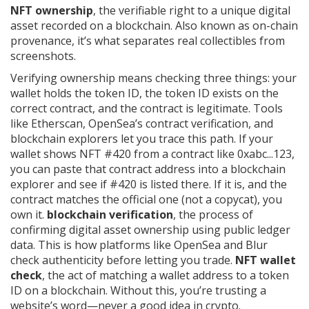
NFT ownership
,
the verifiable right to a unique digital
asset recorded on a blockchain
. Also known as
on-chain
provenance
, it’s what separates real collectibles from
screenshots.
Verifying ownership means checking three things: your
wallet holds the token ID, the token ID exists on the
correct contract, and the contract is legitimate. Tools
like Etherscan, OpenSea’s contract verification, and
blockchain explorers let you trace this path. If your
wallet shows NFT #420 from a contract like 0xabc...123,
you can paste that contract address into a blockchain
explorer and see if #420 is listed there. If it is, and the
contract matches the official one (not a copycat), you
own it.
blockchain verification
,
the process of
confirming digital asset ownership using public ledger
data
.
This is how platforms like OpenSea and Blur
check authenticity before letting you trade.
NFT wallet
check
,
the act of matching a wallet address to a token
ID on a blockchain
.
Without this, you’re trusting a
website’s word—never a good idea in crypto.