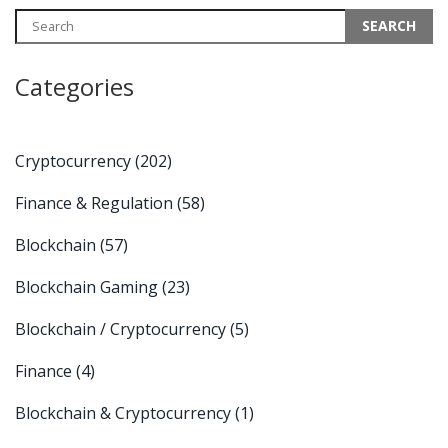
Categories
Cryptocurrency
(202)
Finance & Regulation
(58)
Blockchain
(57)
Blockchain Gaming
(23)
Blockchain / Cryptocurrency
(5)
Finance
(4)
Blockchain & Cryptocurrency
(1)