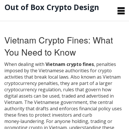
Out of Box Crypto Design
Vietnam Crypto Fines: What
You Need to Know
When dealing with
Vietnam crypto fines
,
penalties
imposed by the Vietnamese authorities for crypto
activities that break local laws
. Also known as
Vietnam
cryptocurrency penalties
, they are part of a larger
cryptocurrency regulation
,
rules that govern how
digital assets can be used, traded and advertised in
Vietnam
. The
Vietnamese government
,
the central
authority that drafts and enforces financial policy
uses
these fines to protect investors and curb
money‑laundering. For anyone holding, trading or
promoting crypto in Vietnam, understanding these