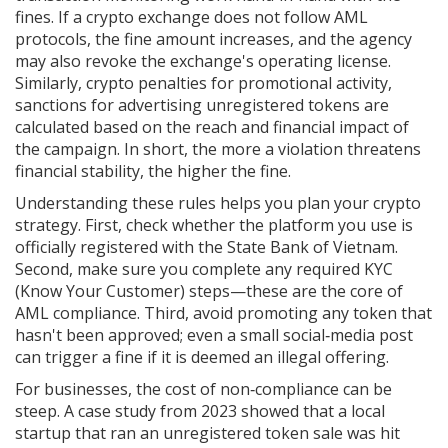
fines. If a crypto exchange does not follow AML
protocols, the fine amount increases, and the agency
may also revoke the exchange's operating license.
Similarly,
crypto penalties for promotional activity
,
sanctions for advertising unregistered tokens
are
calculated based on the reach and financial impact of
the campaign. In short, the more a violation threatens
financial stability, the higher the fine.
Understanding these rules helps you plan your crypto
strategy. First, check whether the platform you use is
officially registered with the State Bank of Vietnam.
Second, make sure you complete any required KYC
(Know Your Customer) steps—these are the core of
AML compliance. Third, avoid promoting any token that
hasn't been approved; even a small social‑media post
can trigger a fine if it is deemed an illegal offering.
For businesses, the cost of non‑compliance can be
steep. A case study from 2023 showed that a local
startup that ran an unregistered token sale was hit