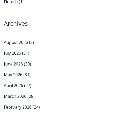
Fintech
(1)
Archives
August 2026
(5)
July 2026
(31)
June 2026
(30)
May 2026
(31)
April 2026
(27)
March 2026
(28)
February 2026
(24)