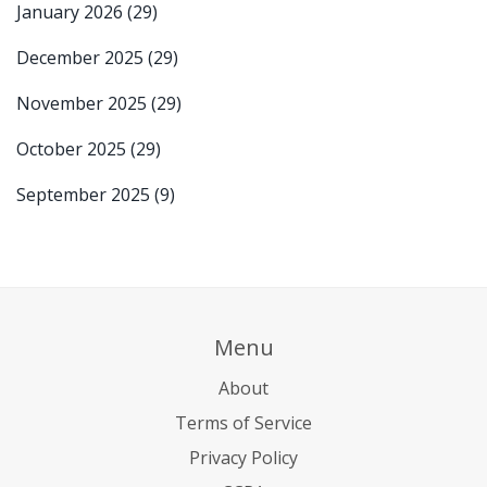
January 2026
(29)
December 2025
(29)
November 2025
(29)
October 2025
(29)
September 2025
(9)
Menu
About
Terms of Service
Privacy Policy