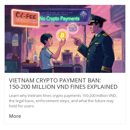
VIETNAM CRYPTO PAYMENT BAN:
150‑200 MILLION VND FINES EXPLAINED
Learn why Vietnam fines crypto payments 150‑200 million VND,
the legal basis, enforcement steps, and what the future may
hold for users.
More