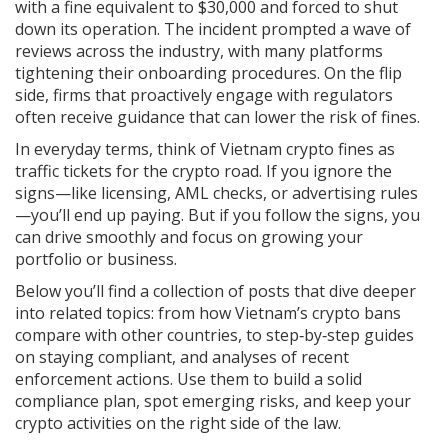
with a fine equivalent to $30,000 and forced to shut
down its operation. The incident prompted a wave of
reviews across the industry, with many platforms
tightening their onboarding procedures. On the flip
side, firms that proactively engage with regulators
often receive guidance that can lower the risk of fines.
In everyday terms, think of Vietnam crypto fines as
traffic tickets for the crypto road. If you ignore the
signs—like licensing, AML checks, or advertising rules
—you’ll end up paying. But if you follow the signs, you
can drive smoothly and focus on growing your
portfolio or business.
Below you’ll find a collection of posts that dive deeper
into related topics: from how Vietnam’s crypto bans
compare with other countries, to step‑by‑step guides
on staying compliant, and analyses of recent
enforcement actions. Use them to build a solid
compliance plan, spot emerging risks, and keep your
crypto activities on the right side of the law.