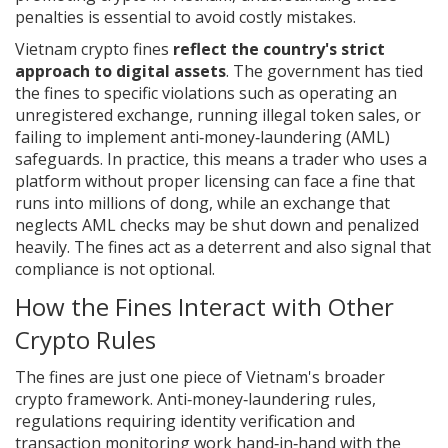
penalties is essential to avoid costly mistakes.
Vietnam crypto fines
reflect the country's strict
approach to digital assets
. The government has tied
the fines to specific violations such as operating an
unregistered exchange, running illegal token sales, or
failing to implement anti‑money‑laundering (AML)
safeguards. In practice, this means a trader who uses a
platform without proper licensing can face a fine that
runs into millions of dong, while an exchange that
neglects AML checks may be shut down and penalized
heavily. The fines act as a deterrent and also signal that
compliance is not optional.
How the Fines Interact with Other
Crypto Rules
The fines are just one piece of Vietnam's broader
crypto framework.
Anti‑money‑laundering rules
,
regulations requiring identity verification and
transaction monitoring
work hand‑in‑hand with the