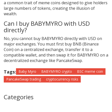
a common trait of meme coins designed to give holders
large numbers of tokens, creating the illusion of
wealth.
Can I buy BABYMYRO with USD
directly?
No, you cannot buy BABYMYRO directly with USD on
major exchanges. You must first buy BNB (Binance
Coin) on a centralized exchange, transfer it to a
compatible wallet, and then swap it for BABYMYRO on a
decentralized exchange like PancakeSwap.
Tags:
Baby Myro
BABYMYRO crypto
BSC meme coin
PancakeSwap trading
cryptocurrency risks
Categories