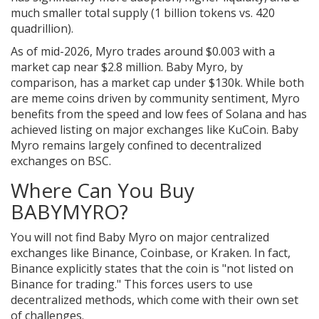
much smaller total supply (1 billion tokens vs. 420
quadrillion).
As of mid-2026, Myro trades around $0.003 with a
market cap near $2.8 million. Baby Myro, by
comparison, has a market cap under $130k. While both
are meme coins driven by community sentiment, Myro
benefits from the speed and low fees of Solana and has
achieved listing on major exchanges like KuCoin. Baby
Myro remains largely confined to decentralized
exchanges on BSC.
Where Can You Buy
BABYMYRO?
You will not find Baby Myro on major centralized
exchanges like Binance, Coinbase, or Kraken. In fact,
Binance explicitly states that the coin is "not listed on
Binance for trading." This forces users to use
decentralized methods, which come with their own set
of challenges.