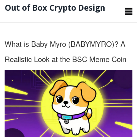
Out of Box Crypto Design
What is Baby Myro (BABYMYRO)? A
Realistic Look at the BSC Meme Coin