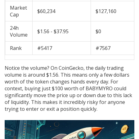
Market
$60,234
$127,160
Cap
24h
$1.56 - $37.95
$0
Volume
Rank
#5417
#7567
Notice the volume? On CoinGecko, the daily trading
volume is around $1.56. This means only a few dollars
worth of the token changes hands every day. For
context, buying just $100 worth of BABYMYRO could
significantly move the price up or down due to this lack
of liquidity. This makes it incredibly risky for anyone
trying to enter or exit a position quickly.