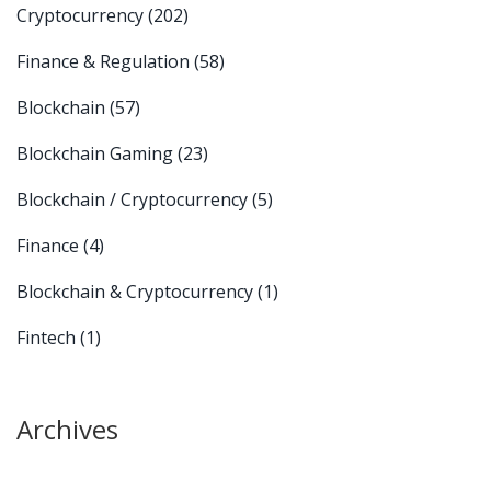
Cryptocurrency
(202)
Finance & Regulation
(58)
Blockchain
(57)
Blockchain Gaming
(23)
Blockchain / Cryptocurrency
(5)
Finance
(4)
Blockchain & Cryptocurrency
(1)
Fintech
(1)
Archives