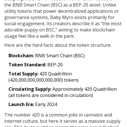
the BNB Smart Chain (BSC) as a BEP-20 asset
. Unlike
utility tokens that power decentralized applications or
governance systems, Baby Myro exists primarily for
social engagement. Its creators describe it as "the most
adorable puppy on BSC," aiming to make blockchain
usage feel like a walk in the park.
Here are the hard facts about the token structure:
Blockchain:
BNB Smart Chain (BSC)
Token Standard:
BEP-20
Total Supply:
420 Quadrillion
(420,000,000,000,000,000) tokens
Circulating Supply:
Approximately 420 Quadrillion
(all tokens are considered in circulation)
Launch Era:
Early 2024
The number 420 is a common joke in cannabis and
internet culture, but here it serves as a massive supply