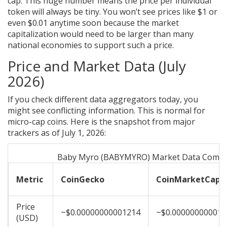
cap. This huge number means the price per individual
token will always be tiny. You won’t see prices like $1 or
even $0.01 anytime soon because the market
capitalization would need to be larger than many
national economies to support such a price.
Price and Market Data (July
2026)
If you check different data aggregators today, you
might see conflicting information. This is normal for
micro-cap coins. Here is the snapshot from major
trackers as of July 1, 2026:
Baby Myro (BABYMYRO) Market Data Compa
Metric
CoinGecko
CoinMarketCap
Price
~$0.00000000001214
~$0.000000000012
(USD)