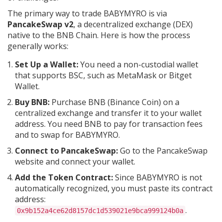
The primary way to trade BABYMYRO is via
PancakeSwap v2
, a decentralized exchange (DEX)
native to the BNB Chain. Here is how the process
generally works:
Set Up a Wallet:
You need a non-custodial wallet
that supports BSC, such as MetaMask or Bitget
Wallet.
Buy BNB:
Purchase BNB (Binance Coin) on a
centralized exchange and transfer it to your wallet
address. You need BNB to pay for transaction fees
and to swap for BABYMYRO.
Connect to PancakeSwap:
Go to the PancakeSwap
website and connect your wallet.
Add the Token Contract:
Since BABYMYRO is not
automatically recognized, you must paste its contract
address:
.
0x9b152a4ce62d8157dc1d539021e9bca999124b0a