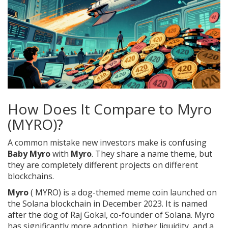
How Does It Compare to Myro
(MYRO)?
A common mistake new investors make is confusing
Baby Myro
with
Myro
. They share a name theme, but
they are completely different projects on different
blockchains.
Myro
(
MYRO
) is a
dog-themed meme coin launched on
the Solana blockchain in December 2023
. It is named
after the dog of Raj Gokal, co-founder of Solana. Myro
has significantly more adoption, higher liquidity, and a