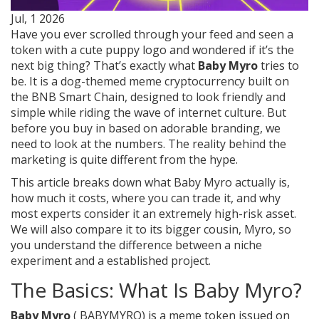
Jul, 1 2026
Have you ever scrolled through your feed and seen a
token with a cute puppy logo and wondered if it’s the
next big thing? That’s exactly what
Baby Myro
tries to
be. It is a dog-themed meme cryptocurrency built on
the
BNB Smart Chain
, designed to look friendly and
simple while riding the wave of internet culture. But
before you buy in based on adorable branding, we
need to look at the numbers. The reality behind the
marketing is quite different from the hype.
This article breaks down what Baby Myro actually is,
how much it costs, where you can trade it, and why
most experts consider it an extremely high-risk asset.
We will also compare it to its bigger cousin, Myro, so
you understand the difference between a niche
experiment and a established project.
The Basics: What Is Baby Myro?
Baby Myro
(
BABYMYRO
) is a
meme token issued on