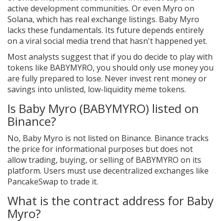
active development communities. Or even Myro on
Solana, which has real exchange listings. Baby Myro
lacks these fundamentals. Its future depends entirely
on a viral social media trend that hasn't happened yet.
Most analysts suggest that if you do decide to play with
tokens like BABYMYRO, you should only use money you
are fully prepared to lose. Never invest rent money or
savings into unlisted, low-liquidity meme tokens.
Is Baby Myro (BABYMYRO) listed on
Binance?
No, Baby Myro is not listed on Binance. Binance tracks
the price for informational purposes but does not
allow trading, buying, or selling of BABYMYRO on its
platform. Users must use decentralized exchanges like
PancakeSwap to trade it.
What is the contract address for Baby
Myro?