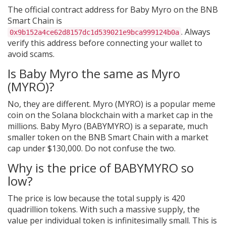
The official contract address for Baby Myro on the BNB
Smart Chain is
. Always
0x9b152a4ce62d8157dc1d539021e9bca999124b0a
verify this address before connecting your wallet to
avoid scams.
Is Baby Myro the same as Myro
(MYRO)?
No, they are different. Myro (MYRO) is a popular meme
coin on the Solana blockchain with a market cap in the
millions. Baby Myro (BABYMYRO) is a separate, much
smaller token on the BNB Smart Chain with a market
cap under $130,000. Do not confuse the two.
Why is the price of BABYMYRO so
low?
The price is low because the total supply is 420
quadrillion tokens. With such a massive supply, the
value per individual token is infinitesimally small. This is