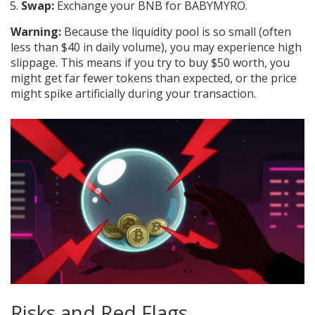
Swap:
Exchange your BNB for BABYMYRO.
Warning:
Because the liquidity pool is so small (often
less than $40 in daily volume), you may experience high
slippage. This means if you try to buy $50 worth, you
might get far fewer tokens than expected, or the price
might spike artificially during your transaction.
Risks and Red Flags