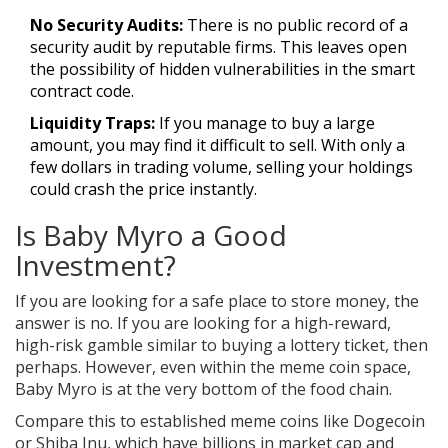
No Security Audits:
There is no public record of a
security audit by reputable firms. This leaves open
the possibility of hidden vulnerabilities in the smart
contract code.
Liquidity Traps:
If you manage to buy a large
amount, you may find it difficult to sell. With only a
few dollars in trading volume, selling your holdings
could crash the price instantly.
Is Baby Myro a Good
Investment?
If you are looking for a safe place to store money, the
answer is no. If you are looking for a high-reward,
high-risk gamble similar to buying a lottery ticket, then
perhaps. However, even within the meme coin space,
Baby Myro is at the very bottom of the food chain.
Compare this to established meme coins like Dogecoin
or Shiba Inu, which have billions in market cap and