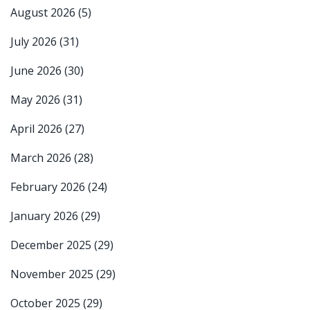
August 2026
(5)
July 2026
(31)
June 2026
(30)
May 2026
(31)
April 2026
(27)
March 2026
(28)
February 2026
(24)
January 2026
(29)
December 2025
(29)
November 2025
(29)
October 2025
(29)