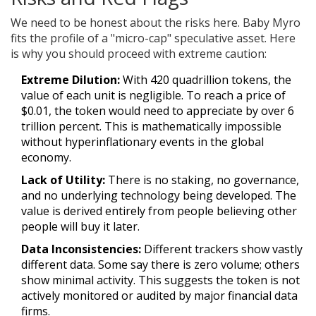
We need to be honest about the risks here. Baby Myro
fits the profile of a "micro-cap" speculative asset. Here
is why you should proceed with extreme caution:
Extreme Dilution:
With 420 quadrillion tokens, the
value of each unit is negligible. To reach a price of
$0.01, the token would need to appreciate by over 6
trillion percent. This is mathematically impossible
without hyperinflationary events in the global
economy.
Lack of Utility:
There is no staking, no governance,
and no underlying technology being developed. The
value is derived entirely from people believing other
people will buy it later.
Data Inconsistencies:
Different trackers show vastly
different data. Some say there is zero volume; others
show minimal activity. This suggests the token is not
actively monitored or audited by major financial data
firms.