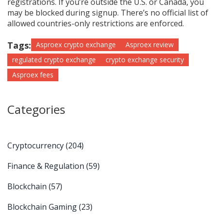
registrations. If you’re outside the U.S. or Canada, you
may be blocked during signup. There’s no official list of
allowed countries-only restrictions are enforced.
Tags:
Asproex crypto exchange
Asproex review
regulated crypto exchange
crypto exchange security
Asproex fees
Categories
Cryptocurrency
(204)
Finance & Regulation
(59)
Blockchain
(57)
Blockchain Gaming
(23)