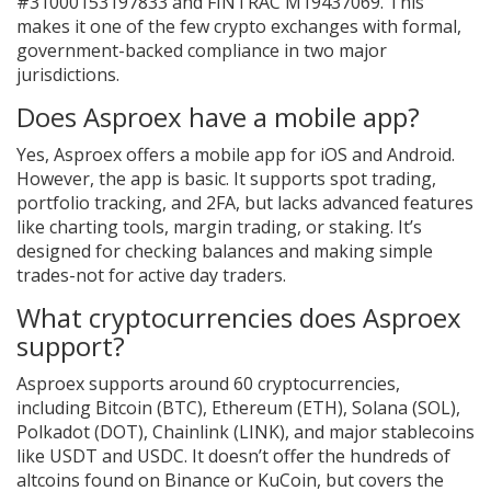
#31000153197833 and FINTRAC M19437069. This
makes it one of the few crypto exchanges with formal,
government-backed compliance in two major
jurisdictions.
Does Asproex have a mobile app?
Yes, Asproex offers a mobile app for iOS and Android.
However, the app is basic. It supports spot trading,
portfolio tracking, and 2FA, but lacks advanced features
like charting tools, margin trading, or staking. It’s
designed for checking balances and making simple
trades-not for active day traders.
What cryptocurrencies does Asproex
support?
Asproex supports around 60 cryptocurrencies,
including Bitcoin (BTC), Ethereum (ETH), Solana (SOL),
Polkadot (DOT), Chainlink (LINK), and major stablecoins
like USDT and USDC. It doesn’t offer the hundreds of
altcoins found on Binance or KuCoin, but covers the