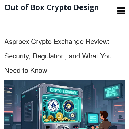
Out of Box Crypto Design
Asproex Crypto Exchange Review:
Security, Regulation, and What You
Need to Know