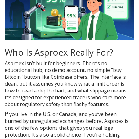
Who Is Asproex Really For?
Asproex isn’t built for beginners. There’s no
educational hub, no demo account, no simple "buy
Bitcoin" button like Coinbase offers. The interface is
clean, but it assumes you know what a limit order is,
how to read a depth chart, and what slippage means.
It’s designed for experienced traders who care more
about regulatory safety than flashy features.
If you live in the U.S. or Canada, and you’ve been
burned by unregulated exchanges before, Asproex is
one of the few options that gives you real legal
protection. It’s also a solid choice if you’re holding