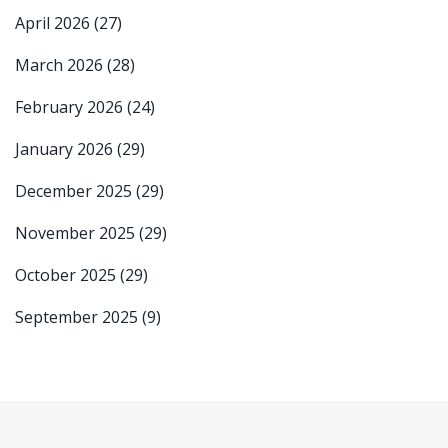
April 2026
(27)
March 2026
(28)
February 2026
(24)
January 2026
(29)
December 2025
(29)
November 2025
(29)
October 2025
(29)
September 2025
(9)