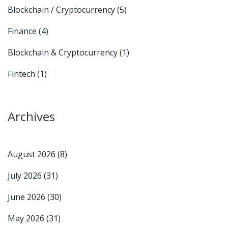
Blockchain / Cryptocurrency
(5)
Finance
(4)
Blockchain & Cryptocurrency
(1)
Fintech
(1)
Archives
August 2026
(8)
July 2026
(31)
June 2026
(30)
May 2026
(31)