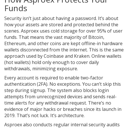
Funds
Security isn’t just about having a password. It’s about
how your assets are stored and protected behind the
scenes. Asproex uses cold storage for over 95% of user
funds. That means the vast majority of Bitcoin,
Ethereum, and other coins are kept offline-in hardware
wallets disconnected from the internet. This is the same
approach used by Coinbase and Kraken. Online wallets
(hot wallets) hold only enough to cover daily
withdrawals, minimizing exposure.
Every account is required to enable two-factor
authentication (2FA). No exceptions. You can’t skip this
step during signup. The system also blocks login
attempts from unrecognized devices and sends real-
time alerts for any withdrawal request. There’s no
evidence of major hacks or breaches since its launch in
2019. That’s not luck. It’s architecture.
Asproex also conducts regular internal security audits