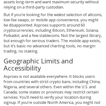
assets long-term and want maximum security without
relying on a third-party custodian.
But if you’re looking for the widest selection of altcoins,
low-fee swaps, or mobile app convenience, you might
be disappointed. Asproex supports around 60
cryptocurrencies, including Bitcoin, Ethereum, Solana,
Polkadot, and a few stablecoins. Not the largest library,
but enough for serious traders. The mobile app exists,
but it’s basic-no advanced charting tools, no margin
trading, no staking.
Geographic Limits and
Accessibility
Asproex is not available everywhere. It blocks users
from countries with strict crypto bans, including China,
Nigeria, and several others. Even within the U.S. and
Canada, some states or provinces may restrict certain
services. You’ll need to verify your location during
signup. If you’re outside North America, you might not