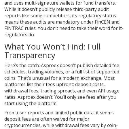
and uses multi-signature wallets for fund transfers.
While it doesn’t publicly release third-party audit
reports like some competitors, its regulatory status
means these audits are mandatory under FinCEN and
FINTRAC rules. You don’t need to take their word for it-
regulators do.
What You Won’t Find: Full
Transparency
Here’s the catch: Asproex doesn’t publish detailed fee
schedules, trading volumes, or a full list of supported
coins. That’s unusual for a modern exchange. Most
platforms list their fees upfront: deposit costs,
withdrawal fees, trading spreads, and even API usage
rates. Asproex doesn’t. You’ll only see fees after you
start using the platform.
From user reports and limited public data, it seems
deposit fees are often waived for major
cryptocurrencies, while withdrawal fees vary by coin-