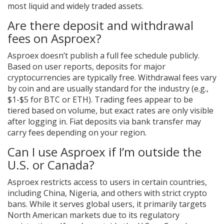
most liquid and widely traded assets.
Are there deposit and withdrawal
fees on Asproex?
Asproex doesn’t publish a full fee schedule publicly.
Based on user reports, deposits for major
cryptocurrencies are typically free. Withdrawal fees vary
by coin and are usually standard for the industry (e.g.,
$1-$5 for BTC or ETH). Trading fees appear to be
tiered based on volume, but exact rates are only visible
after logging in. Fiat deposits via bank transfer may
carry fees depending on your region.
Can I use Asproex if I’m outside the
U.S. or Canada?
Asproex restricts access to users in certain countries,
including China, Nigeria, and others with strict crypto
bans. While it serves global users, it primarily targets
North American markets due to its regulatory