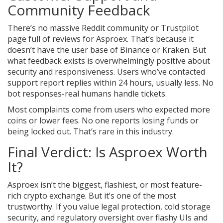
Community Feedback
There’s no massive Reddit community or Trustpilot
page full of reviews for Asproex. That’s because it
doesn’t have the user base of Binance or Kraken. But
what feedback exists is overwhelmingly positive about
security and responsiveness. Users who’ve contacted
support report replies within 24 hours, usually less. No
bot responses-real humans handle tickets.
Most complaints come from users who expected more
coins or lower fees. No one reports losing funds or
being locked out. That’s rare in this industry.
Final Verdict: Is Asproex Worth
It?
Asproex isn’t the biggest, flashiest, or most feature-
rich crypto exchange. But it’s one of the most
trustworthy. If you value legal protection, cold storage
security, and regulatory oversight over flashy UIs and