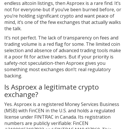
endless altcoin listings, then Asproex is a rare find. It’s
not for everyone-but if you’ve been burned before, or
you’re holding significant crypto and want peace of
mind, it’s one of the few exchanges that actually walks
the talk.
It’s not perfect. The lack of transparency on fees and
trading volume is a red flag for some. The limited coin
selection and absence of advanced trading tools make
it a poor fit for active traders. But if your priority is
safety-not speculation-then Asproex gives you
something most exchanges don’t: real regulatory
backing.
Is Asproex a legitimate crypto
exchange?
Yes. Asproex is a registered Money Services Business
(MSB) with FinCEN in the U.S. and holds a regulated
license under FINTRAC in Canada. Its registration
numbers are publicly verifiable: FinCEN