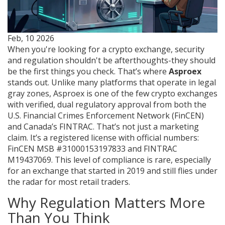
Feb, 10 2026
When you're looking for a crypto exchange, security
and regulation shouldn't be afterthoughts-they should
be the first things you check. That’s where
Asproex
stands out. Unlike many platforms that operate in legal
gray zones, Asproex is one of the few crypto exchanges
with verified, dual regulatory approval from both the
U.S. Financial Crimes Enforcement Network (FinCEN)
and Canada’s FINTRAC. That’s not just a marketing
claim. It’s a registered license with official numbers:
FinCEN MSB #31000153197833 and FINTRAC
M19437069. This level of compliance is rare, especially
for an exchange that started in 2019 and still flies under
the radar for most retail traders.
Why Regulation Matters More
Than You Think