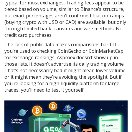
typical for most exchanges. Trading fees appear to be
tiered based on volume, similar to Binance’s structure,
but exact percentages aren’t confirmed. Fiat on-ramps
(buying crypto with USD or CAD) are available, but only
through limited bank transfers and wire methods. No
credit card purchases.
The lack of public data makes comparisons hard. If
you’re used to checking CoinGecko or CoinMarketCap
for exchange rankings, Asproex doesn’t show up in
those lists. It doesn’t advertise its daily trading volume.
That’s not necessarily bad-it might mean lower volume,
or it might mean they’re avoiding the spotlight. But if
you’re looking for a high-liquidity platform for large
trades, you’ll need to test it yourself.