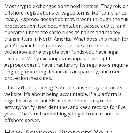
Most crypto exchanges don’t hold licenses. They rely on
offshore registrations or vague terms like "compliance-
ready." Asproex doesn’t do that. It went through the full
process: submitted documentation, passed audits, and
operates under the same rules as banks and money
transmitters in North America. What does this mean for
you? If something goes wrong-like a freeze on
withdrawals or a dispute over funds-you have legal
recourse. Many exchanges disappear overnight.
Asproex doesn’t have that luxury. Its regulators require
ongoing reporting, financial transparency, and user
protection measures.
This isn’t about being "safe" because it says so on its
website. It’s about being accountable. If a platform is
registered with FinCEN, it must report suspicious
activity, verify user identities, and keep records for five
years. That’s not something you get from a random
offshore server.
How Asproex Protects Your