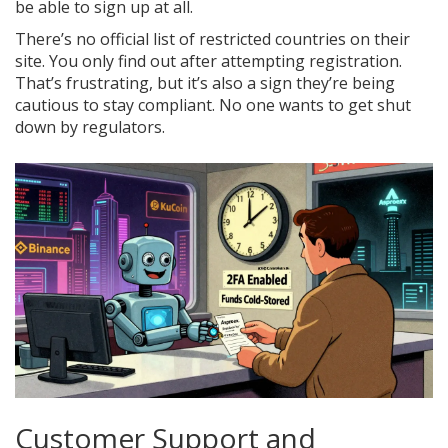
be able to sign up at all.
There’s no official list of restricted countries on their
site. You only find out after attempting registration.
That’s frustrating, but it’s also a sign they’re being
cautious to stay compliant. No one wants to get shut
down by regulators.
Customer Support and