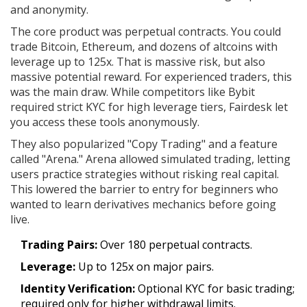
and anonymity.
The core product was perpetual contracts. You could
trade Bitcoin, Ethereum, and dozens of altcoins with
leverage up to 125x. That is massive risk, but also
massive potential reward. For experienced traders, this
was the main draw. While competitors like Bybit
required strict KYC for high leverage tiers, Fairdesk let
you access these tools anonymously.
They also popularized "Copy Trading" and a feature
called "Arena." Arena allowed simulated trading, letting
users practice strategies without risking real capital.
This lowered the barrier to entry for beginners who
wanted to learn derivatives mechanics before going
live.
Trading Pairs:
Over 180 perpetual contracts.
Leverage:
Up to 125x on major pairs.
Identity Verification:
Optional KYC for basic trading;
required only for higher withdrawal limits.