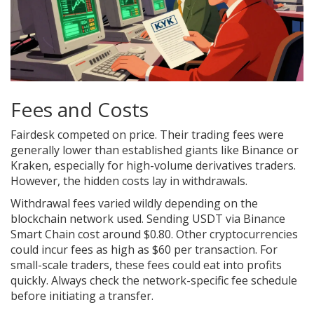
Fees and Costs
Fairdesk competed on price. Their trading fees were
generally lower than established giants like Binance or
Kraken, especially for high-volume derivatives traders.
However, the hidden costs lay in withdrawals.
Withdrawal fees varied wildly depending on the
blockchain network used. Sending USDT via Binance
Smart Chain cost around $0.80. Other cryptocurrencies
could incur fees as high as $60 per transaction. For
small-scale traders, these fees could eat into profits
quickly. Always check the network-specific fee schedule
before initiating a transfer.