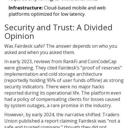
Infrastructure:
Cloud-based mobile and web
platforms optimized for low latency.
Security and Trust: A Divided
Opinion
Was Fairdesk safe? The answer depends on who you
asked and when you asked them.
In early 2023, reviews from RankFi and CoinCodeCap
were glowing. They cited Fairdesk’s "proof of reserves"
implementation and cold storage architecture
(reportedly holding 95% of user funds offline) as strong
security indicators. There were no major hacks
reported during its operational life. The platform even
had a policy of compensating clients for losses caused
by system outages, a rare promise in the industry.
However, by early 2024, the narrative shifted. Traders
Union published a report claiming Fairdesk was "not a
safe and trusted company," though they did not