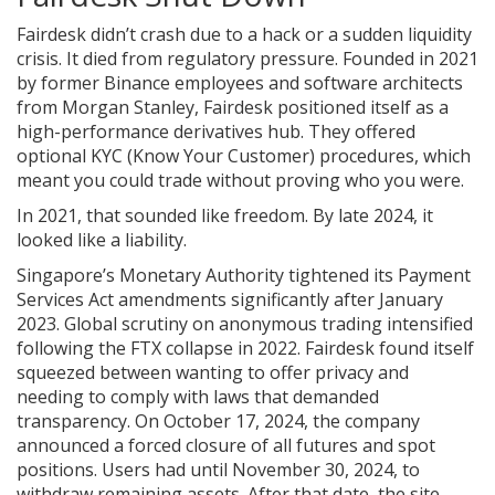
Fairdesk didn’t crash due to a hack or a sudden liquidity
crisis. It died from regulatory pressure. Founded in 2021
by former Binance employees and software architects
from Morgan Stanley, Fairdesk positioned itself as a
high-performance derivatives hub. They offered
optional KYC (Know Your Customer) procedures, which
meant you could trade without proving who you were.
In 2021, that sounded like freedom. By late 2024, it
looked like a liability.
Singapore’s Monetary Authority tightened its Payment
Services Act amendments significantly after January
2023. Global scrutiny on anonymous trading intensified
following the FTX collapse in 2022. Fairdesk found itself
squeezed between wanting to offer privacy and
needing to comply with laws that demanded
transparency. On October 17, 2024, the company
announced a forced closure of all futures and spot
positions. Users had until November 30, 2024, to
withdraw remaining assets. After that date, the site