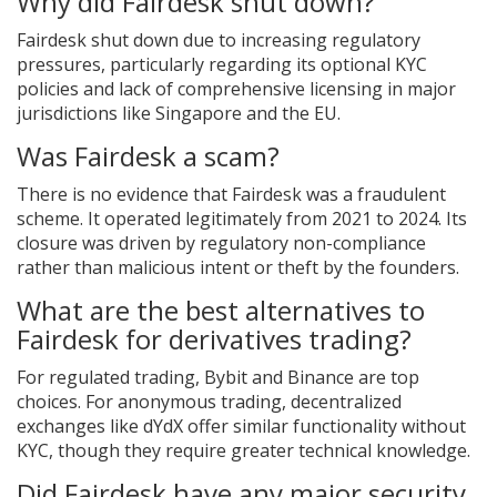
Why did Fairdesk shut down?
Fairdesk shut down due to increasing regulatory
pressures, particularly regarding its optional KYC
policies and lack of comprehensive licensing in major
jurisdictions like Singapore and the EU.
Was Fairdesk a scam?
There is no evidence that Fairdesk was a fraudulent
scheme. It operated legitimately from 2021 to 2024. Its
closure was driven by regulatory non-compliance
rather than malicious intent or theft by the founders.
What are the best alternatives to
Fairdesk for derivatives trading?
For regulated trading, Bybit and Binance are top
choices. For anonymous trading, decentralized
exchanges like dYdX offer similar functionality without
KYC, though they require greater technical knowledge.
Did Fairdesk have any major security