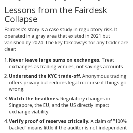
Lessons from the Fairdesk
Collapse
Fairdesk’s story is a case study in regulatory risk. It
operated in a gray area that existed in 2021 but
vanished by 2024. The key takeaways for any trader are
clear:
Never leave large sums on exchanges.
Treat
exchanges as trading venues, not savings accounts.
Understand the KYC trade-off.
Anonymous trading
offers privacy but reduces legal recourse if things go
wrong.
Watch the headlines.
Regulatory changes in
Singapore, the EU, and the US directly impact
exchange viability.
Verify proof of reserves critically.
A claim of "100%
backed" means little if the auditor is not independent