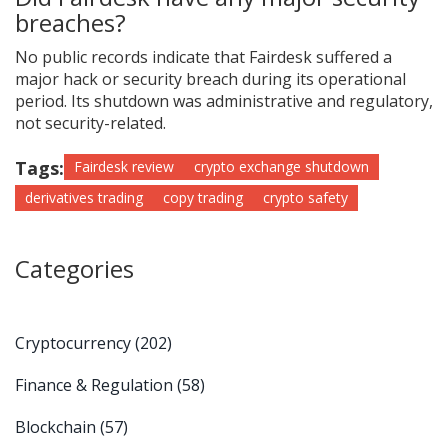
breaches?
No public records indicate that Fairdesk suffered a
major hack or security breach during its operational
period. Its shutdown was administrative and regulatory,
not security-related.
Tags:
Fairdesk review
crypto exchange shutdown
derivatives trading
copy trading
crypto safety
Categories
Cryptocurrency
(202)
Finance & Regulation
(58)
Blockchain
(57)