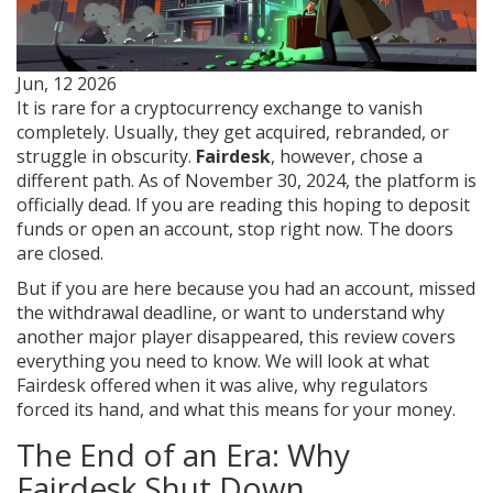
Jun, 12 2026
It is rare for a cryptocurrency exchange to vanish
completely. Usually, they get acquired, rebranded, or
struggle in obscurity.
Fairdesk
, however, chose a
different path. As of November 30, 2024, the platform is
officially dead. If you are reading this hoping to deposit
funds or open an account, stop right now. The doors
are closed.
But if you are here because you had an account, missed
the withdrawal deadline, or want to understand why
another major player disappeared, this review covers
everything you need to know. We will look at what
Fairdesk offered when it was alive, why regulators
forced its hand, and what this means for your money.
The End of an Era: Why
Fairdesk Shut Down