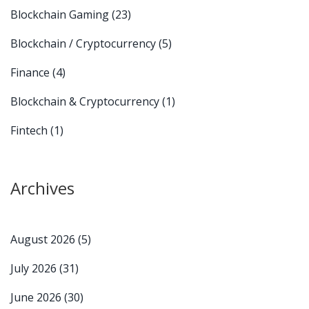
Blockchain Gaming
(23)
Blockchain / Cryptocurrency
(5)
Finance
(4)
Blockchain & Cryptocurrency
(1)
Fintech
(1)
Archives
August 2026
(5)
July 2026
(31)
June 2026
(30)