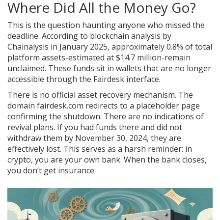
Where Did All the Money Go?
This is the question haunting anyone who missed the
deadline. According to blockchain analysis by
Chainalysis in January 2025, approximately 0.8% of total
platform assets-estimated at $14.7 million-remain
unclaimed. These funds sit in wallets that are no longer
accessible through the Fairdesk interface.
There is no official asset recovery mechanism. The
domain fairdesk.com redirects to a placeholder page
confirming the shutdown. There are no indications of
revival plans. If you had funds there and did not
withdraw them by November 30, 2024, they are
effectively lost. This serves as a harsh reminder: in
crypto, you are your own bank. When the bank closes,
you don’t get insurance.