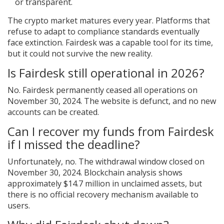
or transparent.
The crypto market matures every year. Platforms that
refuse to adapt to compliance standards eventually
face extinction. Fairdesk was a capable tool for its time,
but it could not survive the new reality.
Is Fairdesk still operational in 2026?
No. Fairdesk permanently ceased all operations on
November 30, 2024. The website is defunct, and no new
accounts can be created.
Can I recover my funds from Fairdesk
if I missed the deadline?
Unfortunately, no. The withdrawal window closed on
November 30, 2024. Blockchain analysis shows
approximately $14.7 million in unclaimed assets, but
there is no official recovery mechanism available to
users.