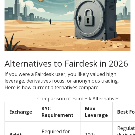
Alternatives to Fairdesk in 2026
If you were a Fairdesk user, you likely valued high
leverage, derivatives focus, or anonymous trading.
Here is how current alternatives compare.
Comparison of Fairdesk Alternatives
KYC
Max
Exchange
Best Fo
Requirement
Leverage
Regula
Required for
Bybit
100x
derivati