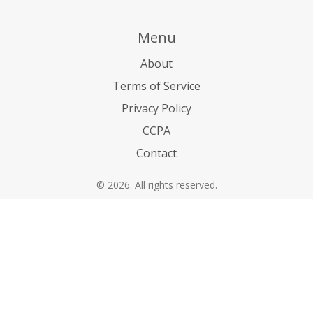
Menu
About
Terms of Service
Privacy Policy
CCPA
Contact
© 2026. All rights reserved.