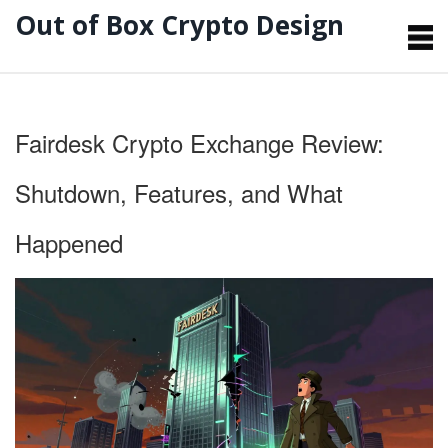
Out of Box Crypto Design
Fairdesk Crypto Exchange Review:
Shutdown, Features, and What
Happened