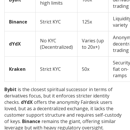
high limits
trading
Liquidit
Binance
Strict KYC
125x
variety
Anony
No KYC
Varies (up
dYdX
decentr
(Decentralized)
to 20x+)
trading
Securit
Kraken
Strict KYC
50x
fiat on-
ramps
Bybit
is the closest spiritual successor in terms of
derivatives focus, but it enforces stricter identity
checks.
dYdX
offers the anonymity Fairdesk users
loved, but as a decentralized exchange, it lacks the
customer support structure and requires self-custody
of keys.
Binance
remains the giant, offering similar
leverage but with heavy regulatory oversight.