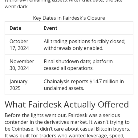
went dark.
Key Dates in Fairdesk's Closure
Date
Event
October
All trading positions forcibly closed;
17, 2024
withdrawals only enabled.
November
Final shutdown date; platform
30, 2024
ceased all operations.
January
Chainalysis reports $14.7 million in
2025
unclaimed assets.
What Fairdesk Actually Offered
Before the lights went out, Fairdesk was a serious
contender in the derivatives market. It wasn’t trying to
be Coinbase. It didn’t care about casual Bitcoin buyers.
It was built for traders who wanted leverage, speed,