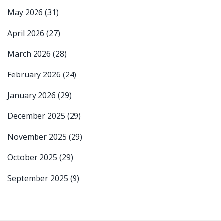
May 2026
(31)
April 2026
(27)
March 2026
(28)
February 2026
(24)
January 2026
(29)
December 2025
(29)
November 2025
(29)
October 2025
(29)
September 2025
(9)