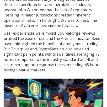
disclose specific technical vulnerabilities. Industry
analyst John Wu noted that the lack of regulatory
licensing in major jurisdictions created "inherent
operational risks." In hindsight, Wu was correct. The
absence of a license became the fatal flaw.
User experiences were mixed. SourceForge reviews
praised the ease of use and the Arena simulator. Reddit
users highlighted the benefits of anonymous trading.
But Trustpilot and CryptoSlate studies revealed
significant pain points: withdrawal times averaging 72
hours (compared to the industry standard of 24) and
customer support response times exceeding 48 hours
during volatile markets.